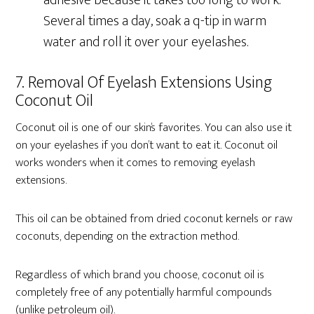
adhesive because it takes too long to work.
Several times a day, soak a q-tip in warm
water and roll it over your eyelashes.
7. Removal Of Eyelash Extensions Using
Coconut Oil
Coconut oil is one of our skin’s favorites. You can also use it
on your eyelashes if you don’t want to eat it. Coconut oil
works wonders when it comes to removing eyelash
extensions.
This oil can be obtained from dried coconut kernels or raw
coconuts, depending on the extraction method.
Regardless of which brand you choose, coconut oil is
completely free of any potentially harmful compounds
(unlike petroleum oil).