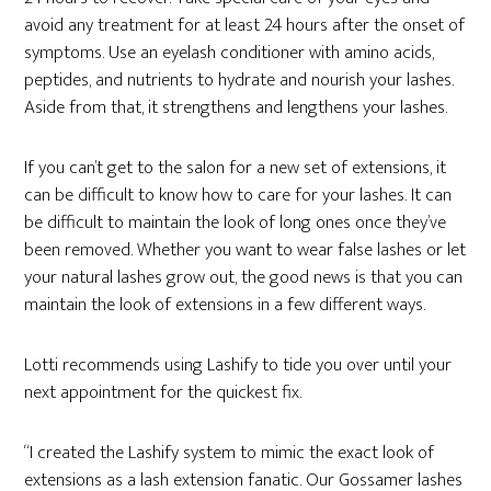
avoid any treatment for at least 24 hours after the onset of
symptoms. Use an eyelash conditioner with amino acids,
peptides, and nutrients to hydrate and nourish your lashes.
Aside from that, it strengthens and lengthens your lashes.
If you can’t get to the salon for a new set of extensions, it
can be difficult to know how to care for your lashes. It can
be difficult to maintain the look of long ones once they’ve
been removed. Whether you want to wear false lashes or let
your natural lashes grow out, the good news is that you can
maintain the look of extensions in a few different ways.
Lotti recommends using Lashify to tide you over until your
next appointment for the quickest fix.
“I created the Lashify system to mimic the exact look of
extensions as a lash extension fanatic. Our Gossamer lashes