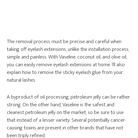
The removal process must be precise and careful when
taking off eyelash extensions, unlike the installation process,
simple and painless. With Vaseline, coconut oil, and olive oil,
you can easily remove eyelash extensions at home. I’ll also
explain how to remove the sticky eyelash glue from your
natural lashes.
A byproduct of oil processing, petroleum jelly can be rather
strong. On the other hand, Vaseline is the safest and
cleanest petroleum jelly on the market, so be sure to use
that instead of a lesser variety. Several potentially cancer-
causing toxins are present in other brands that have not
been triply refined.