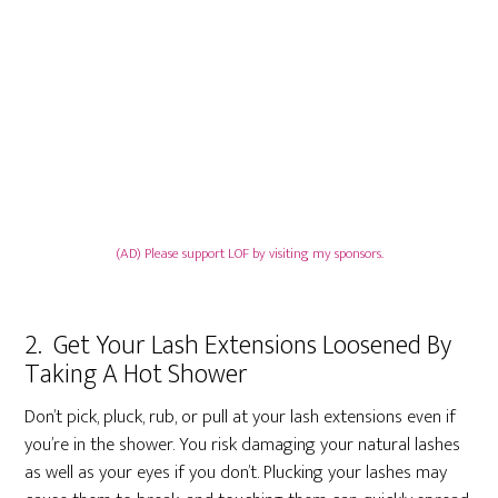
(AD) Please support LOF by visiting my sponsors.
2. Get Your Lash Extensions Loosened By
Taking A Hot Shower
Don’t pick, pluck, rub, or pull at your lash extensions even if
you’re in the shower. You risk damaging your natural lashes
as well as your eyes if you don’t. Plucking your lashes may