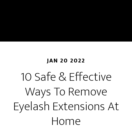
JAN 20 2022
10 Safe & Effective
Ways To Remove
Eyelash Extensions At
Home