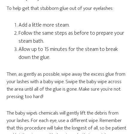
To help get that stubborn glue out of your eyelashes:
Add a little more steam.
Follow the same steps as before to prepare your
steam bath.
Allow up to 15 minutes for the steam to break
down the glue.
Then, as gently as possible, wipe away the excess glue from
your lashes with a baby wipe. Swipe the baby wipe across
the area until all of the glue is gone. Make sure you’re not
pressing too hard!
The baby wipe’s chemicals will gently lift the debris from
your lashes. For each eye, use a different wipe. Remember
that this procedure will take the longest of all, so be patient