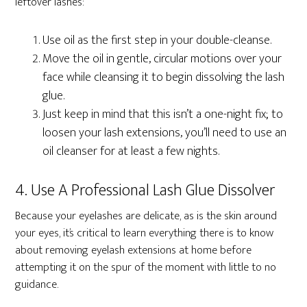
leftover lashes:
Use oil as the first step in your double-cleanse.
Move the oil in gentle, circular motions over your
face while cleansing it to begin dissolving the lash
glue.
Just keep in mind that this isn’t a one-night fix; to
loosen your lash extensions, you’ll need to use an
oil cleanser for at least a few nights.
4. Use A Professional Lash Glue Dissolver
Because your eyelashes are delicate, as is the skin around
your eyes, it’s critical to learn everything there is to know
about removing eyelash extensions at home before
attempting it on the spur of the moment with little to no
guidance.