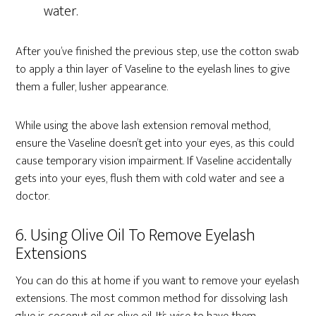
water.
After you’ve finished the previous step, use the cotton swab
to apply a thin layer of Vaseline to the eyelash lines to give
them a fuller, lusher appearance.
While using the above lash extension removal method,
ensure the Vaseline doesn’t get into your eyes, as this could
cause temporary vision impairment. If Vaseline accidentally
gets into your eyes, flush them with cold water and see a
doctor.
6. Using Olive Oil To Remove Eyelash
Extensions
You can do this at home if you want to remove your eyelash
extensions. The most common method for dissolving lash