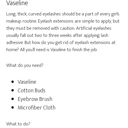
Vaseline
Long, thick, curved eyelashes should be a part of every girl’s
makeup routine. Eyelash extensions are simple to apply, but
they must be removed with caution. Artificial eyelashes
usually fall out two to three weeks after applying lash
adhesive. But how do you get rid of eyelash extensions at
home? All you’ll need is Vaseline to finish the job.
What do you need?
Vaseline
Cotton Buds
Eyebrow Brush
Microfiber Cloth
What to do?