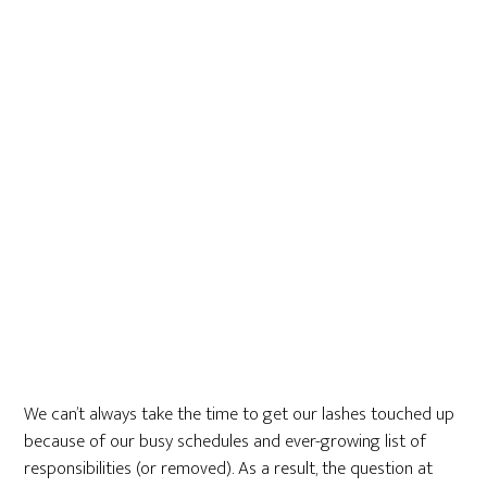
We can’t always take the time to get our lashes touched up
because of our busy schedules and ever-growing list of
responsibilities (or removed). As a result, the question at