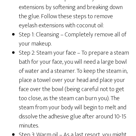
extensions by softening and breaking down
the glue. Follow these steps to remove
eyelash extensions with coconut oil:
Step 1: Cleansing –
Completely remove all of
your makeup.
Step 2: Steam your face –
To prepare a steam
bath for your face, you will need a large bowl
of water and a steamer. To keep the steam in,
place a towel over your head and place your
face over the bowl (being careful not to get
too close, as the steam can burn you). The
steam from your body will begin to melt and
dissolve the adhesive glue after around 10-15
minutes.
Step 3: Warm oil –
As a last resort, you might