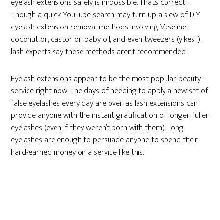
eyelash extensions safely is impossible. That’s correct.
Though a quick YouTube search may turn up a slew of DIY
eyelash extension removal methods involving Vaseline,
coconut oil, castor oil, baby oil, and even tweezers (yikes! ),
lash experts say these methods aren’t recommended.
Eyelash extensions appear to be the most popular beauty
service right now. The days of needing to apply a new set of
false eyelashes every day are over, as lash extensions can
provide anyone with the instant gratification of longer, fuller
eyelashes (even if they weren’t born with them). Long
eyelashes are enough to persuade anyone to spend their
hard-earned money on a service like this.