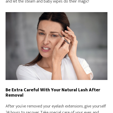
and let the steam and baby wipes do their magic!
Be Extra Careful With Your Natural Lash After
Removal
After you’ve removed your eyelash extensions, give yourself
24 hours to recover. Take special care of your eyes and