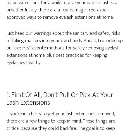
up on extensions for a while to give your natural lashes a
breather, luckily, there are a few damage-free, expert-
approved ways to remove eyelash extensions at home.
Just heed our warnings about the sanitary and safety risks
of taking matters into your own hands.
Ahead, I rounded up
our experts’ favorite methods for safely removing eyelash
extensions at home, plus best practices for keeping
eyelashes healthy.
1. First Of All, Don’t Pull Or Pick At Your
Lash Extensions
If you’re in a hurry to get your lash extensions removed,
there are a few things to keep in mind. These things are
critical because they could backfire. The goal is to keep