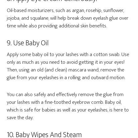
Oil-based moisturizers, such as argan, rosehip, sunflower,
jojoba, and squalane, will help break down eyelash glue over
time while also providing additional skin benefits.
9. Use Baby Oil
Apply some baby oil to your lashes with a cotton swab. Use
only as much as you need to avoid getting it in your eyes!
Then, using an old (and clean) mascara wand, remove the
glue from your eyelashes in a rolling and outward motion.
You can also safely and effectively remove the glue from
your lashes with a fine-toothed eyebrow comb. Baby oil,
which is safe for babies as well as your eyelashes, is here to
save the day.
10. Baby Wipes And Steam