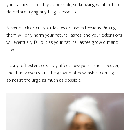
your lashes as healthy as possible, so knowing what not to
do before trying anything is essential.
Never pluck or cut your lashes or lash extensions. Picking at
them will only harm your natural lashes, and your extensions
will eventually fall out as your natural lashes grow out and
shed.
Picking off extensions may affect how your lashes recover,
and it may even stunt the growth of new lashes coming in,
so resist the urge as much as possible.