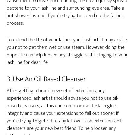
cause them to break, and touching them can quickly spread
bacteria to your lash line and surrounding eye area. Take a
hot shower instead if you’re trying to speed up the fallout
process.
To extend the life of your lashes, your lash artist may advise
you not to get them wet or use steam. However, doing the
opposite can help loosen any stragglers still clinging to your
lash line for dear life.
3. Use An Oil-Based Cleanser
After getting a brand-new set of extensions, any
experienced lash artist should advise you not to use oil-
based cleansers, as this can compromise the lash glue’s
integrity and cause your extensions to fall out sooner. If
you’re trying to get rid of any leftover lash extensions, oil
cleansers are your new best friend. To help loosen any