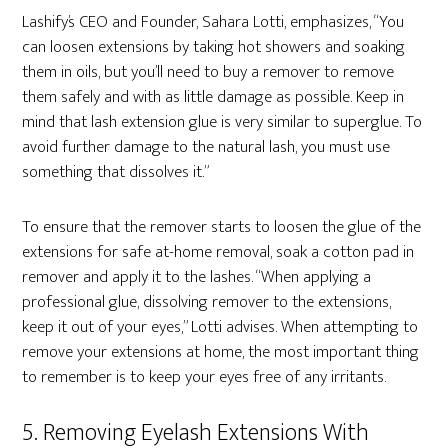
Lashify’s CEO and Founder, Sahara Lotti, emphasizes, “You
can loosen extensions by taking hot showers and soaking
them in oils, but you’ll need to buy a remover to remove
them safely and with as little damage as possible. Keep in
mind that lash extension glue is very similar to superglue. To
avoid further damage to the natural lash, you must use
something that dissolves it.”
To ensure that the remover starts to loosen the glue of the
extensions for safe at-home removal, soak a cotton pad in
remover and apply it to the lashes. “When applying a
professional glue, dissolving remover to the extensions,
keep it out of your eyes,” Lotti advises. When attempting to
remove your extensions at home, the most important thing
to remember is to keep your eyes free of any irritants.
5. Removing Eyelash Extensions With