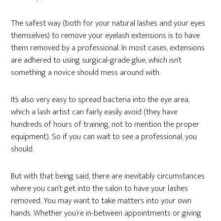
The safest way (both for your natural lashes and your eyes
themselves) to remove your eyelash extensions is to have
them removed by a professional. In most cases, extensions
are adhered to using surgical-grade glue, which isn’t
something a novice should mess around with.
It’s also very easy to spread bacteria into the eye area,
which a lash artist can fairly easily avoid (they have
hundreds of hours of training, not to mention the proper
equipment). So if you can wait to see a professional, you
should.
But with that being said, there are inevitably circumstances
where you can’t get into the salon to have your lashes
removed. You may want to take matters into your own
hands. Whether you’re in-between appointments or giving