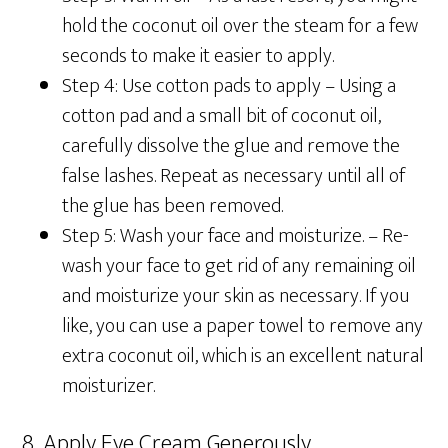
hold the coconut oil over the steam for a few
seconds to make it easier to apply.
Step 4: Use cotton pads to apply –
Using a
cotton pad and a small bit of coconut oil,
carefully dissolve the glue and remove the
false lashes. Repeat as necessary until all of
the glue has been removed.
Step 5: Wash your face and moisturize. –
Re-
wash your face to get rid of any remaining oil
and moisturize your skin as necessary. If you
like, you can use a paper towel to remove any
extra coconut oil, which is an excellent natural
moisturizer.
8. Apply Eye Cream Generously.