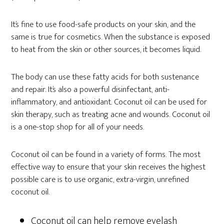
It’s fine to use food-safe products on your skin, and the
same is true for cosmetics. When the substance is exposed
to heat from the skin or other sources, it becomes liquid.
The body can use these fatty acids for both sustenance
and repair. It’s also a powerful disinfectant, anti-
inflammatory, and antioxidant. Coconut oil can be used for
skin therapy, such as treating acne and wounds. Coconut oil
is a one-stop shop for all of your needs.
Coconut oil can be found in a variety of forms. The most
effective way to ensure that your skin receives the highest
possible care is to use organic, extra-virgin, unrefined
coconut oil.
Coconut oil can help remove eyelash