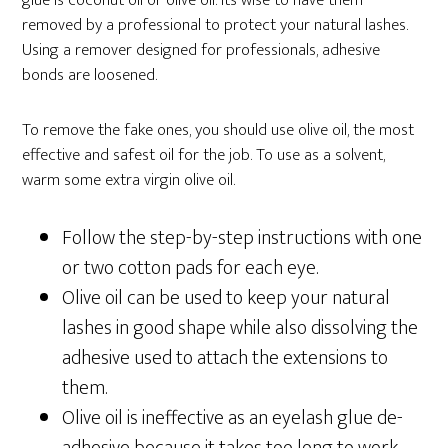
glue is coconut oil or olive oil. It’s wise to have them
removed by a professional to protect your natural lashes.
Using a remover designed for professionals, adhesive
bonds are loosened.
To remove the fake ones, you should use olive oil, the most
effective and safest oil for the job. To use as a solvent,
warm some extra virgin olive oil.
Follow the step-by-step instructions with one
or two cotton pads for each eye.
Olive oil can be used to keep your natural
lashes in good shape while also dissolving the
adhesive used to attach the extensions to
them.
Olive oil is ineffective as an eyelash glue de-