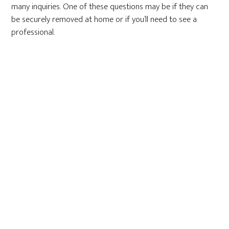
many inquiries. One of these questions may be if they can
be securely removed at home or if you’ll need to see a
professional.