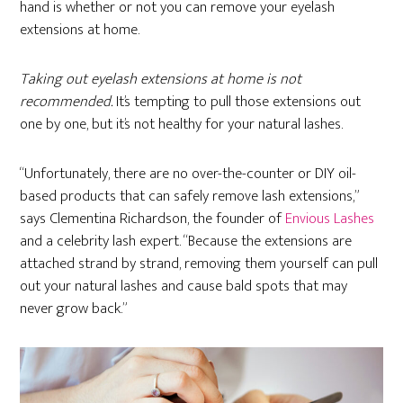
hand is whether or not you can remove your eyelash
extensions at home.
Taking out eyelash extensions at home is not
recommended.
It’s tempting to pull those extensions out
one by one, but it’s not healthy for your natural lashes.
“Unfortunately, there are no over-the-counter or DIY oil-
based products that can safely remove lash extensions,”
says Clementina Richardson, the founder of
Envious Lashes
and a celebrity lash expert.
“Because the extensions are
attached strand by strand, removing them yourself can pull
out your natural lashes and cause bald spots that may
never grow back.”