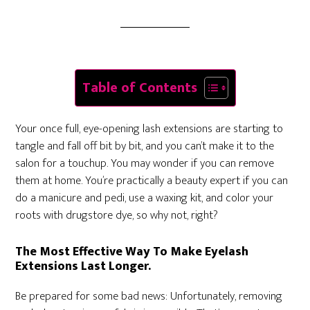
Table of Contents
Your once full, eye-opening lash extensions are starting to
tangle and fall off bit by bit, and you can’t make it to the
salon for a touchup. You may wonder if you can remove
them at home. You’re practically a beauty expert if you can
do a manicure and pedi, use a waxing kit, and color your
roots with drugstore dye, so why not, right?
The Most Effective Way To Make Eyelash
Extensions Last Longer.
Be prepared for some bad news: Unfortunately, removing