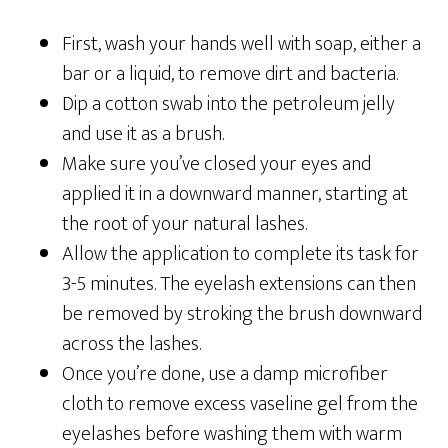
First, wash your hands well with soap, either a
bar or a liquid, to remove dirt and bacteria.
Dip a cotton swab into the petroleum jelly
and use it as a brush.
Make sure you’ve closed your eyes and
applied it in a downward manner, starting at
the root of your natural lashes.
Allow the application to complete its task for
3-5 minutes.
The eyelash extensions can then
be removed by stroking the brush downward
across the lashes.
Once you’re done, use a damp microfiber
cloth to remove excess vaseline gel from the
eyelashes before washing them with warm