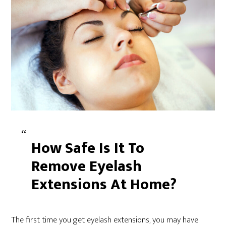
How Safe Is It To
Remove Eyelash
Extensions At Home?
The first time you get eyelash extensions, you may have