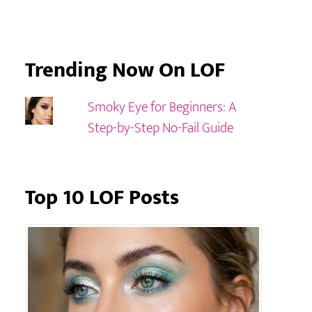
Trending Now On LOF
Smoky Eye for Beginners: A
Step-by-Step No-Fail Guide
Top 10 LOF Posts