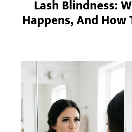
Lash Blindness: Wh
Happens, And How T