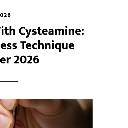
2026
With Cysteamine:
less Technique
er 2026