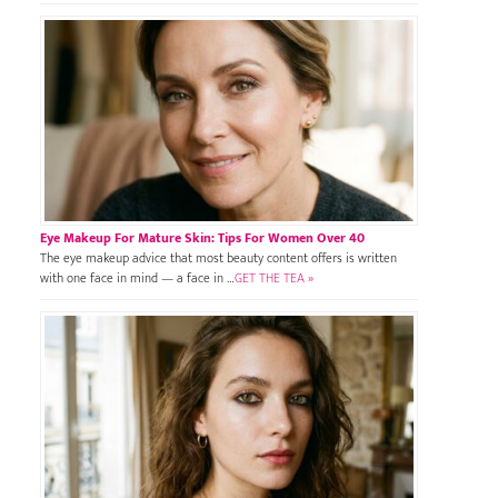
Eye Makeup For Mature Skin: Tips For Women Over 40
The eye makeup advice that most beauty content offers is written
with one face in mind — a face in …
GET THE TEA »