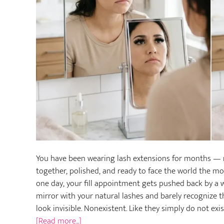
You have been wearing lash extensions for months — m
together, polished, and ready to face the world the 
one day, your fill appointment gets pushed back by a w
mirror with your natural lashes and barely recognize t
look invisible. Nonexistent. Like they simply do not exi
about
[Read more...]