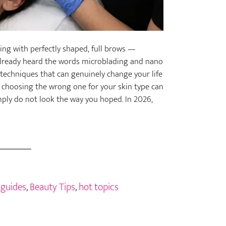
ng with perfectly shaped, full brows —
already heard the words microblading and nano
echniques that can genuinely change your life
d choosing the wrong one for your skin type can
simply do not look the way you hoped. In 2026,
 guides
,
Beauty Tips
,
hot topics