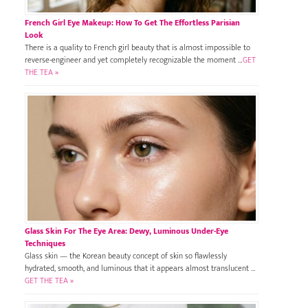
French Girl Eye Makeup: How To Get The Effortless Parisian
Look
There is a quality to French girl beauty that is almost impossible to
reverse-engineer and yet completely recognizable the moment …
GET
THE TEA »
Glass Skin For The Eye Area: Dewy, Luminous Under-Eye
Techniques
Glass skin — the Korean beauty concept of skin so flawlessly
hydrated, smooth, and luminous that it appears almost translucent …
GET THE TEA »