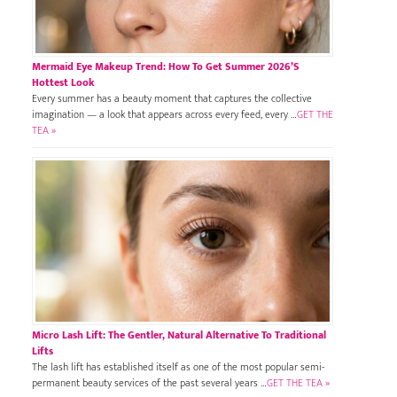
Mermaid Eye Makeup Trend: How To Get Summer 2026’s
Hottest Look
Every summer has a beauty moment that captures the collective
imagination — a look that appears across every feed, every …
GET THE
TEA »
Micro Lash Lift: The Gentler, Natural Alternative To Traditional
Lifts
The lash lift has established itself as one of the most popular semi-
permanent beauty services of the past several years …
GET THE TEA »