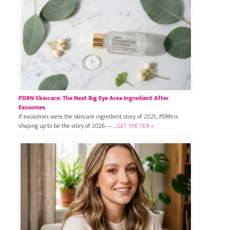
PDRN Skincare: The Next Big Eye Area Ingredient After
Exosomes
If exosomes were the skincare ingredient story of 2025, PDRN is
shaping up to be the story of 2026 — …
GET THE TEA »