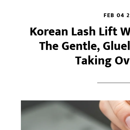
Technique
Is
FEB 04 
Right
Korean Lash Lift 
for
You?
The Gentle, Glue
Taking Ov