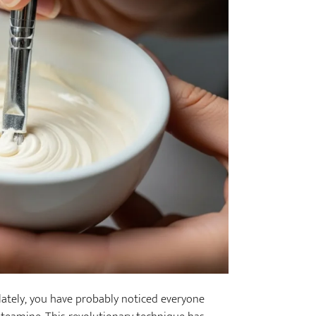
 lately, you have probably noticed everyone