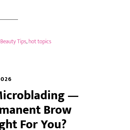
:
Beauty Tips
,
hot topics
2026
Microblading —
rmanent Brow
ight For You?