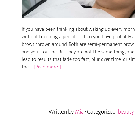
If you have been thinking about waking up every morni
without touching a pencil — then you have probably 
brows thrown around. Both are semi-permanent brow t
and your routine. But they are not the same thing, an
lead to results that fade too fast, blur over time, or 
about
the …
[Read more...]
Nano
Brows
vs.
Microblading
—
Written by
Mia
· Categorized:
beauty
Which
Semi-
Permanent
Brow