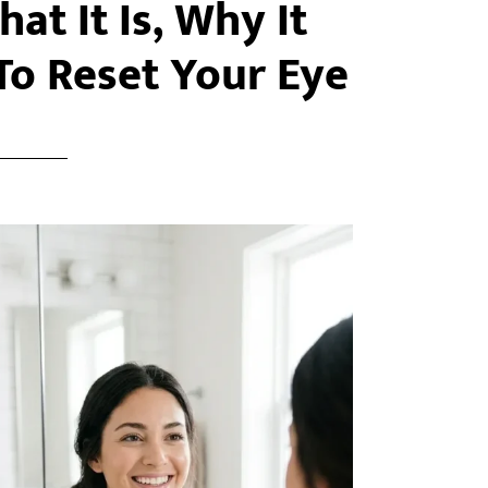
at It Is, Why It
o Reset Your Eye