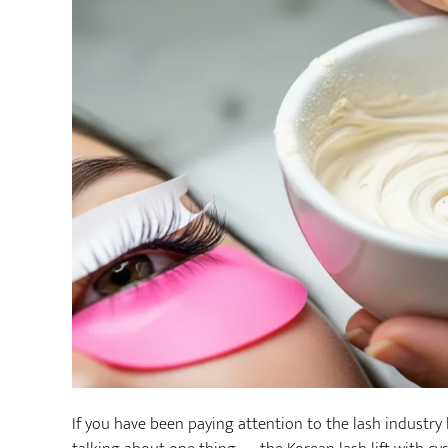
If you have been paying attention to the lash industry