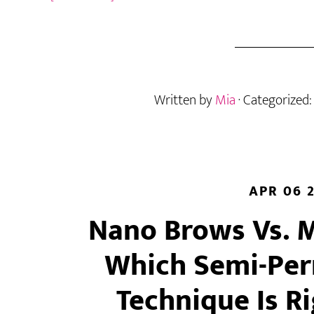
Lash
Blindness:
What
It
Is,
Written by
Mia
· Categorized
Why
It
Happens,
and
How
to
APR 06 
Reset
Nano Brows Vs. 
Your
Eye
Which Semi-Pe
Technique Is R