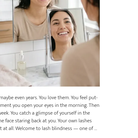
aybe even years. You love them. You feel put-
moment you open your eyes in the morning. Then
eek. You catch a glimpse of yourself in the
he face staring back at you. Your own lashes
st at all. Welcome to lash blindness — one of …