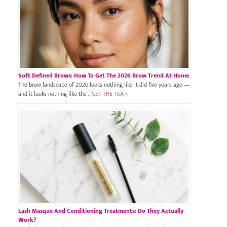
Soft Defined Brows: How To Get The 2026 Brow Trend At Home
The brow landscape of 2026 looks nothing like it did five years ago —
and it looks nothing like the …
GET THE TEA »
Lash Masque And Conditioning Treatments: Do They Actually
Work?