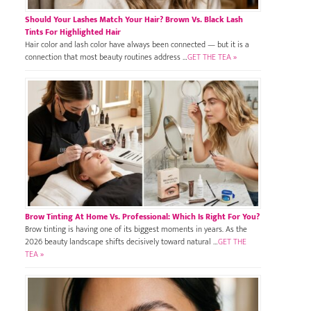
Should Your Lashes Match Your Hair? Brown Vs. Black Lash
Tints For Highlighted Hair
Hair color and lash color have always been connected — but it is a
connection that most beauty routines address …
GET THE TEA »
Brow Tinting At Home Vs. Professional: Which Is Right For You?
Brow tinting is having one of its biggest moments in years. As the
2026 beauty landscape shifts decisively toward natural …
GET THE
TEA »