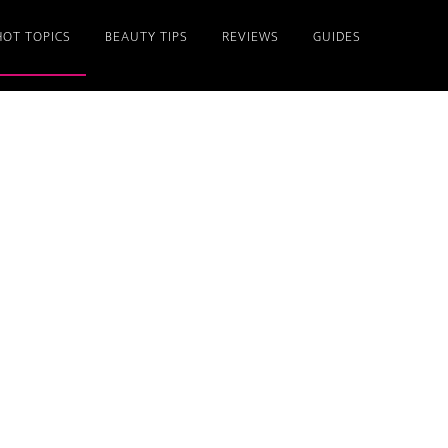
HOT TOPICS
BEAUTY TIPS
REVIEWS
GUIDES
Primary
Sidebar