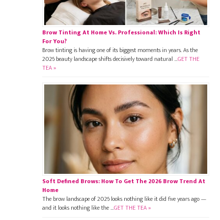
Brow Tinting At Home Vs. Professional: Which Is Right
For You?
Brow tinting is having one of its biggest moments in years. As the
2026 beauty landscape shifts decisively toward natural …
GET THE
TEA »
Soft Defined Brows: How To Get The 2026 Brow Trend At
Home
The brow landscape of 2026 looks nothing like it did five years ago —
and it looks nothing like the …
GET THE TEA »