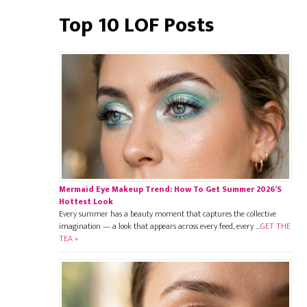
Top 10 LOF Posts
Mermaid Eye Makeup Trend: How To Get Summer 2026’s
Hottest Look
Every summer has a beauty moment that captures the collective
imagination — a look that appears across every feed, every …
GET THE
TEA »