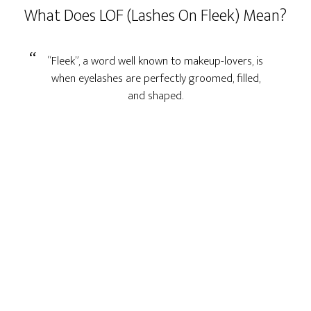
What Does LOF (Lashes On Fleek) Mean?
“Fleek”, a word well known to makeup-lovers, is
when eyelashes are perfectly groomed, filled,
and shaped.
Primary
Sidebar