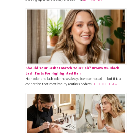
Should Your Lashes Match Your Hair? Brown Vs. Black
Lash Tints For Highlighted Hair
Hair color and lash color have always been connected — but it is a
connection that most beauty routines address …
GET THE TEA »