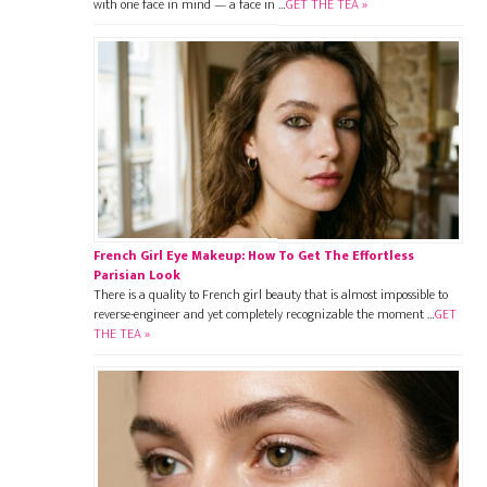
with one face in mind — a face in …
GET THE TEA »
French Girl Eye Makeup: How To Get The Effortless
Parisian Look
There is a quality to French girl beauty that is almost impossible to
reverse-engineer and yet completely recognizable the moment …
GET
THE TEA »