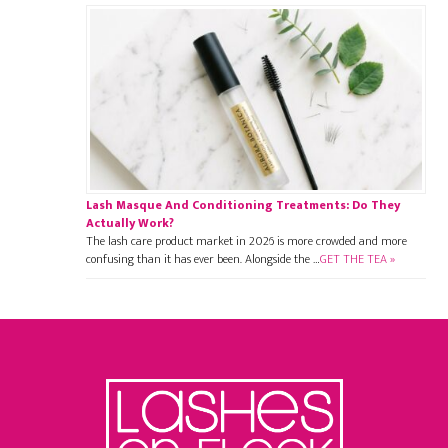
Lash Masque And Conditioning Treatments: Do They
Actually Work?
The lash care product market in 2026 is more crowded and more
confusing than it has ever been. Alongside the …
GET THE TEA »
Footer