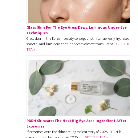
Glass Skin For The Eye Area: Dewy, Luminous Under-Eye
Techniques
Glass skin — the Korean beauty concept of skin so flawlessly hydrated,
smooth, and luminous that it appears almost translucent …
GET THE
TEA »
PDRN Skincare: The Next Big Eye Area Ingredient After
Exosomes
If exosomes were the skincare ingredient story of 2025, PDRN is
shaping up to be the story of 2026 — …
GET THE TEA »