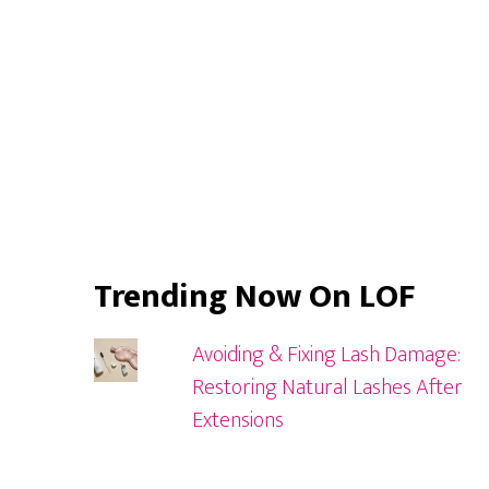
Trending Now On LOF
Avoiding & Fixing Lash Damage:
Restoring Natural Lashes After
Extensions