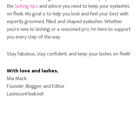
the
lashing tips
and advice you need to keep your eyelashes
on fleek. My goal is to help you look and feel your best with
expertly groomed, filled, and shaped eyelashes. Whether
you’re new to lashing or a seasoned pro, I’m here to support
you every step of the way.
Stay fabulous, stay confident, and keep your lashes on fleek!
With love and lashes,
Mia Mack
Founder, Blogger, and Editor
LashesonFleek.net