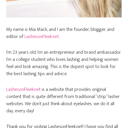
My name is Mia Mack, and I am the founder, blogger, and
editor of
LashesonFleek.net
.
I’m 23 years old, I’m an entrepreneur and brand ambassador.
I’m a college student who loves lashing and helping women
feel and look amazing. This is the dopest spot to look for
the best lashing tips and advice.
LashesonFleek.net
is a website that provides original
content that is quite different from traditional “strip” lasher
websites. We don’t just think about eyelashes; we do it all
day, every day!
Thank you for visiting LashesonFleek.net! I hope you find all