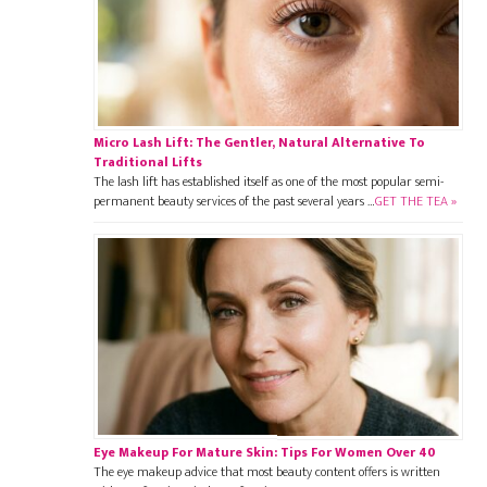
Micro Lash Lift: The Gentler, Natural Alternative To
Traditional Lifts
The lash lift has established itself as one of the most popular semi-
permanent beauty services of the past several years …
GET THE TEA »
Eye Makeup For Mature Skin: Tips For Women Over 40
The eye makeup advice that most beauty content offers is written