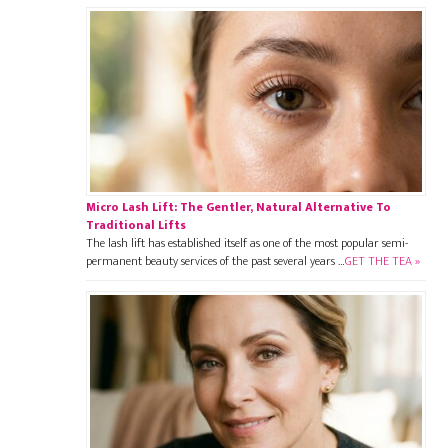
Micro Lash Lift: The Gentler, Natural Alternative To
Traditional Lifts
The lash lift has established itself as one of the most popular semi-
permanent beauty services of the past several years …
GET THE TEA »