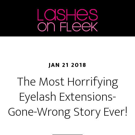
Skip
Skip
Skip
to
to
to
main
primary
footer
content
sidebar
JAN 21 2018
The Most Horrifying
Eyelash Extensions-
Gone-Wrong Story Ever!