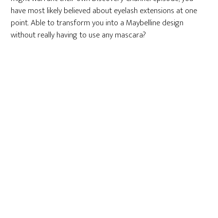
have most likely believed about eyelash extensions at one
point. Able to transform you into a Maybelline design
without really having to use any mascara?