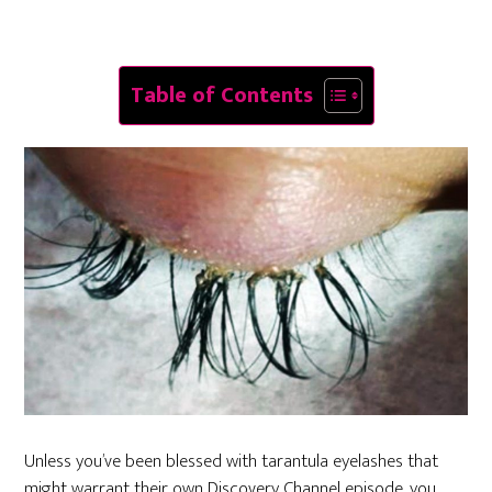
Table of Contents
Unless you’ve been blessed with tarantula eyelashes that
might warrant their own Discovery Channel episode, you