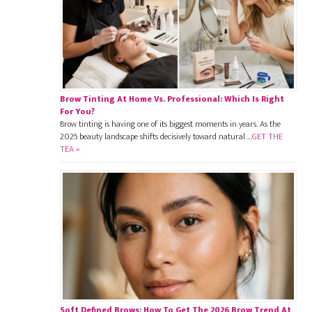
Brow Tinting At Home Vs. Professional: Which Is Right
For You?
Brow tinting is having one of its biggest moments in years. As the
2026 beauty landscape shifts decisively toward natural …
GET THE
TEA »
Soft Defined Brows: How To Get The 2026 Brow Trend At