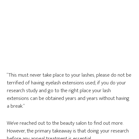
“This must never take place to your lashes, please do not be
terrified of having eyelash extensions used, if you do your
research study and go to the right place your lash
extensions can be obtained years and years without having
a break.”
We’ve reached out to the beauty salon to find out more.
However, the primary takeaway is that doing your research
before any appeal treatment is essential.