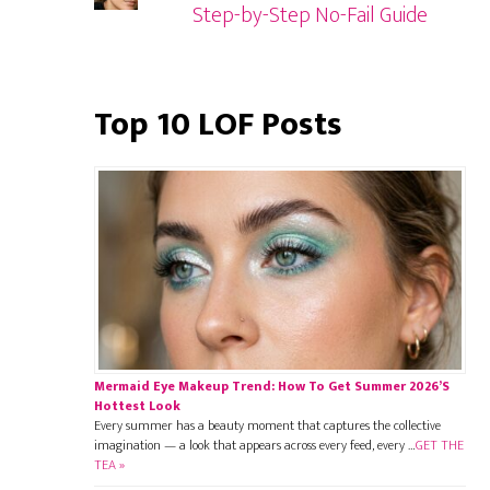
Step-by-Step No-Fail Guide
Top 10 LOF Posts
Mermaid Eye Makeup Trend: How To Get Summer 2026’s
Hottest Look
Every summer has a beauty moment that captures the collective
imagination — a look that appears across every feed, every …
GET THE
TEA »