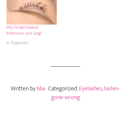
Why Do Bad Eyelash
Extensions Last Long?
In "Eyelashes"
Written by
Mia
· Categorized:
Eyelashes
,
lashes-
gone-wrong