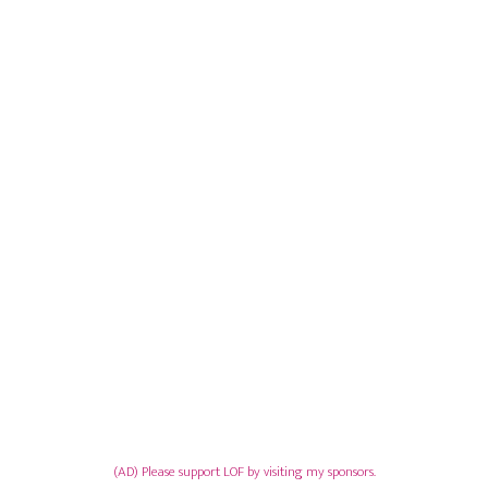
(AD) Please support LOF by visiting my sponsors.