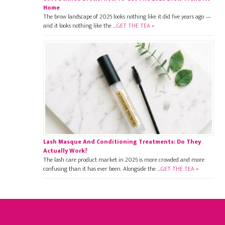
Home
The brow landscape of 2026 looks nothing like it did five years ago —
and it looks nothing like the …
GET THE TEA »
Lash Masque And Conditioning Treatments: Do They
Actually Work?
The lash care product market in 2026 is more crowded and more
confusing than it has ever been. Alongside the …
GET THE TEA »
Footer