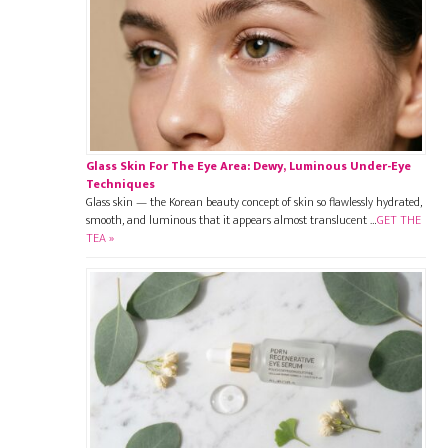
Glass Skin For The Eye Area: Dewy, Luminous Under-Eye
Techniques
Glass skin — the Korean beauty concept of skin so flawlessly hydrated,
smooth, and luminous that it appears almost translucent …
GET THE
TEA »