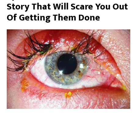
Story That Will Scare You Out
Of Getting Them Done