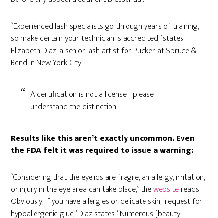
“Experienced lash specialists go through years of training,
so make certain your technician is accredited,” states
Elizabeth Diaz, a senior lash artist for Pucker at Spruce &
Bond in New York City.
A certification is not a license– please
understand the distinction.
Results like this aren’t exactly uncommon. Even
the FDA felt it was required to issue a warning:
“Considering that the eyelids are fragile, an allergy, irritation,
or injury in the eye area can take place,” the
website
reads.
Obviously, if you have allergies or delicate skin, “request for
hypoallergenic glue,” Diaz states. “Numerous [beauty