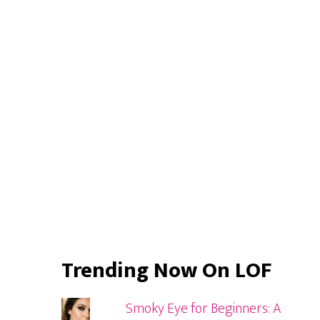
Primary
Sidebar
Trending Now On LOF
Smoky Eye for Beginners: A