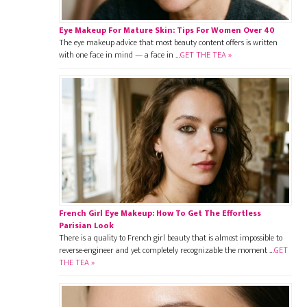
Eye Makeup For Mature Skin: Tips For Women Over 40
The eye makeup advice that most beauty content offers is written
with one face in mind — a face in …
GET THE TEA »
French Girl Eye Makeup: How To Get The Effortless
Parisian Look
There is a quality to French girl beauty that is almost impossible to
reverse-engineer and yet completely recognizable the moment …
GET
THE TEA »