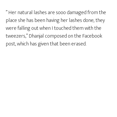
” Her natural lashes are sooo damaged from the
place she has been having her lashes done; they
were falling out when I touched them with the
tweezers,” Dhanjal composed on the Facebook
post, which has given that been erased.