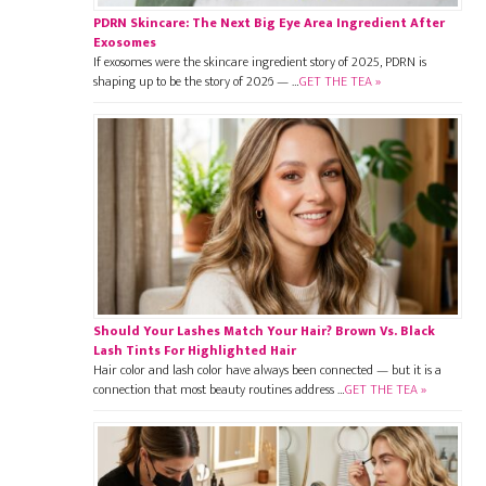
PDRN Skincare: The Next Big Eye Area Ingredient After
Exosomes
If exosomes were the skincare ingredient story of 2025, PDRN is
shaping up to be the story of 2026 — …
GET THE TEA »
Should Your Lashes Match Your Hair? Brown Vs. Black
Lash Tints For Highlighted Hair
Hair color and lash color have always been connected — but it is a
connection that most beauty routines address …
GET THE TEA »