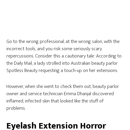
Go to the wrong professional, at the wrong salon, with the
incorrect tools, and you risk some seriously scary
repercussions. Consider this a cautionary tale: According to
the Daily Mail, a lady strolled into Australian beauty parlor
Spotless Beauty requesting a touch-up on her extensions.
However, when she went to check them out, beauty parlor
owner and service technician Emma Dhanjal discovered
inflamed, infected skin that looked like the stuff of
problems.
Eyelash Extension Horror