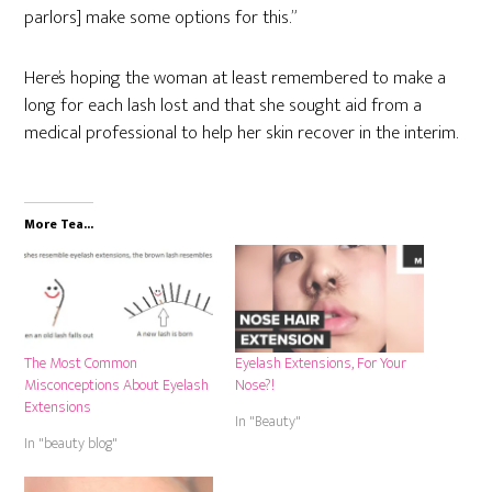
parlors] make some options for this.”
Here’s hoping the woman at least remembered to make a
long for each lash lost and that she sought aid from a
medical professional to help her skin recover in the interim.
More Tea...
The Most Common
Eyelash Extensions, For Your
Misconceptions About Eyelash
Nose?!
Extensions
In "Beauty"
In "beauty blog"