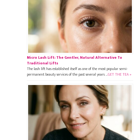
Micro Lash Lift: The Gentler, Natural Alternative To
Traditional Lifts
The lash lift has established itself as one of the most popular semi-
permanent beauty services of the past several years …
GET THE TEA »