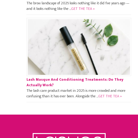
The brow landscape of 2026 looks nothing like it did five years ago —
and it looks nothing like the …
GET THE TEA »
Lash Masque And Conditioning Treatments: Do They
Actually Work?
The lash care product market in 2026 is more crowded and more
confusing than it has ever been. Alongside the …
GET THE TEA »
Footer