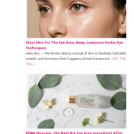
Glass Skin For The Eye Area: Dewy, Luminous Under-Eye
Techniques
Glass skin — the Korean beauty concept of skin so flawlessly hydrated,
smooth, and luminous that it appears almost translucent …
GET THE
TEA »
PDRN Skincare: The Next Big Eye Area Ingredient After