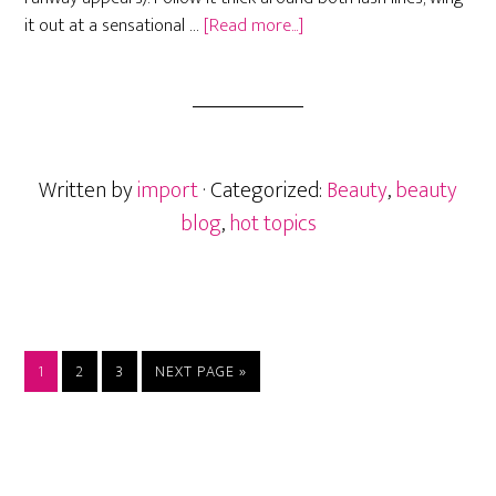
about
it out at a sensational …
[Read more...]
New
Makeup
trends
for
2018
Written by
import
· Categorized:
Beauty
,
beauty
blog
,
hot topics
PAGE
PAGE
PAGE
GO
1
2
3
NEXT PAGE »
TO
Primary