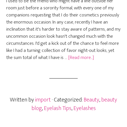
I used to be the friend who might have a line outside her
room just before a sorority formal, with every one of my
companions requesting that I do their cosmetics previously
the enormous occasion. In any case, recently I have an
inclination that it's harder to stay aware of patterns, and my
uncommon occasion look hasn't changed much with the
circumstances. I'd get a kick out of the chance to feel more
like I had a turning collection of favor night-out looks, yet
about
the sum total of what I have is …
[Read more...]
The
Most
Beautiful
Magnetic
Lashes
Written by
import
· Categorized:
Beauty
,
beauty
blog
,
Eyelash Tips
,
Eyelashes