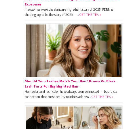
Exosomes
If exosomes were the skincare ingredient story of 2025, PDRN is
shaping up to be the story of 2026 — …
GET THE TEA »
Should Your Lashes Match Your Hair? Brown Vs. Black
Lash Tints For Highlighted Hair
Hair color and lash color have always been connected — but it is a
connection that most beauty routines address …
GET THE TEA »