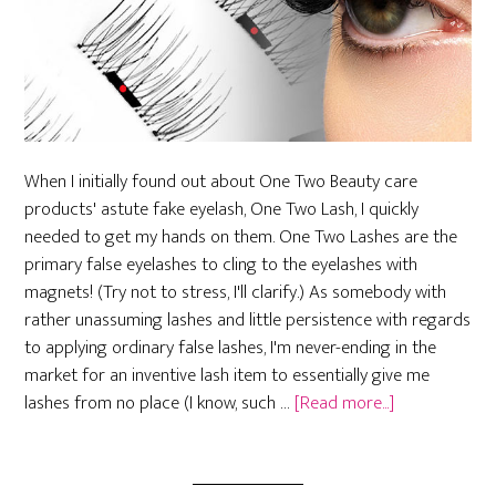
When I initially found out about One Two Beauty care
products' astute fake eyelash, One Two Lash, I quickly
needed to get my hands on them. One Two Lashes are the
primary false eyelashes to cling to the eyelashes with
magnets! (Try not to stress, I'll clarify.) As somebody with
rather unassuming lashes and little persistence with regards
to applying ordinary false lashes, I'm never-ending in the
market for an inventive lash item to essentially give me
about
lashes from no place (I know, such …
[Read more...]
Before
Getting
Magnetic