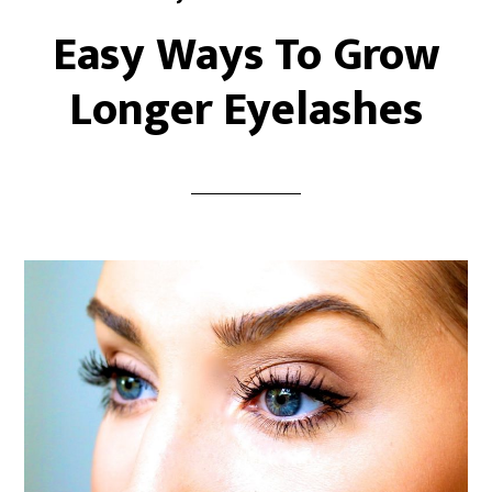
Easy Ways To Grow
Longer Eyelashes