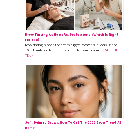
Brow Tinting At Home Vs. Professional: Which Is Right
For You?
Brow tinting is having one of its biggest moments in years. As the
2026 beauty landscape shifts decisively toward natural …
GET THE
TEA »
Soft Defined Brows: How To Get The 2026 Brow Trend At
Home