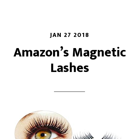
JAN 27 2018
Amazon’s Magnetic
Lashes