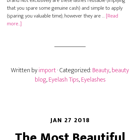
brand Not exclusively are these lashes reusable (implying
that you spare some genuine cash) and simple to apply
(sparing you valuable time), however they are …
[Read
about
more...]
Amazon’s
Magnetic
Lashes
Written by
import
· Categorized:
Beauty
,
beauty
blog
,
Eyelash Tips
,
Eyelashes
JAN 27 2018
The Most Beautiful