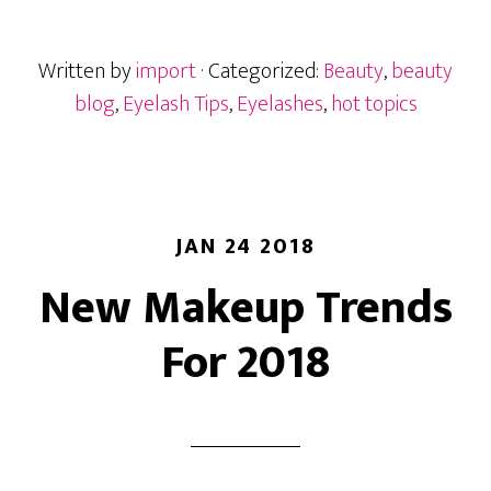
Lashes
Written by
import
· Categorized:
Beauty
,
beauty
blog
,
Eyelash Tips
,
Eyelashes
,
hot topics
JAN 24 2018
New Makeup Trends
For 2018