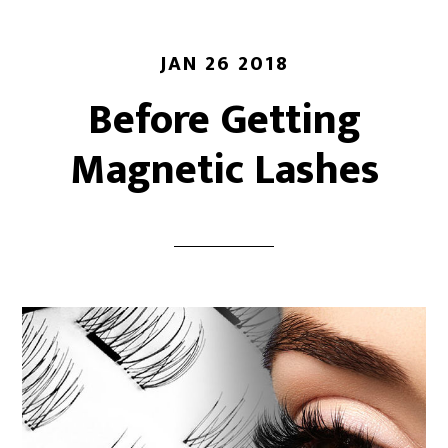
JAN 26 2018
Before Getting
Magnetic Lashes