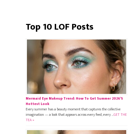
Top 10 LOF Posts
Mermaid Eye Makeup Trend: How To Get Summer 2026’s
Hottest Look
Every summer has a beauty moment that captures the collective
imagination — a look that appears across every feed, every …
GET THE
TEA »