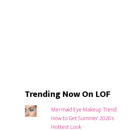
Sidebar
Trending Now On LOF
Mermaid Eye Makeup Trend:
How to Get Summer 2026's
Hottest Look