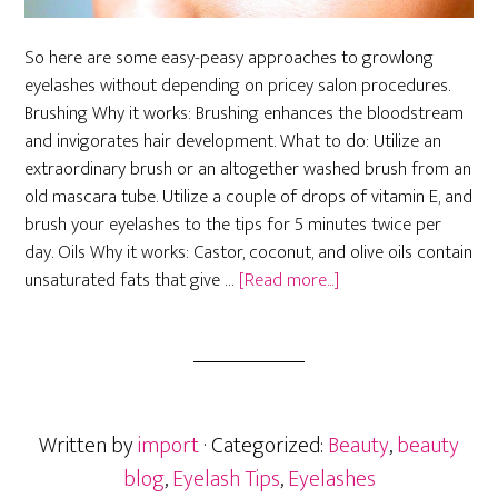
So here are some easy-peasy approaches to growlong
eyelashes without depending on pricey salon procedures.
Brushing Why it works: Brushing enhances the bloodstream
and invigorates hair development. What to do: Utilize an
extraordinary brush or an altogether washed brush from an
old mascara tube. Utilize a couple of drops of vitamin E, and
brush your eyelashes to the tips for 5 minutes twice per
day. Oils Why it works: Castor, coconut, and olive oils contain
about
unsaturated fats that give …
[Read more...]
Easy
Ways
to
Grow
Longer
Written by
import
· Categorized:
Beauty
,
beauty
Eyelashes
blog
,
Eyelash Tips
,
Eyelashes