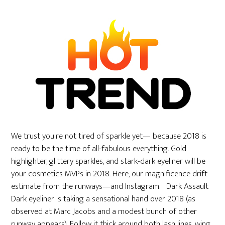
We trust you're not tired of sparkle yet— because 2018 is
ready to be the time of all-fabulous everything. Gold
highlighter, glittery sparkles, and stark-dark eyeliner will be
your cosmetics MVPs in 2018. Here, our magnificence drift
estimate from the runways—and Instagram. Dark Assault
Dark eyeliner is taking a sensational hand over 2018 (as
observed at Marc Jacobs and a modest bunch of other
runway appears). Follow it thick around both lash lines, wing