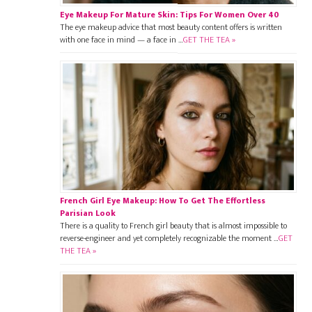
Eye Makeup For Mature Skin: Tips For Women Over 40
The eye makeup advice that most beauty content offers is written
with one face in mind — a face in …
GET THE TEA »
French Girl Eye Makeup: How To Get The Effortless
Parisian Look
There is a quality to French girl beauty that is almost impossible to
reverse-engineer and yet completely recognizable the moment …
GET
THE TEA »