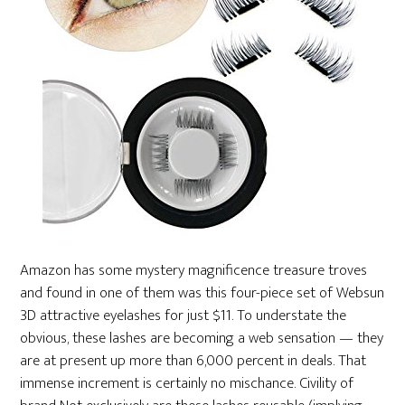
Amazon has some mystery magnificence treasure troves
and found in one of them was this four-piece set of Websun
3D attractive eyelashes for just $11. To understate the
obvious, these lashes are becoming a web sensation — they
are at present up more than 6,000 percent in deals. That
immense increment is certainly no mischance. Civility of