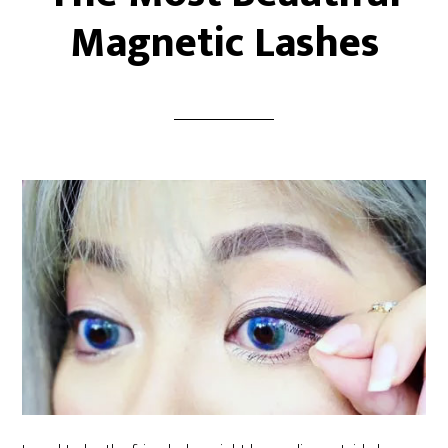
Magnetic Lashes