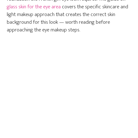
glass skin for the eye area
covers the specific skincare and
light makeup approach that creates the correct skin
background for this look — worth reading before
approaching the eye makeup steps.