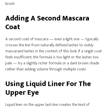
brush.
Adding A Second Mascara
Coat
A second coat of mascara — even a light one — typically
crosses the line from naturally defined lashes to visibly
mascaraed lashes in the context of this look. If a single coat
feels insufficient, the formula is too light or the lashes too
pale — try a slightly richer formula or a dark brown shade
rather than adding volume through multiple coats.
Using Liquid Liner For The
Upper Eye
Liquid liner on the upper lash line creates the kind of