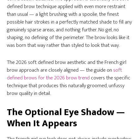
defined brow technique applied with even more restraint
than usual — a light brushing with a spoolie, the finest
possible hair strokes in a perfectly matched shade to fill any
genuinely sparse areas, and nothing further. No gel, no
shaping, no defining of the perimeter. The brow looks like it
was born that way rather than styled to look that way.
The 2026 soft defined brow aesthetic and the French girl
brow approach are closely aligned — the guide on
soft
defined brows for the 2026 brow trend
covers the specific
technique that produces this naturally groomed, unfussy
brow quality in detail.
The Optional Eye Shadow —
When It Appears