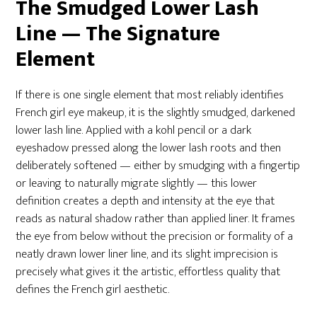
The Smudged Lower Lash
Line — The Signature
Element
If there is one single element that most reliably identifies
French girl eye makeup, it is the slightly smudged, darkened
lower lash line. Applied with a kohl pencil or a dark
eyeshadow pressed along the lower lash roots and then
deliberately softened — either by smudging with a fingertip
or leaving to naturally migrate slightly — this lower
definition creates a depth and intensity at the eye that
reads as natural shadow rather than applied liner. It frames
the eye from below without the precision or formality of a
neatly drawn lower liner line, and its slight imprecision is
precisely what gives it the artistic, effortless quality that
defines the French girl aesthetic.