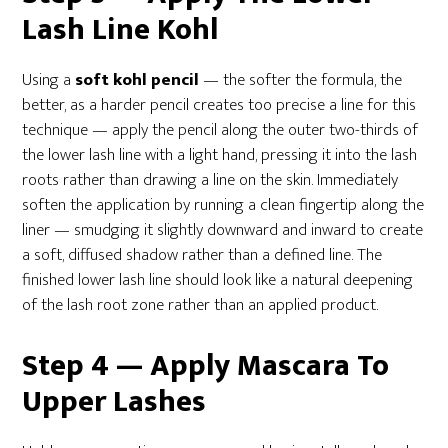
Lash Line Kohl
Using a
soft kohl pencil
— the softer the formula, the
better, as a harder pencil creates too precise a line for this
technique — apply the pencil along the outer two-thirds of
the lower lash line with a light hand, pressing it into the lash
roots rather than drawing a line on the skin. Immediately
soften the application by running a clean fingertip along the
liner — smudging it slightly downward and inward to create
a soft, diffused shadow rather than a defined line. The
finished lower lash line should look like a natural deepening
of the lash root zone rather than an applied product.
Step 4 — Apply Mascara To
Upper Lashes