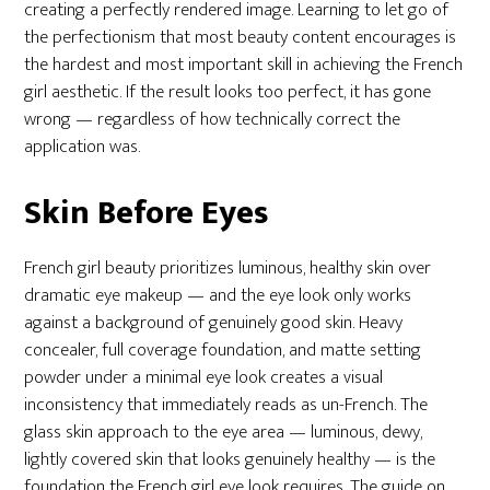
creating a perfectly rendered image. Learning to let go of
the perfectionism that most beauty content encourages is
the hardest and most important skill in achieving the French
girl aesthetic. If the result looks too perfect, it has gone
wrong — regardless of how technically correct the
application was.
Skin Before Eyes
French girl beauty prioritizes luminous, healthy skin over
dramatic eye makeup — and the eye look only works
against a background of genuinely good skin. Heavy
concealer, full coverage foundation, and matte setting
powder under a minimal eye look creates a visual
inconsistency that immediately reads as un-French. The
glass skin approach to the eye area — luminous, dewy,
lightly covered skin that looks genuinely healthy — is the
foundation the French girl eye look requires. The guide on