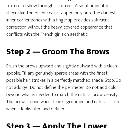
texture to show through is correct. A small amount of
sheer, skin-toned concealer tapped only onto the darkest
inner corner zones with a fingertip provides sufficient
correction without the heavy, covered appearance that
conflicts with the French girl skin aesthetic.
Step 2 — Groom The Brows
Brush the brows upward and slightly outward with a clean
spoolie. Fill any genuinely sparse areas with the finest
possible hair strokes in a perfectly matched shade. Stop. Do
not add gel. Do not define the perimeter. Do not add color
beyond what is needed to match the natural brow density.
The brow is done when it looks groomed and natural — not
when it looks filled and defined.
Step 3 — Apply The Lower