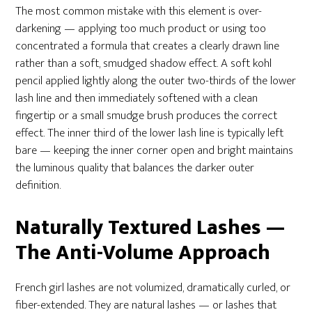
The most common mistake with this element is over-
darkening — applying too much product or using too
concentrated a formula that creates a clearly drawn line
rather than a soft, smudged shadow effect. A soft kohl
pencil applied lightly along the outer two-thirds of the lower
lash line and then immediately softened with a clean
fingertip or a small smudge brush produces the correct
effect. The inner third of the lower lash line is typically left
bare — keeping the inner corner open and bright maintains
the luminous quality that balances the darker outer
definition.
Naturally Textured Lashes —
The Anti-Volume Approach
French girl lashes are not volumized, dramatically curled, or
fiber-extended. They are natural lashes — or lashes that