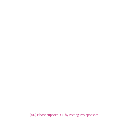
(AD) Please support LOF by visiting my sponsors.