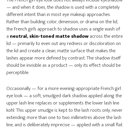
The French girl eye look does not always include eyeshadow
— and when it does, the shadow is used with a completely
different intent than in most eye makeup approaches.
Rather than building color, dimension, or drama on the lid,
the French girl’s approach to shadow uses a single wash of
a
neutral, skin-toned matte shadow
across the entire
lid — primarily to even out any redness or discoloration on
the lid and create a clean, matte surface that makes the
lashes appear more defined by contrast. The shadow itself
should be invisible as a product — only its effect should be
perceptible.
Occasionally — for a more evening-appropriate French girl
eye look — a soft, smudged dark shadow applied along the
upper lash line replaces or supplements the lower lash line
kohl. This upper smudge is kept to the lash roots only, never
extending more than one to two millimetres above the lash
line, and is deliberately imprecise — applied with a small flat