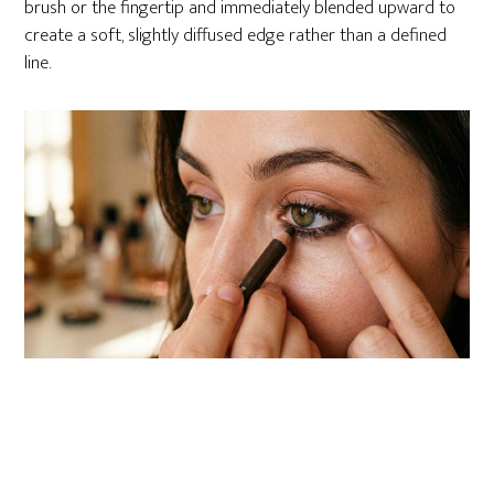
brush or the fingertip and immediately blended upward to
create a soft, slightly diffused edge rather than a defined
line.