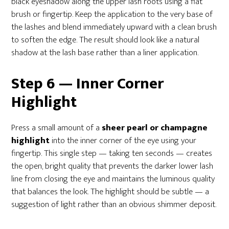
black eyeshadow along the upper lash roots using a flat
brush or fingertip. Keep the application to the very base of
the lashes and blend immediately upward with a clean brush
to soften the edge. The result should look like a natural
shadow at the lash base rather than a liner application.
Step 6 — Inner Corner
Highlight
Press a small amount of a
sheer pearl or champagne
highlight
into the inner corner of the eye using your
fingertip. This single step — taking ten seconds — creates
the open, bright quality that prevents the darker lower lash
line from closing the eye and maintains the luminous quality
that balances the look. The highlight should be subtle — a
suggestion of light rather than an obvious shimmer deposit.