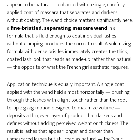
appear to be natural — enhanced with a single, carefully
applied coat of mascara that separates and darkens
without coating. The wand choice matters significantly here:
a
fine-bristled, separating mascara wand
in a
formula that is fluid enough to coat individual lashes
without clumping produces the correct result. A volumizing
formula with dense bristles immediately creates the thick,
coated lash look that reads as made-up rather than natural
— the opposite of what the French girl aesthetic requires.
Application technique is equally important. A single coat
applied with the wand held almost horizontally — brushing
through the lashes with a light touch rather than the root-
to-tip zigzag motion designed to maximize volume —
deposits a thin, even layer of product that darkens and
defines without adding perceived weight or thickness. The
result is lashes that appear longer and darker than
unmascared lashes but still read as natural — the “your