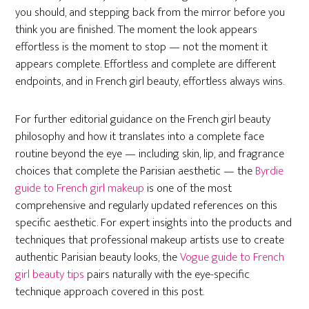
you should, and stepping back from the mirror before you
think you are finished. The moment the look appears
effortless is the moment to stop — not the moment it
appears complete. Effortless and complete are different
endpoints, and in French girl beauty, effortless always wins.
For further editorial guidance on the French girl beauty
philosophy and how it translates into a complete face
routine beyond the eye — including skin, lip, and fragrance
choices that complete the Parisian aesthetic — the
Byrdie
guide to French girl makeup
is one of the most
comprehensive and regularly updated references on this
specific aesthetic. For expert insights into the products and
techniques that professional makeup artists use to create
authentic Parisian beauty looks, the
Vogue guide to French
girl beauty tips
pairs naturally with the eye-specific
technique approach covered in this post.