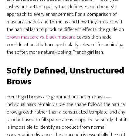
lashes but better” quality that defines French beauty’s
approach to every enhancement. For a comparison of
mascara shades and formulas and how they interact with
the natural lash to produce different effects, the guide on
brown mascara vs. black mascara
covers the shade
considerations that are particularly relevant for achieving
the softer, more natural-looking French girl lash.
Softly Defined, Unstructured
Brows
French girl brows are groomed but never drawn —
individual hairs remain visible, the shape follows the natural
brow growth rather than a constructed template, and any
product used to fill sparse areas is applied so subtly that it
is impossible to identify as product from normal
conversation distance. The approach is essentially the soft