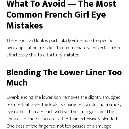
What To Avoid — The Most
Common French Girl Eye
Mistakes
The French girl look is particularly vulnerable to specific
over-application mistakes that immediately convert it from
effortlessly chic to effortfully imitated.
Blending The Lower Liner Too
Much
Over-blending the lower kohl removes the slightly smudged
texture that gives the look its character, producing a smoky
eye rather than a French girl eye. The smudge should be
controlled and deliberate rather than extensively blended.
One pass of the fingertip, not ten passes of a smudge