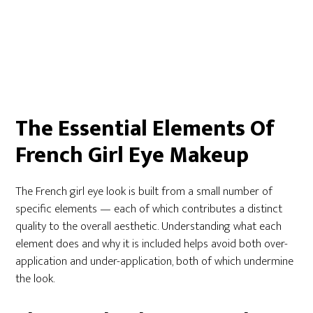
The Essential Elements Of
French Girl Eye Makeup
The French girl eye look is built from a small number of
specific elements — each of which contributes a distinct
quality to the overall aesthetic. Understanding what each
element does and why it is included helps avoid both over-
application and under-application, both of which undermine
the look.