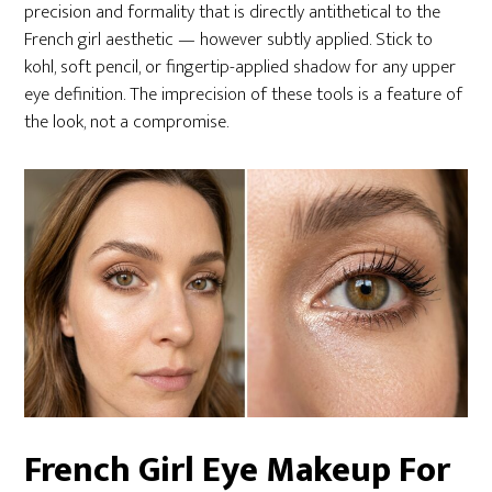
precision and formality that is directly antithetical to the
French girl aesthetic — however subtly applied. Stick to
kohl, soft pencil, or fingertip-applied shadow for any upper
eye definition. The imprecision of these tools is a feature of
the look, not a compromise.
French Girl Eye Makeup For