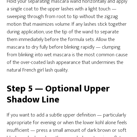
Hold your separating mascara wand horizontally and apply
a single coat to the upper lashes with a light touch —
sweeping through from root to tip without the zigzag
motion that maximizes volume. If any lashes stick together
during application, use the tip of the wand to separate
them immediately before the formula sets. Allow the
mascara to dry fully before blinking rapidly — clumping
from blinking into wet mascara is the most common cause
of the over-coated lash appearance that undermines the
natural French girl lash quality.
Step 5 — Optional Upper
Shadow Line
If you want to add a subtle upper definition — particularly
appropriate for evening or when the lower kohl alone feels
insufficient — press a small amount of dark brown or soft