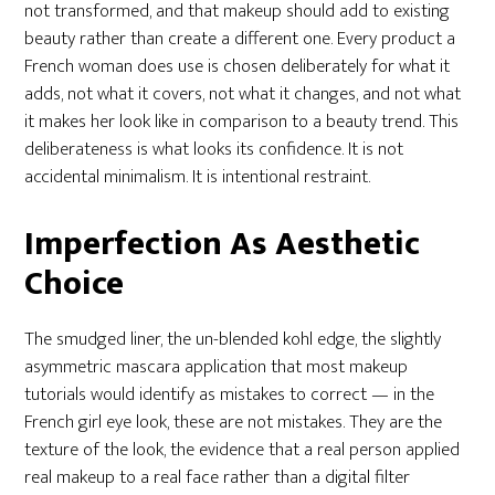
not transformed, and that makeup should add to existing
beauty rather than create a different one. Every product a
French woman does use is chosen deliberately for what it
adds, not what it covers, not what it changes, and not what
it makes her look like in comparison to a beauty trend. This
deliberateness is what looks its confidence. It is not
accidental minimalism. It is intentional restraint.
Imperfection As Aesthetic
Choice
The smudged liner, the un-blended kohl edge, the slightly
asymmetric mascara application that most makeup
tutorials would identify as mistakes to correct — in the
French girl eye look, these are not mistakes. They are the
texture of the look, the evidence that a real person applied
real makeup to a real face rather than a digital filter