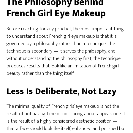
The Philosophy Behind
French Girl Eye Makeup
Before reaching for any product, the most important thing
to understand about French girl eye makeup is that it is
governed by a philosophy rather than a technique. The
technique is secondary — it serves the philosophy, and
without understanding the philosophy first, the technique
produces results that look like an imitation of French girl
beauty rather than the thing itself.
Less Is Deliberate, Not Lazy
The minimal quality of French girls’ eye makeup is not the
result of not having time or not caring about appearance. It
is the result of a highly considered aesthetic position —
that a face should look like itself, enhanced and polished but