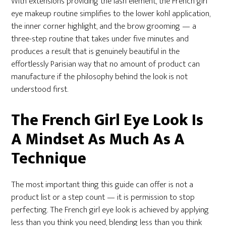
With extensions providing the lash element, the French girl
eye makeup routine simplifies to the lower kohl application,
the inner corner highlight, and the brow grooming — a
three-step routine that takes under five minutes and
produces a result that is genuinely beautiful in the
effortlessly Parisian way that no amount of product can
manufacture if the philosophy behind the look is not
understood first.
The French Girl Eye Look Is
A Mindset As Much As A
Technique
The most important thing this guide can offer is not a
product list or a step count — it is permission to stop
perfecting. The French girl eye look is achieved by applying
less than you think you need, blending less than you think