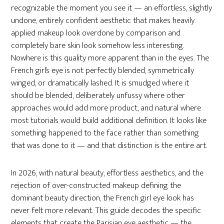
recognizable the moment you see it — an effortless, slightly
undone, entirely confident aesthetic that makes heavily
applied makeup look overdone by comparison and
completely bare skin look somehow less interesting.
Nowhere is this quality more apparent than in the eyes. The
French girl’s eye is not perfectly blended, symmetrically
winged, or dramatically lashed. It is smudged where it
should be blended, deliberately unfussy where other
approaches would add more product, and natural where
most tutorials would build additional definition. It looks like
something happened to the face rather than something
that was done to it — and that distinction is the entire art.
In 2026, with natural beauty, effortless aesthetics, and the
rejection of over-constructed makeup defining the
dominant beauty direction, the French girl eye look has
never felt more relevant. This guide decodes the specific
elements that create the Parisian eye aesthetic — the