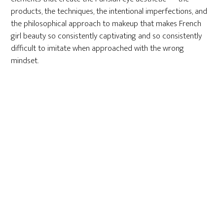
products, the techniques, the intentional imperfections, and
the philosophical approach to makeup that makes French
girl beauty so consistently captivating and so consistently
difficult to imitate when approached with the wrong
mindset.