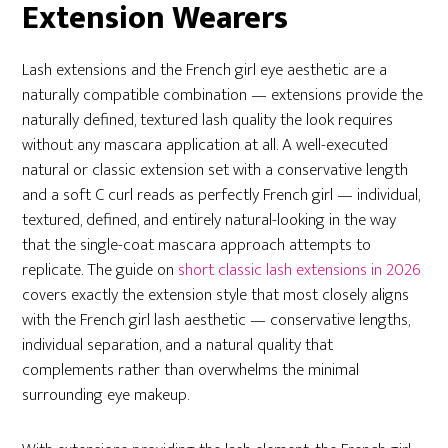
Extension Wearers
Lash extensions and the French girl eye aesthetic are a
naturally compatible combination — extensions provide the
naturally defined, textured lash quality the look requires
without any mascara application at all. A well-executed
natural or classic extension set with a conservative length
and a soft C curl reads as perfectly French girl — individual,
textured, defined, and entirely natural-looking in the way
that the single-coat mascara approach attempts to
replicate. The guide on
short classic lash extensions in 2026
covers exactly the extension style that most closely aligns
with the French girl lash aesthetic — conservative lengths,
individual separation, and a natural quality that
complements rather than overwhelms the minimal
surrounding eye makeup.