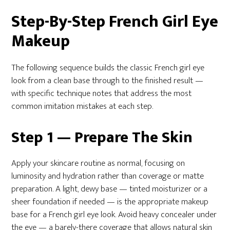
Step-By-Step French Girl Eye
Makeup
The following sequence builds the classic French girl eye
look from a clean base through to the finished result —
with specific technique notes that address the most
common imitation mistakes at each step.
Step 1 — Prepare The Skin
Apply your skincare routine as normal, focusing on
luminosity and hydration rather than coverage or matte
preparation. A light, dewy base — tinted moisturizer or a
sheer foundation if needed — is the appropriate makeup
base for a French girl eye look. Avoid heavy concealer under
the eye — a barely-there coverage that allows natural skin