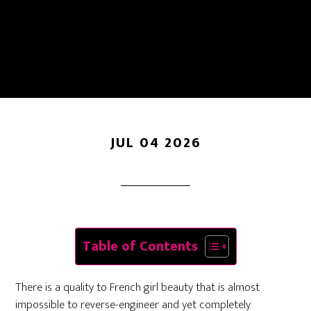
How To Get The
Effortless Parisian Look
JUL 04 2026
Table of Contents
There is a quality to French girl beauty that is almost
impossible to reverse-engineer and yet completely