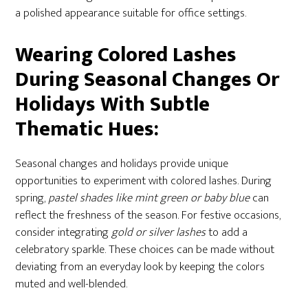
a polished appearance suitable for office settings.
Wearing Colored Lashes
During Seasonal Changes Or
Holidays With Subtle
Thematic Hues:
Seasonal changes and holidays provide unique
opportunities to experiment with colored lashes. During
spring,
pastel shades like mint green or baby blue
can
reflect the freshness of the season. For festive occasions,
consider integrating
gold or silver lashes
to add a
celebratory sparkle. These choices can be made without
deviating from an everyday look by keeping the colors
muted and well-blended.