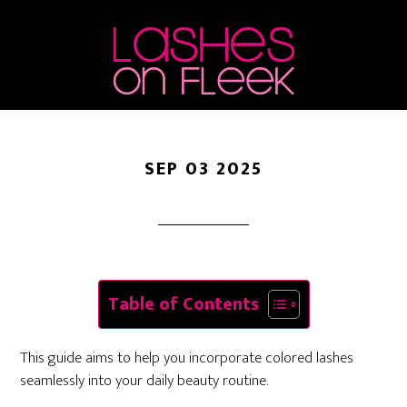
Make Them Work For
Skip
Skip
Skip
to
to
to
Everyday Looks
main
primary
footer
content
sidebar
SEP 03 2025
Table of Contents
This guide aims to help you incorporate colored lashes
seamlessly into your daily beauty routine.