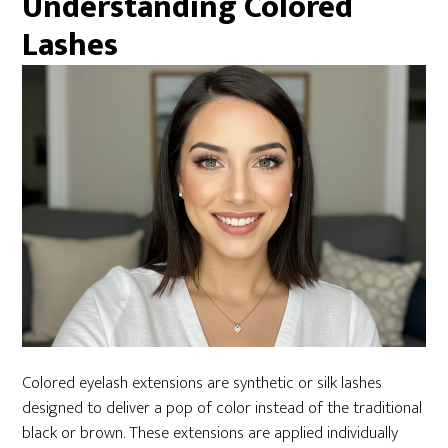
Understanding Colored
Lashes
Colored eyelash extensions are synthetic or silk lashes
designed to deliver a pop of color instead of the traditional
black or brown. These extensions are applied individually