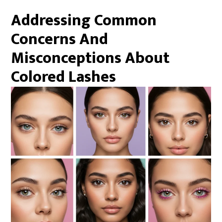
Addressing Common
Concerns And
Misconceptions About
Colored Lashes