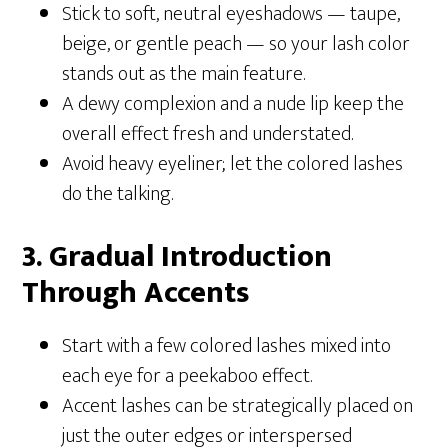
Stick to soft, neutral eyeshadows — taupe,
beige, or gentle peach — so your lash color
stands out as the main feature.
A dewy complexion and a nude lip keep the
overall effect fresh and understated.
Avoid heavy eyeliner; let the colored lashes
do the talking.
3. Gradual Introduction
Through Accents
Start with a few colored lashes mixed into
each eye for a peekaboo effect.
Accent lashes can be strategically placed on
just the outer edges or interspersed