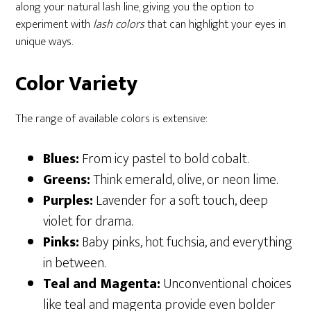
along your natural lash line, giving you the option to
experiment with
lash colors
that can highlight your eyes in
unique ways.
Color Variety
The range of available colors is extensive:
Blues:
From icy pastel to bold cobalt.
Greens:
Think emerald, olive, or neon lime.
Purples:
Lavender for a soft touch, deep
violet for drama.
Pinks:
Baby pinks, hot fuchsia, and everything
in between.
Teal and Magenta:
Unconventional choices
like teal and magenta provide even bolder