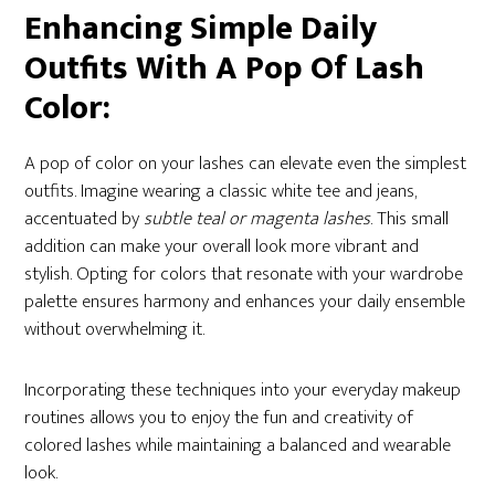
Enhancing Simple Daily
Outfits With A Pop Of Lash
Color:
A pop of color on your lashes can elevate even the simplest
outfits. Imagine wearing a classic white tee and jeans,
accentuated by
subtle teal or magenta lashes
. This small
addition can make your overall look more vibrant and
stylish. Opting for colors that resonate with your wardrobe
palette ensures harmony and enhances your daily ensemble
without overwhelming it.
Incorporating these techniques into your everyday makeup
routines allows you to enjoy the fun and creativity of
colored lashes while maintaining a balanced and wearable
look.