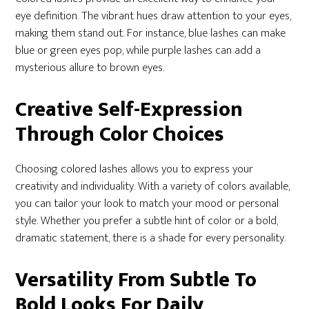
eye definition. The vibrant hues draw attention to your eyes,
making them stand out. For instance, blue lashes can make
blue or green eyes pop, while purple lashes can add a
mysterious allure to brown eyes.
Creative Self-Expression
Through Color Choices
Choosing colored lashes allows you to express your
creativity and individuality. With a variety of colors available,
you can tailor your look to match your mood or personal
style. Whether you prefer a subtle hint of color or a bold,
dramatic statement, there is a shade for every personality.
Versatility From Subtle To
Bold Looks For Daily