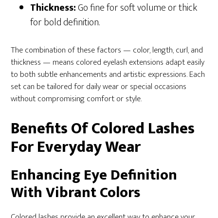
Thickness:
Go fine for soft volume or thick
for bold definition.
The combination of these factors — color, length, curl, and
thickness — means colored eyelash extensions adapt easily
to both subtle enhancements and artistic expressions. Each
set can be tailored for daily wear or special occasions
without compromising comfort or style.
Benefits Of Colored Lashes
For Everyday Wear
Enhancing Eye Definition
With Vibrant Colors
Colored lashes provide an excellent way to enhance your