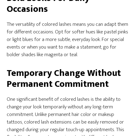
Occasions
The versatility of colored lashes means you can adapt them
for different occasions. Opt for softer hues like pastel pinks
or light blues for a more subtle, everyday look. For special
events or when you want to make a statement, go for
bolder shades like magenta or teal.
Temporary Change Without
Permanent Commitment
One significant benefit of colored lashes is the ability to
change your look temporarily without any long-term
commitment. Unlike permanent hair color or makeup
tattoos, colored lash extensions can be easily removed or
changed during your regular touch-up appointments. This