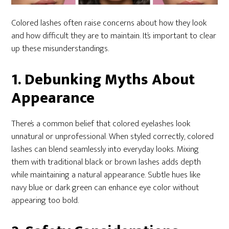
Colored lashes often raise concerns about how they look
and how difficult they are to maintain. It’s important to clear
up these misunderstandings.
1. Debunking Myths About
Appearance
There’s a common belief that colored eyelashes look
unnatural or unprofessional. When styled correctly, colored
lashes can blend seamlessly into everyday looks. Mixing
them with traditional black or brown lashes adds depth
while maintaining a natural appearance. Subtle hues like
navy blue or dark green can enhance eye color without
appearing too bold.