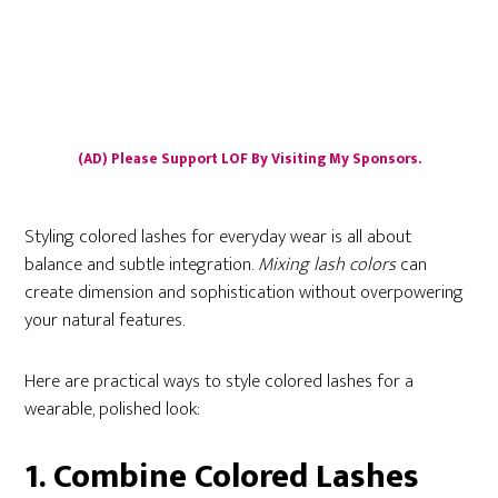
(AD) Please Support LOF By Visiting My Sponsors.
Styling colored lashes for everyday wear is all about
balance and subtle integration.
Mixing lash colors
can
create dimension and sophistication without overpowering
your natural features.
Here are practical ways to style colored lashes for a
wearable, polished look:
1. Combine Colored Lashes