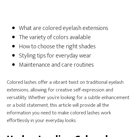
What are colored eyelash extensions
The variety of colors available
How to choose the right shades
Styling tips for everyday wear
Maintenance and care routines
Colored lashes offer a vibrant twist on traditional eyelash
extensions, allowing for creative self-expression and
versatility. Whether you’re looking for a subtle enhancement
or a bold statement, this article will provide all the
information you need to make colored lashes work
effortlessly in your everyday looks.