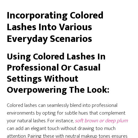
Incorporating Colored
Lashes Into Various
Everyday Scenarios
Using Colored Lashes In
Professional Or Casual
Settings Without
Overpowering The Look:
Colored lashes can seamlessly blend into professional
environments by opting for subtle hues that complement
your natural lashes. For instance,
soft brown or deep plum
can add an elegant touch without drawing too much
attention. Pairing these with neutral makeup tones ensures