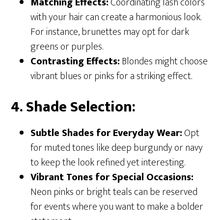
Matching Effects:
Coordinating lash colors
with your hair can create a harmonious look.
For instance, brunettes may opt for dark
greens or purples.
Contrasting Effects:
Blondes might choose
vibrant blues or pinks for a striking effect.
4. Shade Selection:
Subtle Shades for Everyday Wear:
Opt
for muted tones like deep burgundy or navy
to keep the look refined yet interesting.
Vibrant Tones for Special Occasions:
Neon pinks or bright teals can be reserved
for events where you want to make a bolder