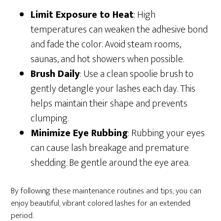
Limit Exposure to Heat
: High
temperatures can weaken the adhesive bond
and fade the color. Avoid steam rooms,
saunas, and hot showers when possible.
Brush Daily
: Use a clean spoolie brush to
gently detangle your lashes each day. This
helps maintain their shape and prevents
clumping.
Minimize Eye Rubbing
: Rubbing your eyes
can cause lash breakage and premature
shedding. Be gentle around the eye area.
By following these maintenance routines and tips, you can
enjoy beautiful, vibrant colored lashes for an extended
period.