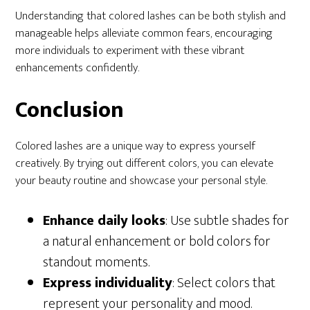
Understanding that colored lashes can be both stylish and
manageable helps alleviate common fears, encouraging
more individuals to experiment with these vibrant
enhancements confidently.
Conclusion
Colored lashes are a unique way to express yourself
creatively. By trying out different colors, you can elevate
your beauty routine and showcase your personal style.
Enhance daily looks
: Use subtle shades for
a natural enhancement or bold colors for
standout moments.
Express individuality
: Select colors that
represent your personality and mood.