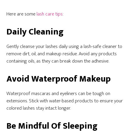
Here are some
lash care tips
:
Daily Cleaning
Gently cleanse your lashes daily using a lash-safe cleaner to
remove dirt, oil, and makeup residue. Avoid any products
containing oils, as they can break down the adhesive.
Avoid Waterproof Makeup
Waterproof mascaras and eyeliners can be tough on
extensions. Stick with water-based products to ensure your
colored lashes stay intact longer.
Be Mindful Of Sleeping