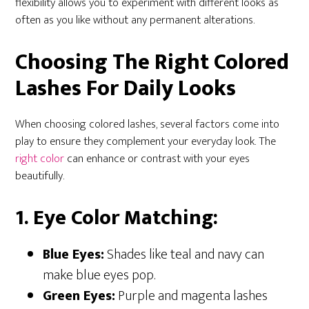
flexibility allows you to experiment with different looks as
often as you like without any permanent alterations.
Choosing The Right Colored
Lashes For Daily Looks
When choosing colored lashes, several factors come into
play to ensure they complement your everyday look. The
right color
can enhance or contrast with your eyes
beautifully.
1. Eye Color Matching:
Blue Eyes:
Shades like teal and navy can
make blue eyes pop.
Green Eyes:
Purple and magenta lashes