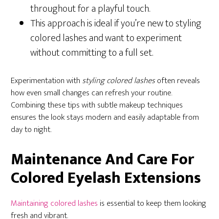
throughout for a playful touch.
This approach is ideal if you’re new to styling
colored lashes and want to experiment
without committing to a full set.
Experimentation with
styling colored lashes
often reveals
how even small changes can refresh your routine.
Combining these tips with subtle makeup techniques
ensures the look stays modern and easily adaptable from
day to night.
Maintenance And Care For
Colored Eyelash Extensions
Maintaining colored lashes
is essential to keep them looking
fresh and vibrant.