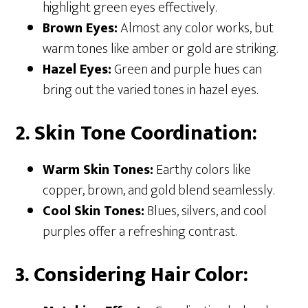
highlight green eyes effectively.
Brown Eyes:
Almost any color works, but
warm tones like amber or gold are striking.
Hazel Eyes:
Green and purple hues can
bring out the varied tones in hazel eyes.
2. Skin Tone Coordination:
Warm Skin Tones:
Earthy colors like
copper, brown, and gold blend seamlessly.
Cool Skin Tones:
Blues, silvers, and cool
purples offer a refreshing contrast.
3. Considering Hair Color: