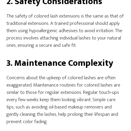
2. Safety Considerations
The safety of colored lash extensions is the same as that of
traditional extensions. A trained professional should apply
them using hypoallergenic adhesives to avoid irritation. The
process involves attaching individual lashes to your natural
ones, ensuring a secure and safe fit.
3. Maintenance Complexity
Concerns about the upkeep of colored lashes are often
exaggerated. Maintenance routines for colored lashes are
similar to those for regular extensions. Regular touch-ups
every few weeks keep them looking vibrant. Simple care
tips, such as avoiding oil-based makeup removers and
gently cleaning the lashes, help prolong their lifespan and
prevent color fading.