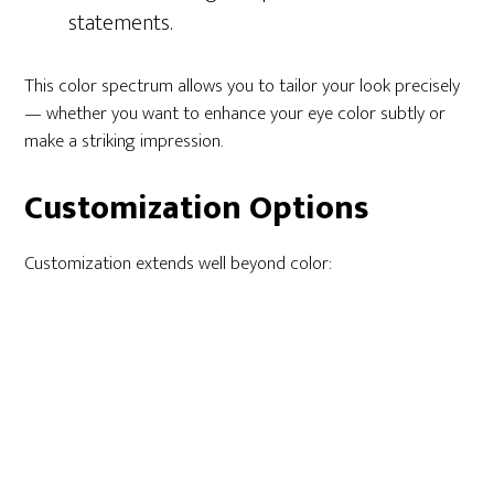
statements.
This color spectrum allows you to tailor your look precisely
— whether you want to enhance your eye color subtly or
make a striking impression.
Customization Options
Customization extends well beyond color: