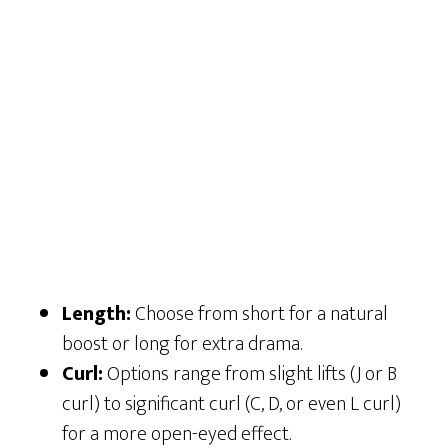
Length:
Choose from short for a natural
boost or long for extra drama.
Curl:
Options range from slight lifts (J or B
curl) to significant curl (C, D, or even L curl)
for a more open-eyed effect.