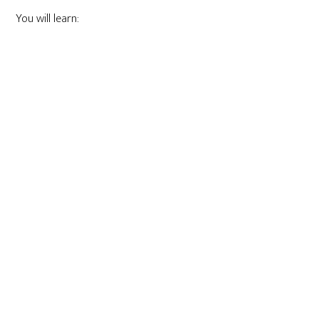
You will learn: