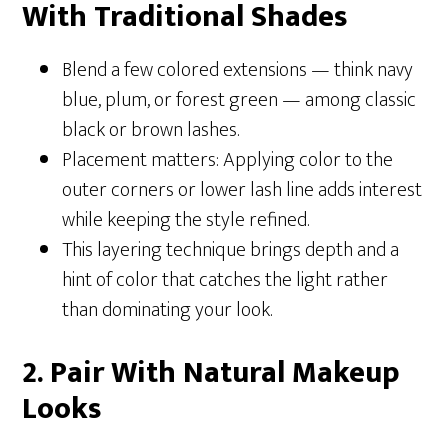
With Traditional Shades
Blend a few colored extensions — think navy
blue, plum, or forest green — among classic
black or brown lashes.
Placement matters: Applying color to the
outer corners or lower lash line adds interest
while keeping the style refined.
This layering technique brings depth and a
hint of color that catches the light rather
than dominating your look.
2. Pair With Natural Makeup
Looks