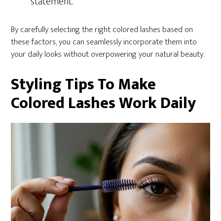
statement.
By carefully selecting the right colored lashes based on
these factors, you can seamlessly incorporate them into
your daily looks without overpowering your natural beauty.
Styling Tips To Make
Colored Lashes Work Daily