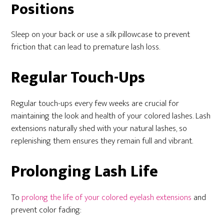
Positions
Sleep on your back or use a silk pillowcase to prevent
friction that can lead to premature lash loss.
Regular Touch-Ups
Regular touch-ups every few weeks are crucial for
maintaining the look and health of your colored lashes. Lash
extensions naturally shed with your natural lashes, so
replenishing them ensures they remain full and vibrant.
Prolonging Lash Life
To
prolong the life of your colored eyelash extensions
and
prevent color fading: