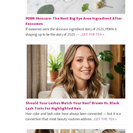
PDRN Skincare: The Next Big Eye Area Ingredient After
Exosomes
If exosomes were the skincare ingredient story of 2025, PDRN is
shaping up to be the story of 2026 — …
GET THE TEA »
Should Your Lashes Match Your Hair? Brown Vs. Black
Lash Tints For Highlighted Hair
Hair color and lash color have always been connected — but it is a
connection that most beauty routines address …
GET THE TEA »