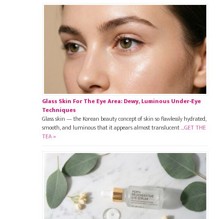
Glass Skin For The Eye Area: Dewy, Luminous Under-Eye
Techniques
Glass skin — the Korean beauty concept of skin so flawlessly hydrated,
smooth, and luminous that it appears almost translucent …
GET THE
TEA »