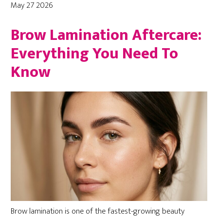
May 27 2026
Brow Lamination Aftercare:
Everything You Need To
Know
Brow lamination is one of the fastest-growing beauty