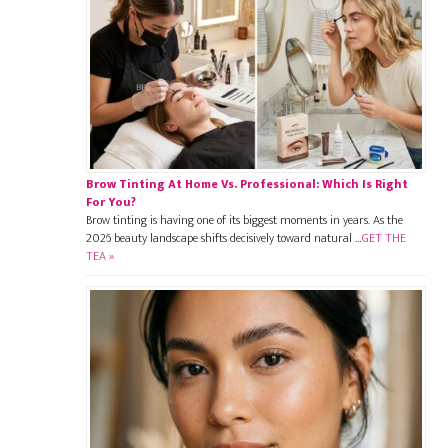
Brow Tinting At Home Vs. Professional: Which Is Right
For You?
Brow tinting is having one of its biggest moments in years. As the
2026 beauty landscape shifts decisively toward natural …
GET THE
TEA »