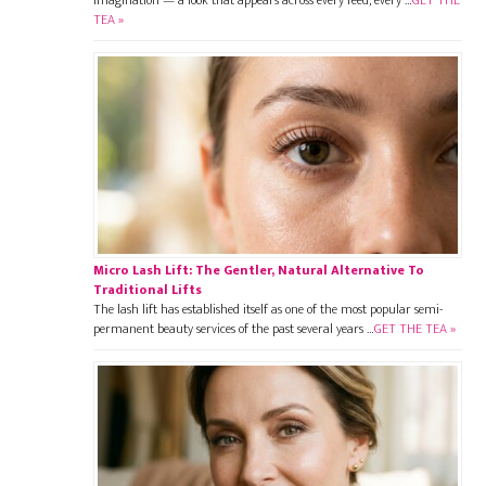
imagination — a look that appears across every feed, every …
GET THE
TEA »
Micro Lash Lift: The Gentler, Natural Alternative To
Traditional Lifts
The lash lift has established itself as one of the most popular semi-
permanent beauty services of the past several years …
GET THE TEA »