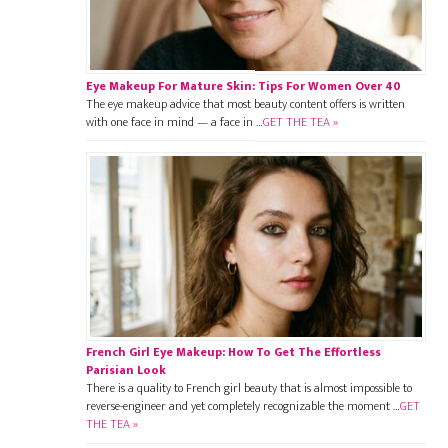
Eye Makeup For Mature Skin: Tips For Women Over 40
The eye makeup advice that most beauty content offers is written
with one face in mind — a face in …
GET THE TEA »
French Girl Eye Makeup: How To Get The Effortless
Parisian Look
There is a quality to French girl beauty that is almost impossible to
reverse-engineer and yet completely recognizable the moment …
GET
THE TEA »