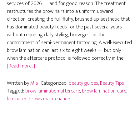
services of 2026 — and for good reason. The treatment
restructures the brow hairs into a uniform upward
direction, creating the full, fluffy, brushed-up aesthetic that
has dominated beauty feeds for the past several years
without requiring daily styling, brow gels, or the
commitment of semi-permanent tattooing. A well-executed
brow lamination can last six to eight weeks — but only
when the aftercare protocol is followed correctly in the …
about
[Read more...]
Brow
Lamination
Written by
Mia
· Categorized:
beauty guides
,
Beauty Tips
·
Aftercare:
Tagged:
brow lamination aftercare
,
brow lamination care
,
Everything
laminated brows maintenance
You
Need
to
Know