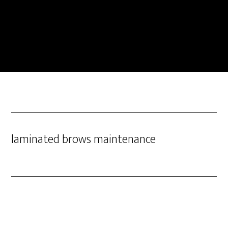
laminated brows maintenance