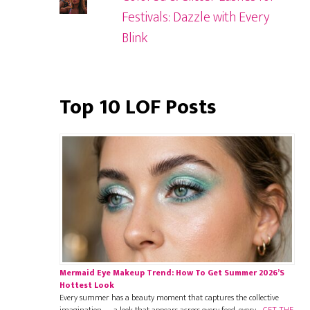
Festivals: Dazzle with Every
Blink
Top 10 LOF Posts
Mermaid Eye Makeup Trend: How To Get Summer 2026’s
Hottest Look
Every summer has a beauty moment that captures the collective