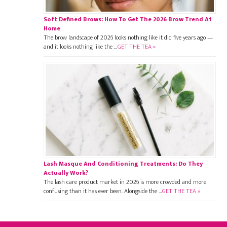
Soft Defined Brows: How To Get The 2026 Brow Trend At
Home
The brow landscape of 2026 looks nothing like it did five years ago —
and it looks nothing like the …
GET THE TEA »
Lash Masque And Conditioning Treatments: Do They
Actually Work?
The lash care product market in 2026 is more crowded and more
confusing than it has ever been. Alongside the …
GET THE TEA »