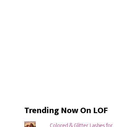
Primary
Sidebar
Trending Now On LOF
Colored & Glitter Lashes for