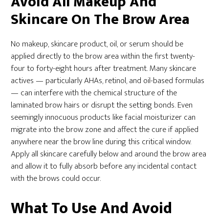
Avoid All Makeup And
Skincare On The Brow Area
No makeup, skincare product, oil, or serum should be
applied directly to the brow area within the first twenty-
four to forty-eight hours after treatment. Many skincare
actives — particularly AHAs, retinol, and oil-based formulas
— can interfere with the chemical structure of the
laminated brow hairs or disrupt the setting bonds. Even
seemingly innocuous products like facial moisturizer can
migrate into the brow zone and affect the cure if applied
anywhere near the brow line during this critical window.
Apply all skincare carefully below and around the brow area
and allow it to fully absorb before any incidental contact
with the brows could occur.
What To Use And Avoid