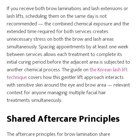
If you receive both brow laminations and lash extensions or
lash lifts, scheduling them on the same day is not
recommended — the combined chemical exposure and the
extended time required for both services creates
unnecessary stress on both the brow and lash areas
simultaneously. Spacing appointments by at least one week
between services allows each treatment to complete its
initial curing period before the adjacent area is subjected to
another chemical process. The guide on
the Korean lash lift
technique
covers how this gentler lift approach interacts
with sensitive skin around the eye and brow area — relevant
context for anyone managing multiple facial hair
treatments simultaneously.
Shared Aftercare Principles
The aftercare principles for brow lamination share