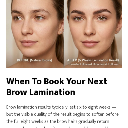
When To Book Your Next
Brow Lamination
Brow lamination results typically last six to eight weeks —
but the visible quality of the result begins to soften before
the full eight weeks as the brow hairs gradually return