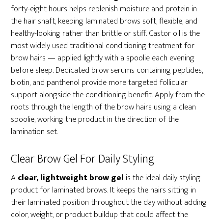
forty-eight hours helps replenish moisture and protein in
the hair shaft, keeping laminated brows soft, flexible, and
healthy-looking rather than brittle or stiff. Castor oil is the
most widely used traditional conditioning treatment for
brow hairs — applied lightly with a spoolie each evening
before sleep. Dedicated brow serums containing peptides,
biotin, and panthenol provide more targeted follicular
support alongside the conditioning benefit. Apply from the
roots through the length of the brow hairs using a clean
spoolie, working the product in the direction of the
lamination set.
Clear Brow Gel For Daily Styling
A
clear, lightweight brow gel
is the ideal daily styling
product for laminated brows. It keeps the hairs sitting in
their laminated position throughout the day without adding
color, weight, or product buildup that could affect the