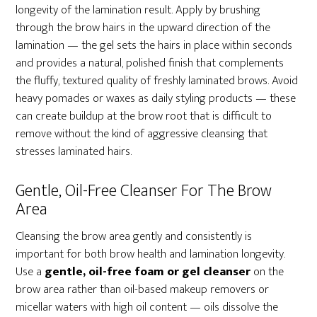
longevity of the lamination result. Apply by brushing
through the brow hairs in the upward direction of the
lamination — the gel sets the hairs in place within seconds
and provides a natural, polished finish that complements
the fluffy, textured quality of freshly laminated brows. Avoid
heavy pomades or waxes as daily styling products — these
can create buildup at the brow root that is difficult to
remove without the kind of aggressive cleansing that
stresses laminated hairs.
Gentle, Oil-Free Cleanser For The Brow
Area
Cleansing the brow area gently and consistently is
important for both brow health and lamination longevity.
Use a
gentle, oil-free foam or gel cleanser
on the
brow area rather than oil-based makeup removers or
micellar waters with high oil content — oils dissolve the