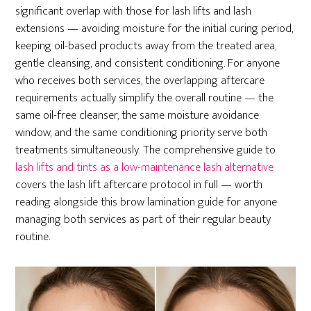
significant overlap with those for lash lifts and lash
extensions — avoiding moisture for the initial curing period,
keeping oil-based products away from the treated area,
gentle cleansing, and consistent conditioning. For anyone
who receives both services, the overlapping aftercare
requirements actually simplify the overall routine — the
same oil-free cleanser, the same moisture avoidance
window, and the same conditioning priority serve both
treatments simultaneously. The comprehensive guide to
lash lifts and tints as a low-maintenance lash alternative
covers the lash lift aftercare protocol in full — worth
reading alongside this brow lamination guide for anyone
managing both services as part of their regular beauty
routine.