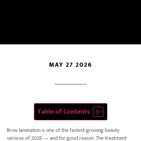
Aftercare: Everything
You Need To Know
MAY 27 2026
Table of Contents
Brow lamination is one of the fastest-growing beauty
services of 2026 — and for good reason. The treatment