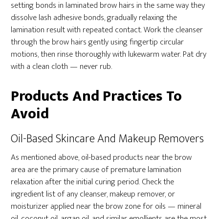
setting bonds in laminated brow hairs in the same way they
dissolve lash adhesive bonds, gradually relaxing the
lamination result with repeated contact. Work the cleanser
through the brow hairs gently using fingertip circular
motions, then rinse thoroughly with lukewarm water. Pat dry
with a clean cloth — never rub.
Products And Practices To
Avoid
Oil-Based Skincare And Makeup Removers
As mentioned above, oil-based products near the brow
area are the primary cause of premature lamination
relaxation after the initial curing period. Check the
ingredient list of any cleanser, makeup remover, or
moisturizer applied near the brow zone for oils — mineral
oil, coconut oil, argan oil, and similar emollients are the most