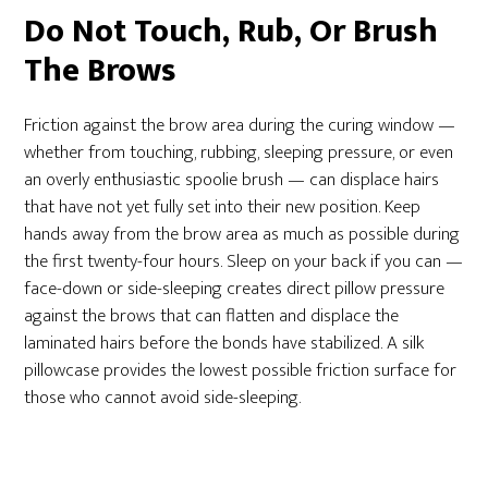
Do Not Touch, Rub, Or Brush
The Brows
Friction against the brow area during the curing window —
whether from touching, rubbing, sleeping pressure, or even
an overly enthusiastic spoolie brush — can displace hairs
that have not yet fully set into their new position. Keep
hands away from the brow area as much as possible during
the first twenty-four hours. Sleep on your back if you can —
face-down or side-sleeping creates direct pillow pressure
against the brows that can flatten and displace the
laminated hairs before the bonds have stabilized. A silk
pillowcase provides the lowest possible friction surface for
those who cannot avoid side-sleeping.