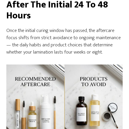
After The Initial 24 To 48
Hours
Once the initial curing window has passed, the aftercare
focus shifts from strict avoidance to ongoing maintenance
— the daily habits and product choices that determine
whether your lamination lasts four weeks or eight.