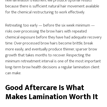
new lamination treatment will produce optimal results
because there is sufficient natural hair movement available
for the chemical restructuring to work effectively.
Retreating too early — before the six week minimum —
risks over-processing the brow hairs with repeated
chemical exposure before they have had adequate recovery
time. Over-processed brow hairs become brittle, break
more easily, and eventually produce thinner, sparser brow
growth that takes months to recover. Respecting the
minimum retreatment interval is one of the most important
long-term brow health decisions a regular lamination client
can make.
Good Aftercare Is What
Makes Lamination Worth It