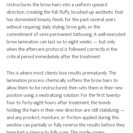
restructures the brow hairs into a uniform upward
direction, creating the full, fluffy, brushed-up aesthetic that
has dominated beauty feeds for the past several years
without requiring daily styling, brow gels, or the
commitment of semi-permanent tattooing. A well-executed
brow lamination can last six to eight weeks — but only
when the aftercare protocol is followed correctly in the
critical period immediately after the treatment.
This is where most clients lose results prematurely. The
lamination process chemically softens the brow hairs to
allow them to be restructured, then sets them in their new
position using a neutralizing solution. For the first twenty-
four to forty-eight hours after treatment, the bonds
holding the hairs in their new direction are still stabilizing —
and any product, moisture, or friction applied during this
window can partially or fully reverse the results before they
have had a chance to fully cure. This guide covers