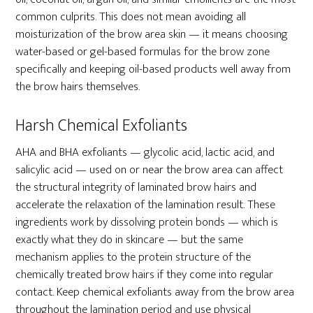
common culprits. This does not mean avoiding all
moisturization of the brow area skin — it means choosing
water-based or gel-based formulas for the brow zone
specifically and keeping oil-based products well away from
the brow hairs themselves.
Harsh Chemical Exfoliants
AHA and BHA exfoliants — glycolic acid, lactic acid, and
salicylic acid — used on or near the brow area can affect
the structural integrity of laminated brow hairs and
accelerate the relaxation of the lamination result. These
ingredients work by dissolving protein bonds — which is
exactly what they do in skincare — but the same
mechanism applies to the protein structure of the
chemically treated brow hairs if they come into regular
contact. Keep chemical exfoliants away from the brow area
throughout the lamination period and use physical