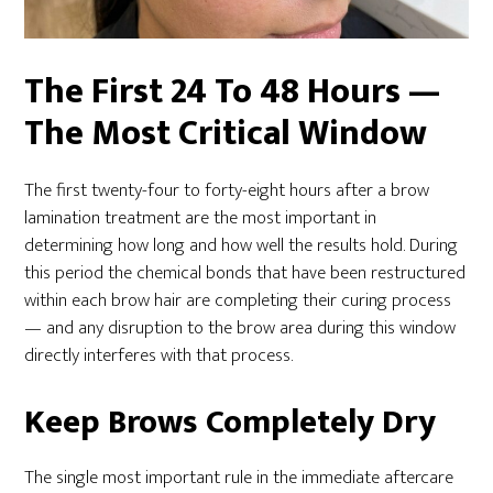
The First 24 To 48 Hours —
The Most Critical Window
The first twenty-four to forty-eight hours after a brow
lamination treatment are the most important in
determining how long and how well the results hold. During
this period the chemical bonds that have been restructured
within each brow hair are completing their curing process
— and any disruption to the brow area during this window
directly interferes with that process.
Keep Brows Completely Dry
The single most important rule in the immediate aftercare