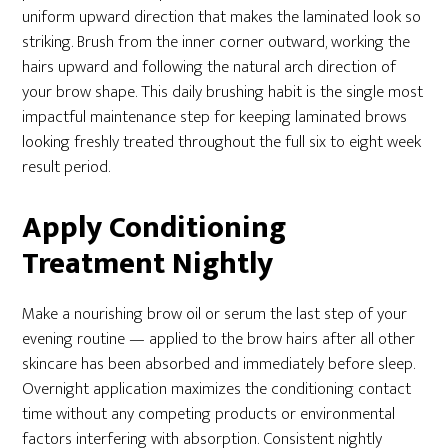
uniform upward direction that makes the laminated look so
striking. Brush from the inner corner outward, working the
hairs upward and following the natural arch direction of
your brow shape. This daily brushing habit is the single most
impactful maintenance step for keeping laminated brows
looking freshly treated throughout the full six to eight week
result period.
Apply Conditioning
Treatment Nightly
Make a nourishing brow oil or serum the last step of your
evening routine — applied to the brow hairs after all other
skincare has been absorbed and immediately before sleep.
Overnight application maximizes the conditioning contact
time without any competing products or environmental
factors interfering with absorption. Consistent nightly