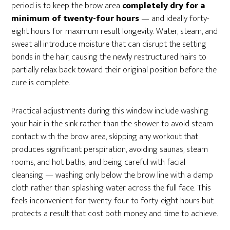
period is to keep the brow area
completely dry for a
minimum of twenty-four hours
— and ideally forty-
eight hours for maximum result longevity. Water, steam, and
sweat all introduce moisture that can disrupt the setting
bonds in the hair, causing the newly restructured hairs to
partially relax back toward their original position before the
cure is complete.
Practical adjustments during this window include washing
your hair in the sink rather than the shower to avoid steam
contact with the brow area, skipping any workout that
produces significant perspiration, avoiding saunas, steam
rooms, and hot baths, and being careful with facial
cleansing — washing only below the brow line with a damp
cloth rather than splashing water across the full face. This
feels inconvenient for twenty-four to forty-eight hours but
protects a result that cost both money and time to achieve.