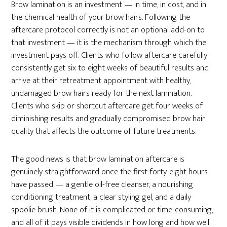
Brow lamination is an investment — in time, in cost, and in
the chemical health of your brow hairs. Following the
aftercare protocol correctly is not an optional add-on to
that investment — it is the mechanism through which the
investment pays off. Clients who follow aftercare carefully
consistently get six to eight weeks of beautiful results and
arrive at their retreatment appointment with healthy,
undamaged brow hairs ready for the next lamination.
Clients who skip or shortcut aftercare get four weeks of
diminishing results and gradually compromised brow hair
quality that affects the outcome of future treatments.
The good news is that brow lamination aftercare is
genuinely straightforward once the first forty-eight hours
have passed — a gentle oil-free cleanser, a nourishing
conditioning treatment, a clear styling gel, and a daily
spoolie brush. None of it is complicated or time-consuming,
and all of it pays visible dividends in how long and how well