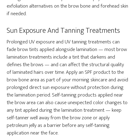
exfoliation alternatives on the brow bone and forehead skin
if needed.
Sun Exposure And Tanning Treatments
Prolonged UV exposure and UV tanning treatments can
fade brow tints applied alongside lamination — most brow
lamination treatments include a tint that darkens and
defines the brows — and can affect the structural quality
of laminated hairs over time. Apply an SPF product to the
brow bone area as part of your morning skincare and avoid
prolonged direct sun exposure without protection during
the lamination period. Self-tanning products applied near
the brow area can also cause unexpected color changes to
any tint applied during the lamination treatment — keep
self-tanner well away from the brow zone or apply
petroleum jelly as a barrier before any self-tanning
application near the face.