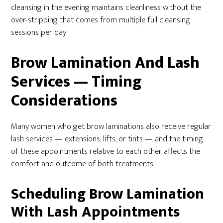
cleansing in the evening maintains cleanliness without the
over-stripping that comes from multiple full cleansing
sessions per day.
Brow Lamination And Lash
Services — Timing
Considerations
Many women who get brow laminations also receive regular
lash services — extensions, lifts, or tints — and the timing
of these appointments relative to each other affects the
comfort and outcome of both treatments.
Scheduling Brow Lamination
With Lash Appointments