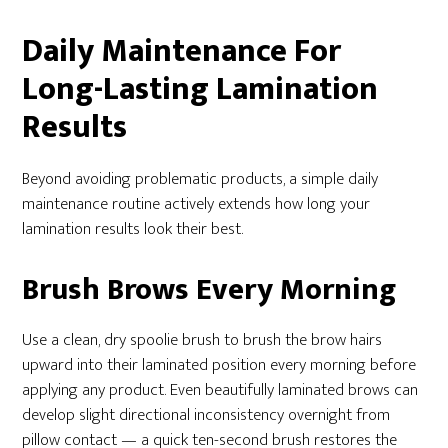
Daily Maintenance For
Long-Lasting Lamination
Results
Beyond avoiding problematic products, a simple daily
maintenance routine actively extends how long your
lamination results look their best.
Brush Brows Every Morning
Use a clean, dry spoolie brush to brush the brow hairs
upward into their laminated position every morning before
applying any product. Even beautifully laminated brows can
develop slight directional inconsistency overnight from
pillow contact — a quick ten-second brush restores the