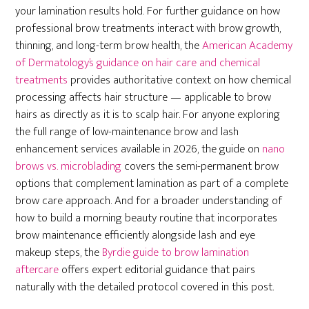
your lamination results hold. For further guidance on how
professional brow treatments interact with brow growth,
thinning, and long-term brow health, the
American Academy
of Dermatology’s guidance on hair care and chemical
treatments
provides authoritative context on how chemical
processing affects hair structure — applicable to brow
hairs as directly as it is to scalp hair. For anyone exploring
the full range of low-maintenance brow and lash
enhancement services available in 2026, the guide on
nano
brows vs. microblading
covers the semi-permanent brow
options that complement lamination as part of a complete
brow care approach. And for a broader understanding of
how to build a morning beauty routine that incorporates
brow maintenance efficiently alongside lash and eye
makeup steps, the
Byrdie guide to brow lamination
aftercare
offers expert editorial guidance that pairs
naturally with the detailed protocol covered in this post.