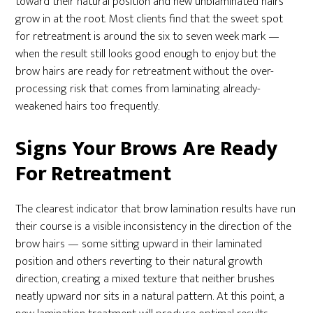
toward their natural position and new unblaminated hairs
grow in at the root. Most clients find that the sweet spot
for retreatment is around the six to seven week mark —
when the result still looks good enough to enjoy but the
brow hairs are ready for retreatment without the over-
processing risk that comes from laminating already-
weakened hairs too frequently.
Signs Your Brows Are Ready
For Retreatment
The clearest indicator that brow lamination results have run
their course is a visible inconsistency in the direction of the
brow hairs — some sitting upward in their laminated
position and others reverting to their natural growth
direction, creating a mixed texture that neither brushes
neatly upward nor sits in a natural pattern. At this point, a