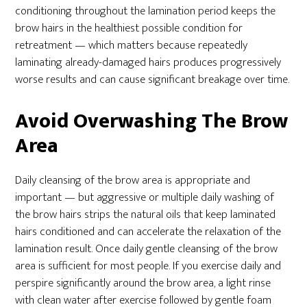
conditioning throughout the lamination period keeps the
brow hairs in the healthiest possible condition for
retreatment — which matters because repeatedly
laminating already-damaged hairs produces progressively
worse results and can cause significant breakage over time.
Avoid Overwashing The Brow
Area
Daily cleansing of the brow area is appropriate and
important — but aggressive or multiple daily washing of
the brow hairs strips the natural oils that keep laminated
hairs conditioned and can accelerate the relaxation of the
lamination result. Once daily gentle cleansing of the brow
area is sufficient for most people. If you exercise daily and
perspire significantly around the brow area, a light rinse
with clean water after exercise followed by gentle foam