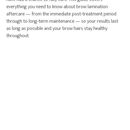
everything you need to know about brow lamination
aftercare — from the immediate post-treatment period
through to long-term maintenance — so your results last
as long as possible and your brow hairs stay healthy
throughout.