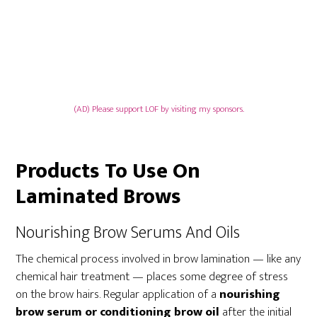
(AD) Please support LOF by visiting my sponsors.
Products To Use On
Laminated Brows
Nourishing Brow Serums And Oils
The chemical process involved in brow lamination — like any
chemical hair treatment — places some degree of stress
on the brow hairs. Regular application of a
nourishing
brow serum or conditioning brow oil
after the initial