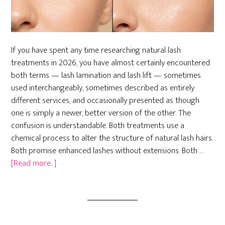
If you have spent any time researching natural lash
treatments in 2026, you have almost certainly encountered
both terms — lash lamination and lash lift — sometimes
used interchangeably, sometimes described as entirely
different services, and occasionally presented as though
one is simply a newer, better version of the other. The
confusion is understandable. Both treatments use a
chemical process to alter the structure of natural lash hairs.
Both promise enhanced lashes without extensions. Both …
about
[Read more...]
Lash
Lamination
vs.
Lash