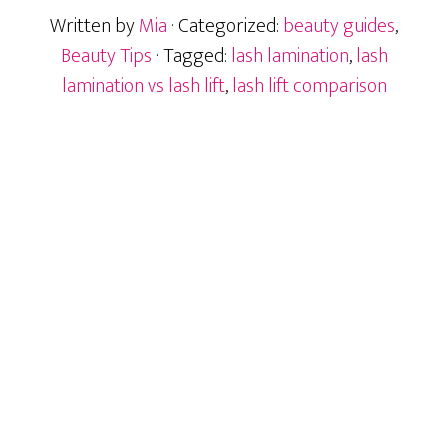
Lift:
Written by
Mia
· Categorized:
beauty guides
,
What
Is
Beauty Tips
· Tagged:
lash lamination
,
lash
the
lamination vs lash lift
,
lash lift comparison
Difference?
Primary
Sidebar