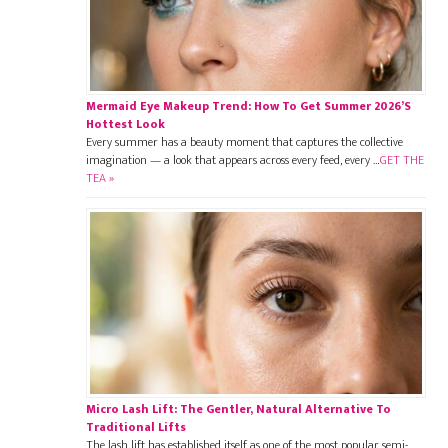
Mermaid Eye Makeup Trend: How To Get Summer 2026’s
Hottest Look
Every summer has a beauty moment that captures the collective
imagination — a look that appears across every feed, every …
GET THE
TEA »
Micro Lash Lift: The Gentler, Natural Alternative To
Traditional Lifts
The lash lift has established itself as one of the most popular semi-