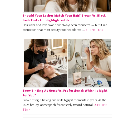
Should Your Lashes Match Your Hair? Brown Vs. Black
Lash Tints For Highlighted Hair
Hair color and lash color have always been connected — but it is a
connection that most beauty routines address …
GET THE TEA »
Brow Tinting At Home Vs. Professional: Which Is Right
For You?
Brow tinting is having one of its biggest moments in years. As the
2026 beauty landscape shifts decisively toward natural …
GET THE
TEA »