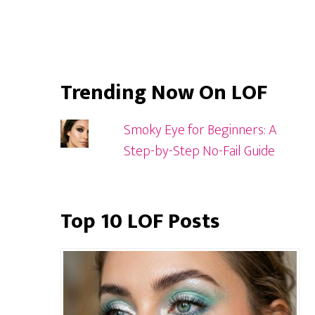
Trending Now On LOF
Smoky Eye for Beginners: A
Step-by-Step No-Fail Guide
Top 10 LOF Posts