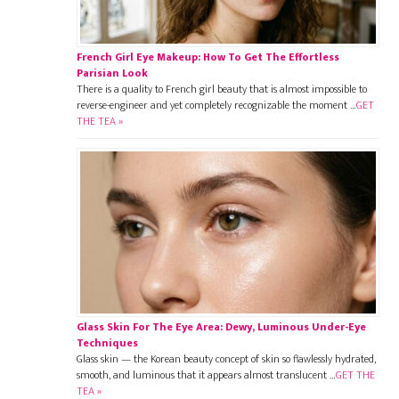
French Girl Eye Makeup: How To Get The Effortless
Parisian Look
There is a quality to French girl beauty that is almost impossible to
reverse-engineer and yet completely recognizable the moment …
GET
THE TEA »
Glass Skin For The Eye Area: Dewy, Luminous Under-Eye
Techniques
Glass skin — the Korean beauty concept of skin so flawlessly hydrated,
smooth, and luminous that it appears almost translucent …
GET THE
TEA »