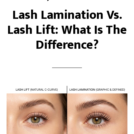
Lash Lamination Vs.
Lash Lift: What Is The
Difference?