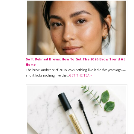
Soft Defined Brows: How To Get The 2026 Brow Trend At
Home
The brow landscape of 2026 looks nothing like it did five years ago —
and it looks nothing like the …
GET THE TEA »