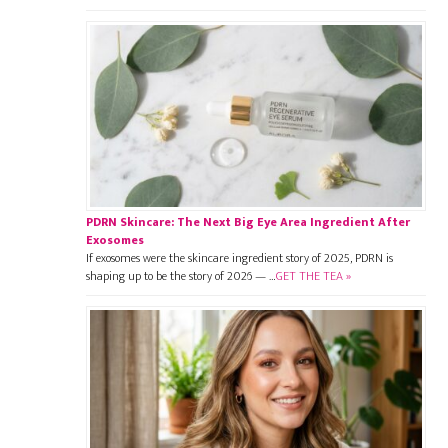
PDRN Skincare: The Next Big Eye Area Ingredient After
Exosomes
If exosomes were the skincare ingredient story of 2025, PDRN is
shaping up to be the story of 2026 — …
GET THE TEA »