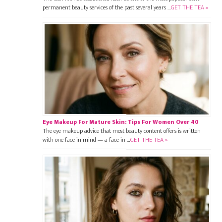
permanent beauty services of the past several years …
GET THE TEA »
Eye Makeup For Mature Skin: Tips For Women Over 40
The eye makeup advice that most beauty content offers is written
with one face in mind — a face in …
GET THE TEA »