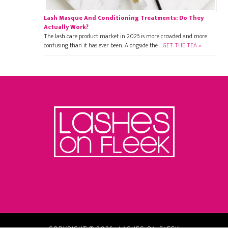
Lash Masque And Conditioning Treatments: Do They
Actually Work?
The lash care product market in 2026 is more crowded and more
confusing than it has ever been. Alongside the …
GET THE TEA »
Footer