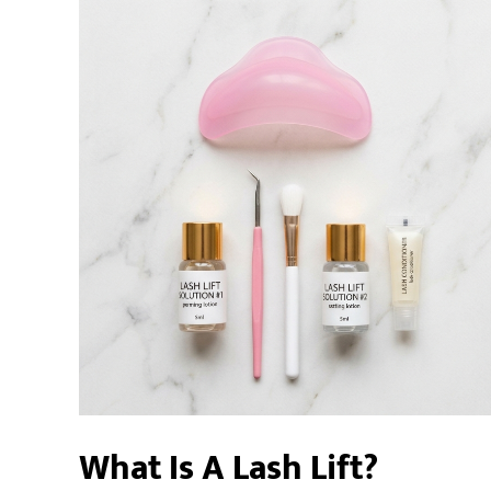
What Is A Lash Lift?