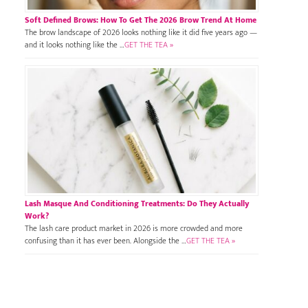
Soft Defined Brows: How To Get The 2026 Brow Trend At Home
The brow landscape of 2026 looks nothing like it did five years ago —
and it looks nothing like the …
GET THE TEA »
Lash Masque And Conditioning Treatments: Do They Actually
Work?
The lash care product market in 2026 is more crowded and more
confusing than it has ever been. Alongside the …
GET THE TEA »