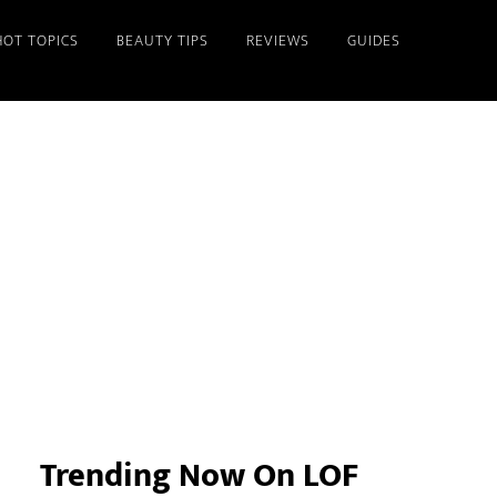
HOT TOPICS
BEAUTY TIPS
REVIEWS
GUIDES
Primary
Sidebar
Trending Now On LOF