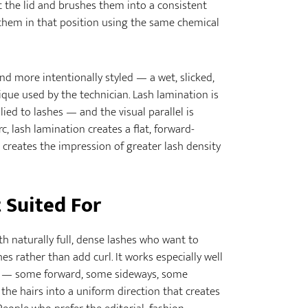
st the lid and brushes them into a consistent
s them in that position using the same chemical
and more intentionally styled — a wet, slicked,
ique used by the technician. Lash lamination is
ed to lashes — and the visual parallel is
c, lash lamination creates a flat, forward-
 creates the impression of greater lash density
 Suited For
ith naturally full, dense lashes who want to
es rather than add curl. It works especially well
ns — some forward, some sideways, some
the hairs into a uniform direction that creates