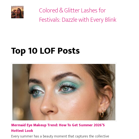
Colored & Glitter Lashes for
Festivals: Dazzle with Every Blink
Top 10 LOF Posts
Mermaid Eye Makeup Trend: How To Get Summer 2026’s
Hottest Look
Every summer has a beauty moment that captures the collective