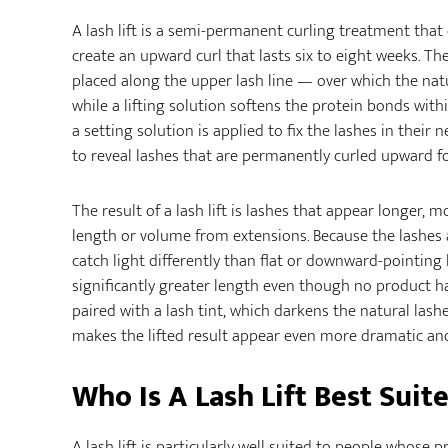
A lash lift is a semi-permanent curling treatment that 
create an upward curl that lasts six to eight weeks. Th
placed along the upper lash line — over which the nat
while a lifting solution softens the protein bonds with
a setting solution is applied to fix the lashes in their
to reveal lashes that are permanently curled upward fo
The result of a lash lift is lashes that appear longer
length or volume from extensions. Because the lashes
catch light differently than flat or downward-pointing
significantly greater length even though no product ha
paired with a lash tint, which darkens the natural l
makes the lifted result appear even more dramatic and
Who Is A Lash Lift Best Suit
A lash lift is particularly well suited to people whose