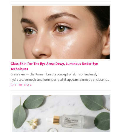
Glass Skin For The Eye Area: Dewy, Luminous Under-Eye
Techniques
Glass skin — the Korean beauty concept of skin so flawlessly
hydrated, smooth, and luminous that it appears almost translucent …
GET THE TEA »