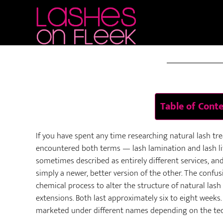
Skip
Skip
Skip
to
to
to
JUN 02 
main
primary
footer
content
sidebar
Table of Cont
If you have spent any time researching natural lash tr
encountered both terms — lash lamination and lash l
sometimes described as entirely different services, an
simply a newer, better version of the other. The confu
chemical process to alter the structure of natural las
extensions. Both last approximately six to eight weeks.
marketed under different names depending on the tech