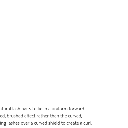
tural lash hairs to lie in a uniform forward
ed, brushed effect rather than the curved,
ping lashes over a curved shield to create a curl,