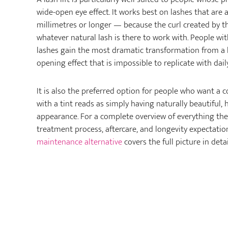
wide-open eye effect. It works best on lashes that are 
millimetres or longer — because the curl created by t
whatever natural lash is there to work with. People wi
lashes gain the most dramatic transformation from a lif
opening effect that is impossible to replicate with dail
It is also the preferred option for people who want a c
with a tint reads as simply having naturally beautiful, 
appearance. For a complete overview of everything the l
treatment process, aftercare, and longevity expectat
maintenance alternative
covers the full picture in detai