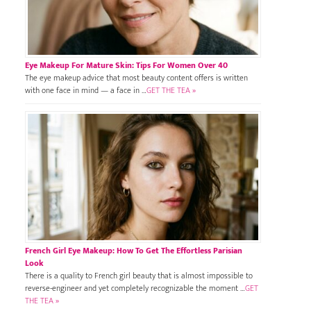
Eye Makeup For Mature Skin: Tips For Women Over 40
The eye makeup advice that most beauty content offers is written
with one face in mind — a face in …
GET THE TEA »
French Girl Eye Makeup: How To Get The Effortless Parisian
Look
There is a quality to French girl beauty that is almost impossible to
reverse-engineer and yet completely recognizable the moment …
GET
THE TEA »