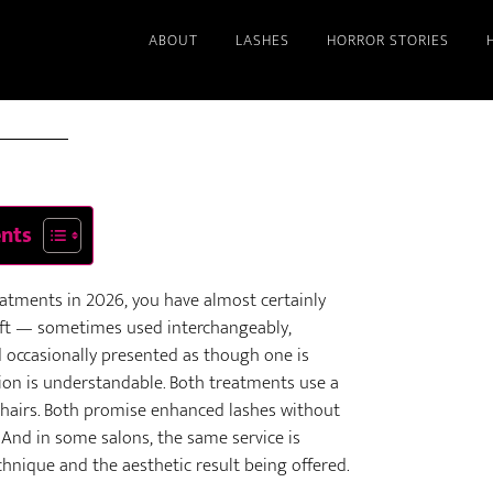
ABOUT
LASHES
HORROR STORIES
2026
ents
eatments in 2026, you have almost certainly
ift — sometimes used interchangeably,
d occasionally presented as though one is
sion is understandable. Both treatments use a
h hairs. Both promise enhanced lashes without
 And in some salons, the same service is
nique and the aesthetic result being offered.