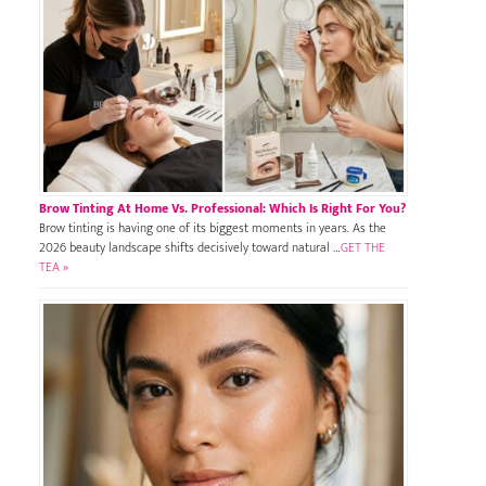
Brow Tinting At Home Vs. Professional: Which Is Right For You?
Brow tinting is having one of its biggest moments in years. As the
2026 beauty landscape shifts decisively toward natural …
GET THE
TEA »