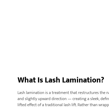
What Is Lash Lamination?
Lash lamination is a treatment that restructures the na
and slightly upward direction — creating a sleek, defin
lifted effect of a traditional lash lift. Rather than wrap