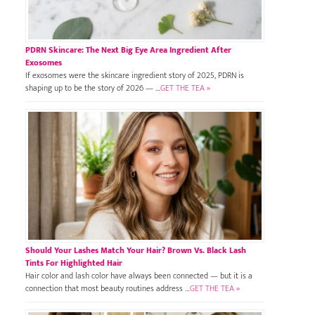
PDRN Skincare: The Next Big Eye Area Ingredient After
Exosomes
If exosomes were the skincare ingredient story of 2025, PDRN is
shaping up to be the story of 2026 — …
GET THE TEA »
Should Your Lashes Match Your Hair? Brown Vs. Black Lash
Tints For Highlighted Hair
Hair color and lash color have always been connected — but it is a
connection that most beauty routines address …
GET THE TEA »