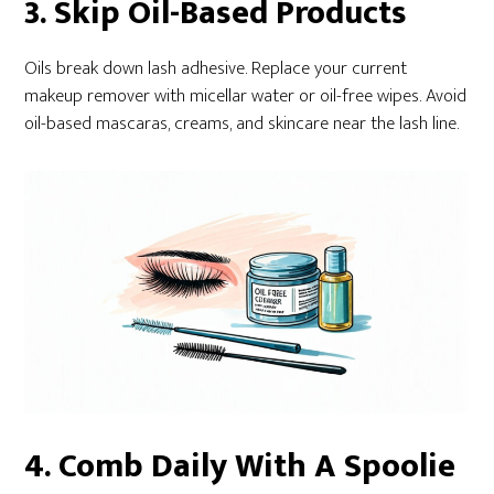
3. Skip Oil-Based Products
Oils break down lash adhesive. Replace your current
makeup remover with micellar water or oil-free wipes. Avoid
oil-based mascaras, creams, and skincare near the lash line.
4. Comb Daily With A Spoolie