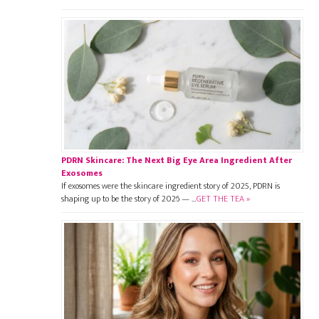
PDRN Skincare: The Next Big Eye Area Ingredient After
Exosomes
If exosomes were the skincare ingredient story of 2025, PDRN is
shaping up to be the story of 2026 — …
GET THE TEA »