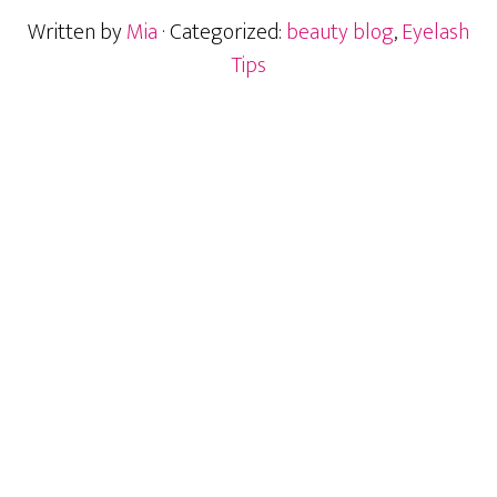
Written by
Mia
· Categorized:
beauty blog
,
Eyelash
Tips
Primary
Sidebar