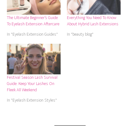
The Ultimate Beginner’s Guide
Everything You Need To Know
To Eyelash Extension Aftercare
About Hybrid Lash Extensions
In "Eyelash Extension Guides"
In "beauty blog"
Festival Season Lash Survival
Guide: Keep Your Lashes On
Fleek All Weekend
In "Eyelash Extension Styles"