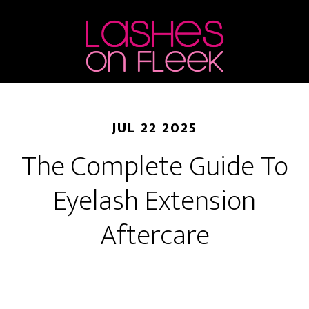
Skip
Skip
Skip
to
to
to
main
primary
footer
content
sidebar
JUL 22 2025
The Complete Guide To
Eyelash Extension
Aftercare