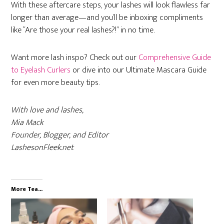
With these aftercare steps, your lashes will look flawless far
longer than average—and you’ll be inboxing compliments
like “Are those your real lashes?!” in no time.
Want more lash inspo? Check out our
Comprehensive Guide
to Eyelash Curlers
or dive into our Ultimate Mascara Guide
for even more beauty tips.
With love and lashes,
Mia Mack
Founder, Blogger, and Editor
LashesonFleek.net
More Tea...