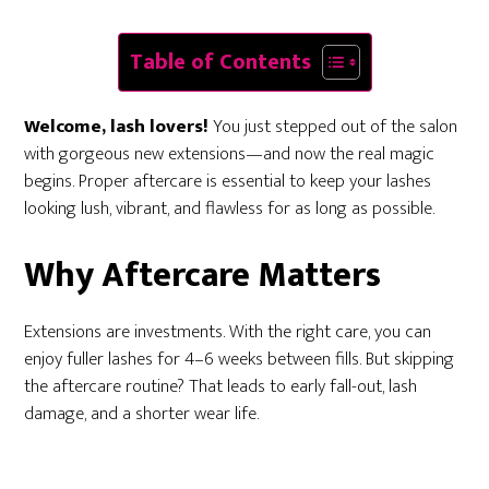
Table of Contents
Welcome, lash lovers!
You just stepped out of the salon
with gorgeous new extensions—and now the real magic
begins. Proper aftercare is essential to keep your lashes
looking lush, vibrant, and flawless for as long as possible.
Why Aftercare Matters
Extensions are investments. With the right care, you can
enjoy fuller lashes for 4–6 weeks between fills. But skipping
the aftercare routine? That leads to early fall-out, lash
damage, and a shorter wear life.