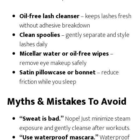
Oil-free lash cleanser
– keeps lashes fresh
without adhesive breakdown
Clean spoolies
– gently separate and style
lashes daily
Micellar water or oil-free wipes
–
remove eye makeup safely
Satin pillowcase or bonnet
– reduce
friction while you sleep
Myths & Mistakes To Avoid
“Sweat is bad.”
Nope! Just minimize steam
exposure and gently cleanse after workouts.
“Use waterproof mascara.”
Waterproof