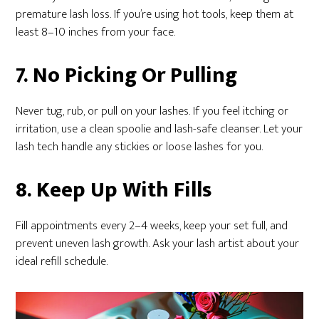
premature lash loss. If you’re using hot tools, keep them at
least 8–10 inches from your face.
7. No Picking Or Pulling
Never tug, rub, or pull on your lashes. If you feel itching or
irritation, use a clean spoolie and lash-safe cleanser. Let your
lash tech handle any stickies or loose lashes for you.
8. Keep Up With Fills
Fill appointments every 2–4 weeks, keep your set full, and
prevent uneven lash growth. Ask your lash artist about your
ideal refill schedule.