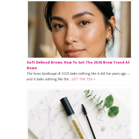
Soft Defined Brows: How To Get The 2026 Brow Trend At
Home
The brow landscape of 2026 looks nothing like it did five years ago —
and it looks nothing like the …
GET THE TEA »