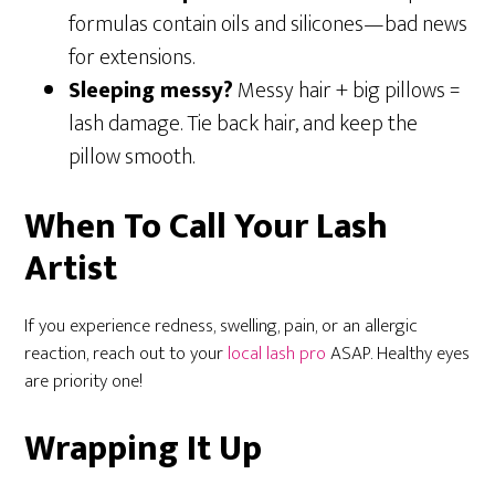
formulas contain oils and silicones—bad news
for extensions.
Sleeping messy?
Messy hair + big pillows =
lash damage. Tie back hair, and keep the
pillow smooth.
When To Call Your Lash
Artist
If you experience redness, swelling, pain, or an allergic
reaction, reach out to your
local lash pro
ASAP. Healthy eyes
are priority one!
Wrapping It Up