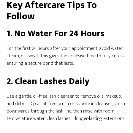
Key Aftercare Tips To
Follow
1. No Water For 24 Hours
For the first 24 hours after your appointment, avoid water,
steam, or sweat. This gives the adhesive time to fully cure—
ensuring a secure bond that lasts.
2. Clean Lashes Daily
Use a gentle, oil-free lash cleanser to remove oils, makeup,
and debris. Dip a lint-free brush or spoolie in cleanser, brush
downwards through the lash line, then rinse with room-
temperature water. Clean lashes = longer-lasting extensions.