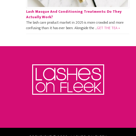
Lash Masque And Conditioning Treatments: Do They
Actually Work?
The lash care product market in 2026 is more crowded and more
confusing than it has ever been. Alongside the …
GET THE TEA »
Footer