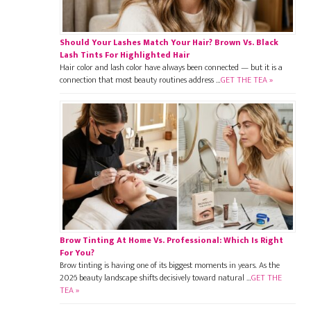
Should Your Lashes Match Your Hair? Brown Vs. Black
Lash Tints For Highlighted Hair
Hair color and lash color have always been connected — but it is a
connection that most beauty routines address …
GET THE TEA »
Brow Tinting At Home Vs. Professional: Which Is Right
For You?
Brow tinting is having one of its biggest moments in years. As the
2026 beauty landscape shifts decisively toward natural …
GET THE
TEA »