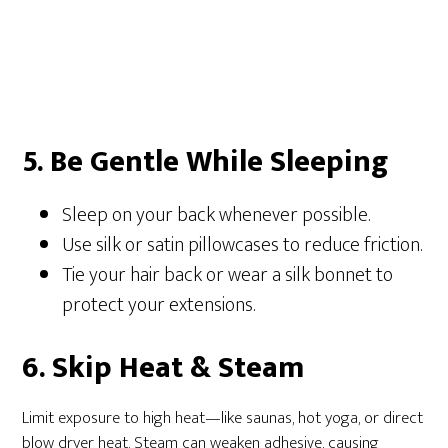
5. Be Gentle While Sleeping
Sleep on your back whenever possible.
Use silk or satin pillowcases to reduce friction.
Tie your hair back or wear a silk bonnet to
protect your extensions.
6. Skip Heat & Steam
Limit exposure to high heat—like saunas, hot yoga, or direct
blow dryer heat. Steam can weaken adhesive, causing