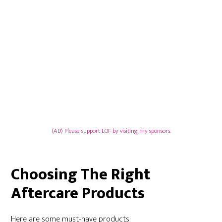
(AD) Please support LOF by visiting my sponsors.
Choosing The Right
Aftercare Products
Here are some must-have products: