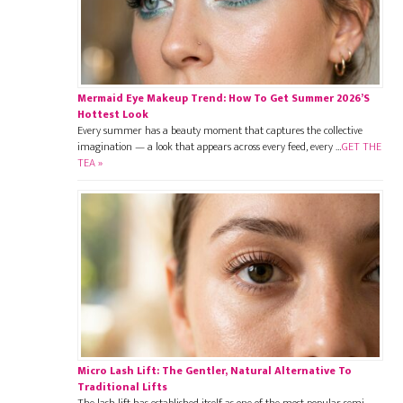
Mermaid Eye Makeup Trend: How To Get Summer 2026’s
Hottest Look
Every summer has a beauty moment that captures the collective
imagination — a look that appears across every feed, every …
GET THE
TEA »
Micro Lash Lift: The Gentler, Natural Alternative To
Traditional Lifts
The lash lift has established itself as one of the most popular semi-