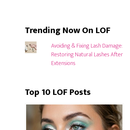
Trending Now On LOF
Avoiding & Fixing Lash Damage:
Restoring Natural Lashes After
Extensions
Top 10 LOF Posts