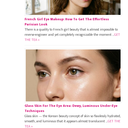
French Girl Eye Makeup: How To Get The Effortless
Parisian Look
There is a quality to French girl beauty that is almost impossible to
reverse-engineer and yet completely recognizable the moment …
GET
THE TEA »
Glass Skin For The Eye Area: Dewy, Luminous Under-Eye
Techniques
Glass skin — the Korean beauty concept of skin so flawlessly hydrated,
smooth, and luminous that it appears almost translucent …
GET THE
TEA »