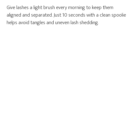
Give lashes a light brush every morning to keep them
aligned and separated. Just 10 seconds with a clean spoolie
helps avoid tangles and uneven lash shedding.