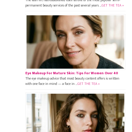
permanent beauty services of the past several years …
GET THE TEA »
Eye Makeup For Mature Skin: Tips For Women Over 40
The eye makeup advice that most beauty content offers is written
with one face in mind — a face in …
GET THE TEA »