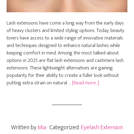
Lash extensions have come a long way from the early days
of heavy clusters and limited styling options. Today, beauty
lovers have access to a wide range of innovative materials
and techniques designed to enhance natural lashes while
keeping comfort in mind. Among the most talked-about
options in 2025 are flat lash extensions and cashmere lash
extensions. These lightweight alternatives are gaining
popularity for their ability to create a fuller look without
about
putting extra strain on natural …
[Read more...]
Flat
and
Cashmere
Lash
Extensions:
Written by
Mia
· Categorized:
Eyelash Extension
Lightweight