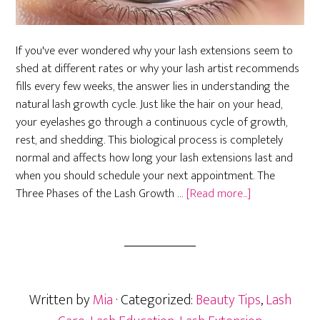
If you've ever wondered why your lash extensions seem to
shed at different rates or why your lash artist recommends
fills every few weeks, the answer lies in understanding the
natural lash growth cycle. Just like the hair on your head,
your eyelashes go through a continuous cycle of growth,
rest, and shedding. This biological process is completely
normal and affects how long your lash extensions last and
when you should schedule your next appointment. The
about
Three Phases of the Lash Growth …
[Read more...]
The
Lash
Growth
Cycle:
Understandin
Written by
Mia
· Categorized:
Beauty Tips
,
Lash
Natural
Lash