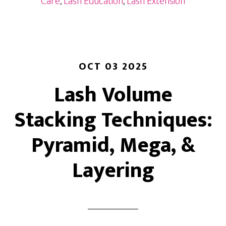
Care
,
Lash Education
,
Lash Extension
Shedding
&
Fill
Schedules
OCT 03 2025
Lash Volume
Stacking Techniques:
Pyramid, Mega, &
Layering