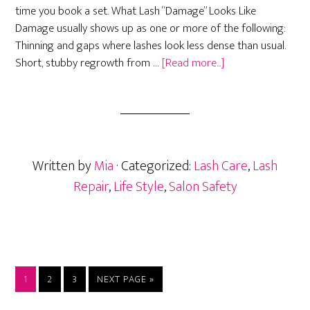
time you book a set. What Lash “Damage” Looks Like
Damage usually shows up as one or more of the following:
Thinning and gaps where lashes look less dense than usual.
about
Short, stubby regrowth from …
[Read more...]
Avoiding
&
Fixing
Lash
Damage:
Written by
Mia
· Categorized:
Lash Care
,
Lash
Restoring
Natural
Repair
,
Life Style
,
Salon Safety
Lashes
After
Extensions
PAGE
PAGE
PAGE
GO
1
2
3
NEXT PAGE »
TO