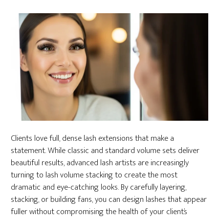
Clients love full, dense lash extensions that make a
statement. While classic and standard volume sets deliver
beautiful results, advanced lash artists are increasingly
turning to lash volume stacking to create the most
dramatic and eye-catching looks. By carefully layering,
stacking, or building fans, you can design lashes that appear
fuller without compromising the health of your client’s