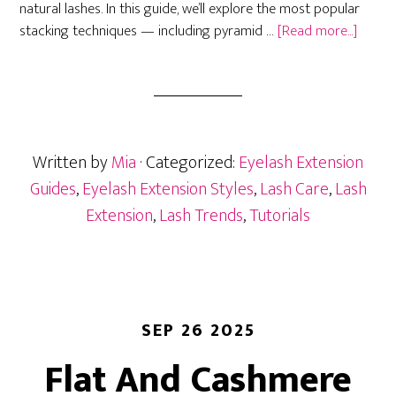
natural lashes. In this guide, we’ll explore the most popular
about
stacking techniques — including pyramid …
[Read more...]
Lash
Volum
Stacki
Techni
Pyrami
Written by
Mia
· Categorized:
Eyelash Extension
Mega,
&
Guides
,
Eyelash Extension Styles
,
Lash Care
,
Lash
Layeri
Extension
,
Lash Trends
,
Tutorials
SEP 26 2025
Flat And Cashmere