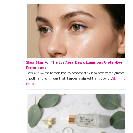
Glass Skin For The Eye Area: Dewy, Luminous Under-Eye
Techniques
Glass skin — the Korean beauty concept of skin so flawlessly hydrated,
smooth, and luminous that it appears almost translucent …
GET THE
TEA »