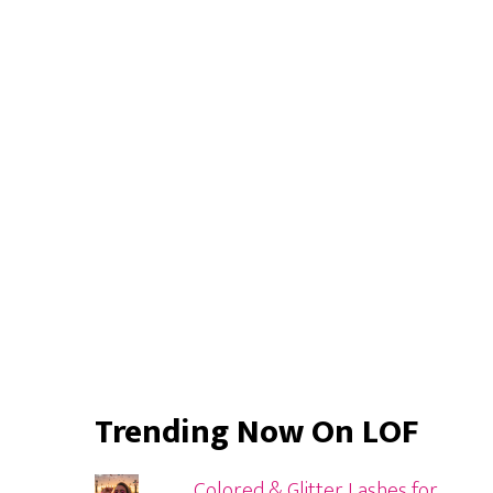
Primary
Sidebar
Trending Now On LOF
Colored & Glitter Lashes for