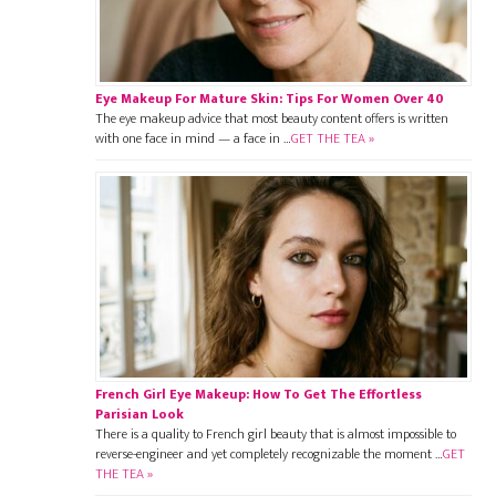
Eye Makeup For Mature Skin: Tips For Women Over 40
The eye makeup advice that most beauty content offers is written
with one face in mind — a face in …
GET THE TEA »
French Girl Eye Makeup: How To Get The Effortless
Parisian Look
There is a quality to French girl beauty that is almost impossible to
reverse-engineer and yet completely recognizable the moment …
GET
THE TEA »