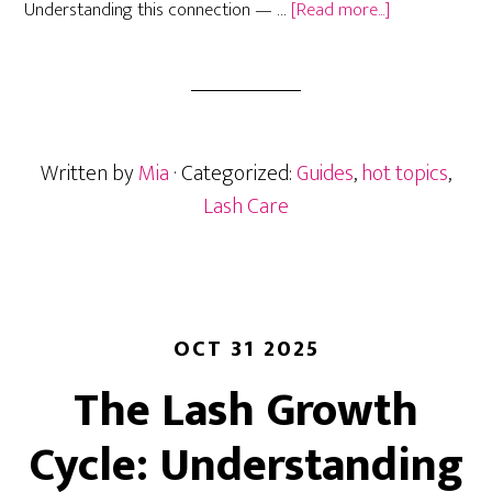
about
Understanding this connection — …
[Read more...]
Lash
Retention
in
Humid
Climates:
Written by
Mia
· Categorized:
Guides
,
hot topics
,
How
Weather
Lash Care
Affects
Your
Extensions
and
What
OCT 31 2025
to
The Lash Growth
Do
About
Cycle: Understanding
It