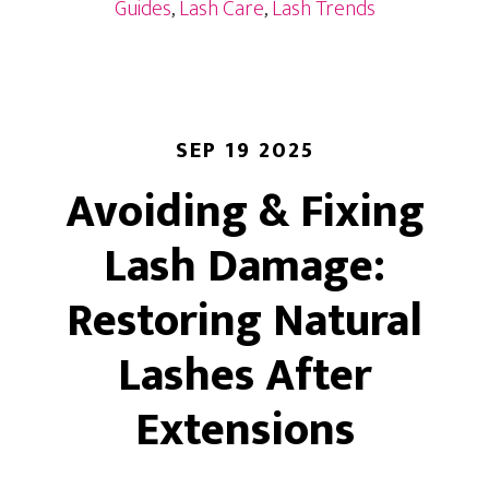
Luxury
Guides
,
Lash Care
,
Lash Trends
for
Your
Eyes
SEP 19 2025
Avoiding & Fixing
Lash Damage:
Restoring Natural
Lashes After
Extensions