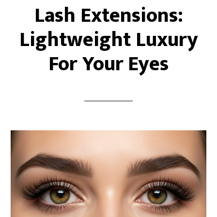
Lash Extensions:
Lightweight Luxury
For Your Eyes