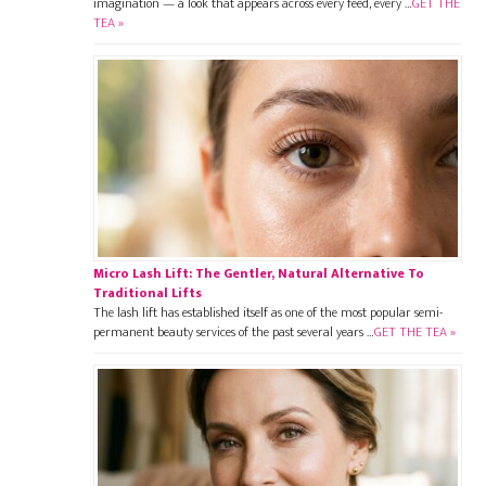
imagination — a look that appears across every feed, every …
GET THE
TEA »
Micro Lash Lift: The Gentler, Natural Alternative To
Traditional Lifts
The lash lift has established itself as one of the most popular semi-
permanent beauty services of the past several years …
GET THE TEA »