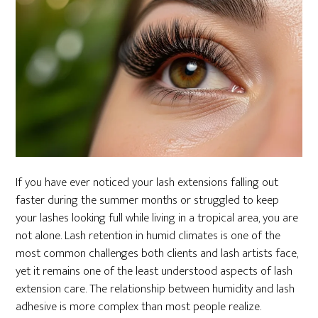
If you have ever noticed your lash extensions falling out
faster during the summer months or struggled to keep
your lashes looking full while living in a tropical area, you are
not alone. Lash retention in humid climates is one of the
most common challenges both clients and lash artists face,
yet it remains one of the least understood aspects of lash
extension care. The relationship between humidity and lash
adhesive is more complex than most people realize.