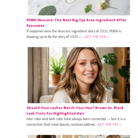
PDRN Skincare: The Next Big Eye Area Ingredient After
Exosomes
If exosomes were the skincare ingredient story of 2025, PDRN is
shaping up to be the story of 2026 — …
GET THE TEA »
Should Your Lashes Match Your Hair? Brown Vs. Black
Lash Tints For Highlighted Hair
Hair color and lash color have always been connected — but it is a
connection that most beauty routines address …
GET THE TEA »