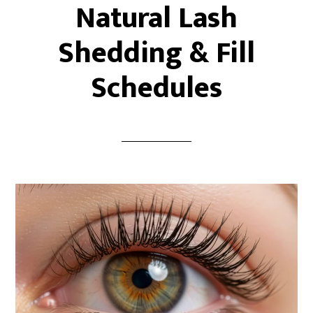
Natural Lash
Shedding & Fill
Schedules