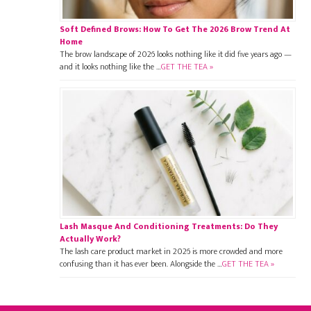
Soft Defined Brows: How To Get The 2026 Brow Trend At
Home
The brow landscape of 2026 looks nothing like it did five years ago —
and it looks nothing like the …
GET THE TEA »
Lash Masque And Conditioning Treatments: Do They
Actually Work?
The lash care product market in 2026 is more crowded and more
confusing than it has ever been. Alongside the …
GET THE TEA »