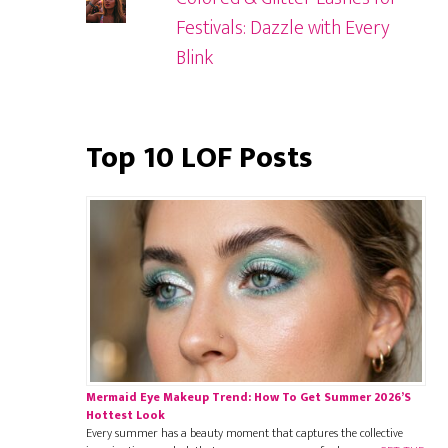
Festivals: Dazzle with Every
Blink
Top 10 LOF Posts
Mermaid Eye Makeup Trend: How To Get Summer 2026’s
Hottest Look
Every summer has a beauty moment that captures the collective