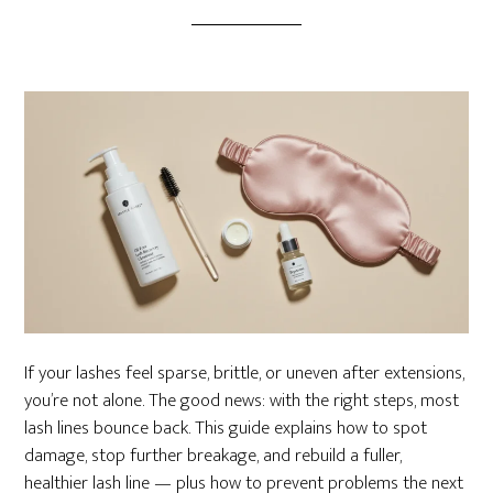
If your lashes feel sparse, brittle, or uneven after extensions,
you’re not alone. The good news: with the right steps, most
lash lines bounce back. This guide explains how to spot
damage, stop further breakage, and rebuild a fuller,
healthier lash line — plus how to prevent problems the next