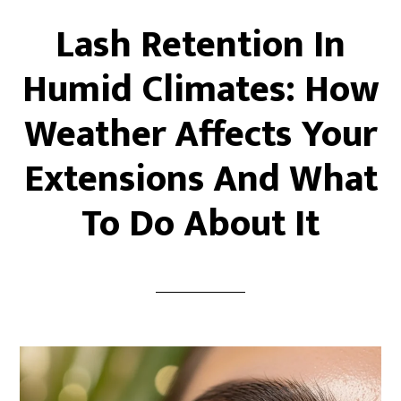
Lash Retention In
Humid Climates: How
Weather Affects Your
Extensions And What
To Do About It