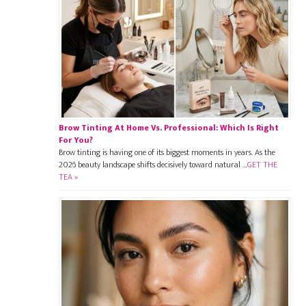
Brow Tinting At Home Vs. Professional: Which Is Right
For You?
Brow tinting is having one of its biggest moments in years. As the
2026 beauty landscape shifts decisively toward natural …
GET THE
TEA »