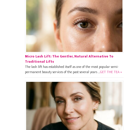
Micro Lash Lift: The Gentler, Natural Alternative To
Traditional Lifts
The lash lift has established itself as one of the most popular semi-
permanent beauty services of the past several years …
GET THE TEA »