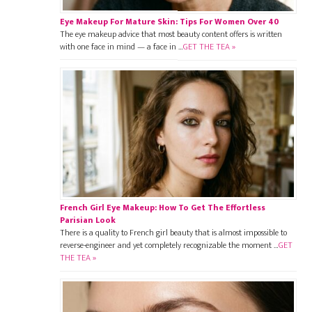
Eye Makeup For Mature Skin: Tips For Women Over 40
The eye makeup advice that most beauty content offers is written
with one face in mind — a face in …
GET THE TEA »
French Girl Eye Makeup: How To Get The Effortless
Parisian Look
There is a quality to French girl beauty that is almost impossible to
reverse-engineer and yet completely recognizable the moment …
GET
THE TEA »