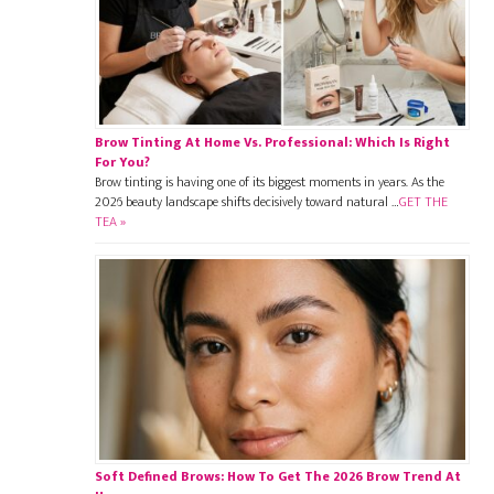
Brow Tinting At Home Vs. Professional: Which Is Right
For You?
Brow tinting is having one of its biggest moments in years. As the
2026 beauty landscape shifts decisively toward natural …
GET THE
TEA »
Soft Defined Brows: How To Get The 2026 Brow Trend At