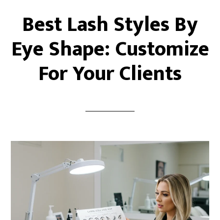
Best Lash Styles By
Eye Shape: Customize
For Your Clients