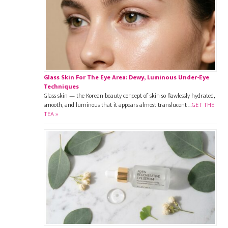
Glass Skin For The Eye Area: Dewy, Luminous Under-Eye
Techniques
Glass skin — the Korean beauty concept of skin so flawlessly hydrated,
smooth, and luminous that it appears almost translucent …
GET THE
TEA »