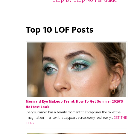
Step-by-Step No-Fail Guide
Top 10 LOF Posts
Mermaid Eye Makeup Trend: How To Get Summer 2026’s
Hottest Look
Every summer has a beauty moment that captures the collective
imagination — a look that appears across every feed, every …
GET THE
TEA »