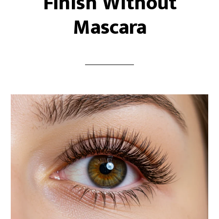
Finish Without
Mascara