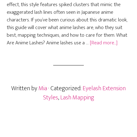
effect, this style features spiked clusters that mimic the
exaggerated lash lines often seen in Japanese anime
characters. If you’ve been curious about this dramatic look,
this guide will cover what anime lashes are, who they suit
best, mapping techniques, and how to care for them. What
about
Are Anime Lashes? Anime lashes use a …
[Read more...]
Anime
Eyelash
Extension
Mapping,
Maintena
Written by
Mia
· Categorized:
Eyelash Extension
and
Who
Styles
,
Lash Mapping
They
Suit
(2025
Guide)