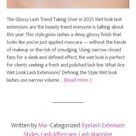
The Glossy Lash Trend Taking Over in 2025 Wet look lash
extensions are the beauty trend everyone is talking about
this year. This style gives lashes a dewy, glossy finish that
looks like you’ve just applied mascara — without the hassle
of makeup or the risk of smudging. Using narrow, closed
fans for a sleek and defined effect, the wet look is perfect
for clients seeking a fresh and polished lash line. What Are
Wet Look Lash Extensions? Defining the Style Wet look
about
lashes use narrow volume …
[Read more...]
Wet
Look
Lash
Extensions:
Get
Written by
Mia
· Categorized:
Eyelash Extension
the
2025
Styles
,
Lash Aftercare
,
Lash Mapping