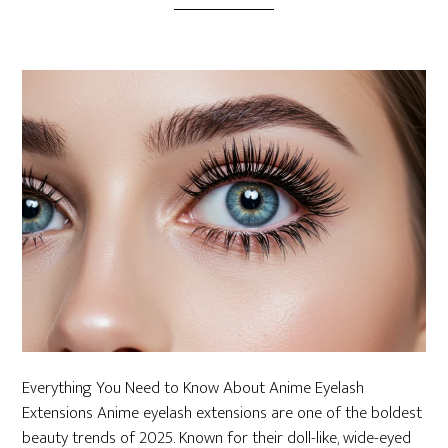
Everything You Need to Know About Anime Eyelash
Extensions Anime eyelash extensions are one of the boldest
beauty trends of 2025. Known for their doll-like, wide-eyed