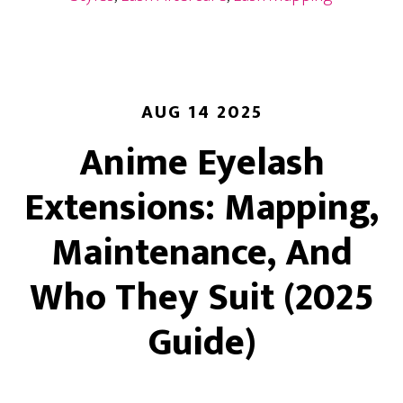
“Mascara”
Finish
Without
Mascara
AUG 14 2025
Anime Eyelash
Extensions: Mapping,
Maintenance, And
Who They Suit (2025
Guide)