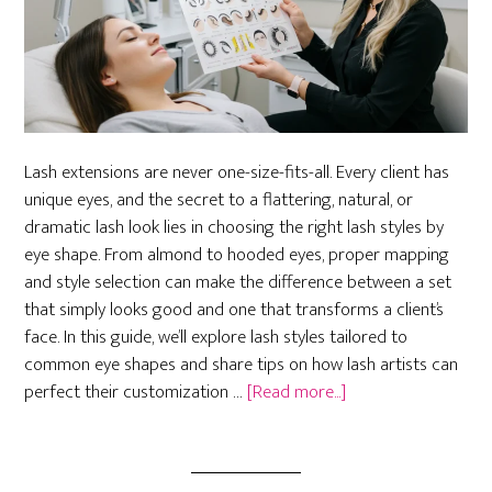
Lash extensions are never one-size-fits-all. Every client has
unique eyes, and the secret to a flattering, natural, or
dramatic lash look lies in choosing the right lash styles by
eye shape. From almond to hooded eyes, proper mapping
and style selection can make the difference between a set
that simply looks good and one that transforms a client’s
face. In this guide, we’ll explore lash styles tailored to
common eye shapes and share tips on how lash artists can
about
perfect their customization …
[Read more...]
Best
Lash
Styles