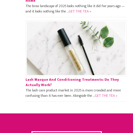
Home
The brow landscape of 2026 looks nothing like it did five years ago —
and it looks nothing like the …
GET THE TEA »
Lash Masque And Conditioning Treatments: Do They
Actually Work?
The lash care product market in 2026 is more crowded and more
confusing than it has ever been. Alongside the …
GET THE TEA »
Footer