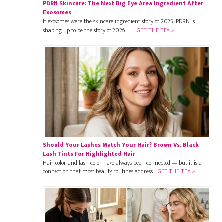
PDRN Skincare: The Next Big Eye Area Ingredient After
Exosomes
If exosomes were the skincare ingredient story of 2025, PDRN is
shaping up to be the story of 2026 — …
GET THE TEA »
Should Your Lashes Match Your Hair? Brown Vs. Black
Lash Tints For Highlighted Hair
Hair color and lash color have always been connected — but it is a
connection that most beauty routines address …
GET THE TEA »