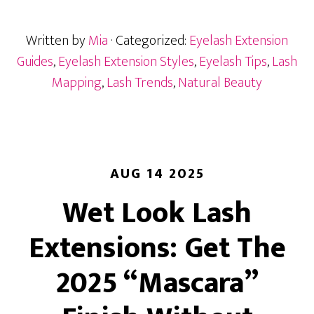
by
Eye
Written by
Mia
· Categorized:
Eyelash Extension
Shape:
Customize
Guides
,
Eyelash Extension Styles
,
Eyelash Tips
,
Lash
for
Mapping
,
Lash Trends
,
Natural Beauty
Your
Clients
AUG 14 2025
Wet Look Lash
Extensions: Get The
2025 “Mascara”