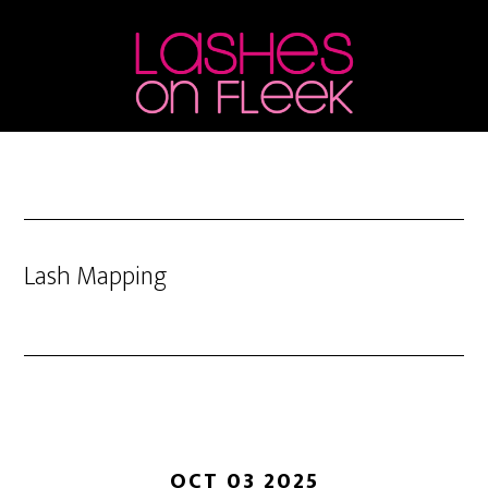
Skip
Skip
Skip
to
to
to
main
primary
footer
content
sidebar
Lash Mapping
OCT 03 2025