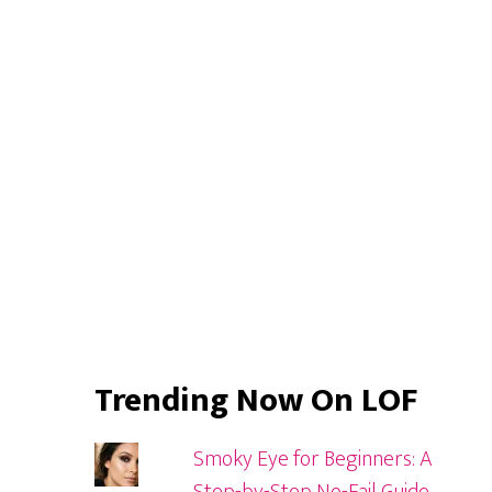
Primary
Sidebar
Trending Now On LOF
Smoky Eye for Beginners: A