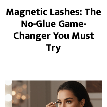
Magnetic Lashes: The
No-Glue Game-
Changer You Must
Try