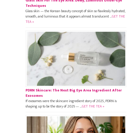
Glass Skin For The Eye Area: Dewy, Luminous Under-Eye
Techniques
Glass skin — the Korean beauty concept of skin so flawlessly hydrated,
smooth, and luminous that it appears almost translucent …
GET THE
TEA »
PDRN Skincare: The Next Big Eye Area Ingredient After
Exosomes
If exosomes were the skincare ingredient story of 2025, PDRN is
shaping up to be the story of 2026 — …
GET THE TEA »