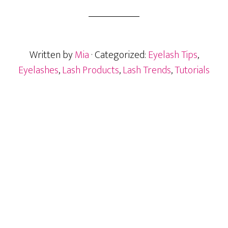
Lashes:
The
No-
Glue
Written by
Mia
· Categorized:
Eyelash Tips
,
Game-
Changer
Eyelashes
,
Lash Products
,
Lash Trends
,
Tutorials
You
Must
Try
Primary
Sidebar