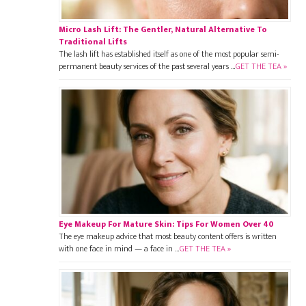
Micro Lash Lift: The Gentler, Natural Alternative To
Traditional Lifts
The lash lift has established itself as one of the most popular semi-
permanent beauty services of the past several years …
GET THE TEA »
Eye Makeup For Mature Skin: Tips For Women Over 40
The eye makeup advice that most beauty content offers is written
with one face in mind — a face in …
GET THE TEA »