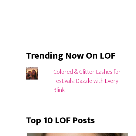
Trending Now On LOF
Colored & Glitter Lashes for
Festivals: Dazzle with Every
Blink
Top 10 LOF Posts