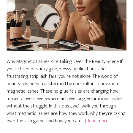
Why Magnetic Lashes Are Taking Over the Beauty Scene If
you're tired of sticky glue, messy applications, and
frustrating strip lash fails, you're not alone. The world of
beauty has been transformed by one brilliant innovation:
magnetic lashes. These no-glue falsies are changing how
makeup lovers everywhere achieve long, voluminous lashes
without the struggle. In this post, we’ll walk you through
what magnetic lashes are, how they work, why they’re taking
about
over the lash game, and how you can …
[Read more...]
Magnetic