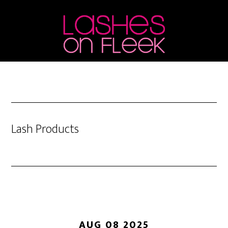
Skip
Skip
Skip
to
to
to
main
primary
footer
content
sidebar
Lash Products
AUG 08 2025