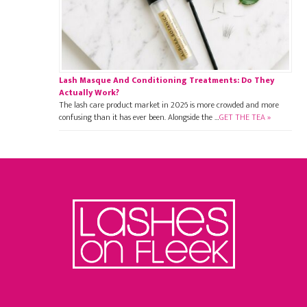
Lash Masque And Conditioning Treatments: Do They
Actually Work?
The lash care product market in 2026 is more crowded and more
confusing than it has ever been. Alongside the …
GET THE TEA »
Footer