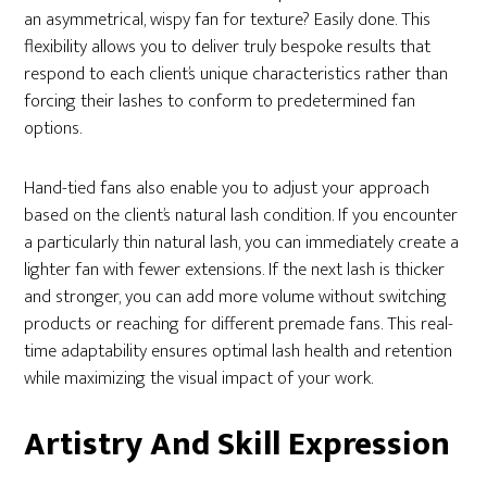
an asymmetrical, wispy fan for texture? Easily done. This
flexibility allows you to deliver truly bespoke results that
respond to each client’s unique characteristics rather than
forcing their lashes to conform to predetermined fan
options.
Hand-tied fans also enable you to adjust your approach
based on the client’s natural lash condition. If you encounter
a particularly thin natural lash, you can immediately create a
lighter fan with fewer extensions. If the next lash is thicker
and stronger, you can add more volume without switching
products or reaching for different premade fans. This real-
time adaptability ensures optimal lash health and retention
while maximizing the visual impact of your work.
Artistry And Skill Expression