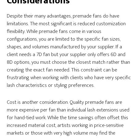
Considerations
Despite their many advantages, premade fans do have
limitations. The most significant is reduced customization
flexibility. While premade fans come in various
configurations, you are limited to the specific fan sizes,
shapes, and volumes manufactured by your supplier. If a
client needs a 7D fan but your supplier only offers 6D and
8D options, you must choose the closest match rather than
creating the exact fan needed. This constraint can be
frustrating when working with clients who have very specific
lash characteristics or styling preferences.
Cost is another consideration. Quality premade fans are
more expensive per fan than individual lash extensions used
for hand-tied work. While the time savings often offset this
increased material cost, artists working in price-sensitive
markets or those with very high volume may find the