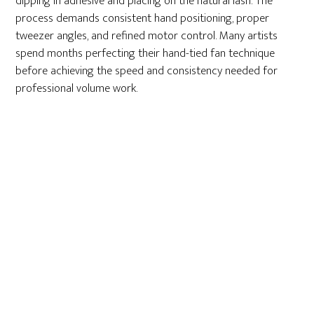
dipping in adhesive and placing on the natural lash. The
process demands consistent hand positioning, proper
tweezer angles, and refined motor control. Many artists
spend months perfecting their hand-tied fan technique
before achieving the speed and consistency needed for
professional volume work.