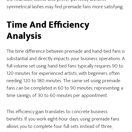
symmetrical lashes may find premade fans more satisfying.
Time And Efficiency
Analysis
The time difference between premade and hand-tied fans is
substantial and directly impacts your business operations. A
full volume set using hand-tied fans typically requires 90 to
120 minutes for experienced artists, with beginners often
needing 120 to 180 minutes. The same set using premade
fans can be completed in 60 to 90 minutes, representing a
time savings of 30 to 60 minutes per appointment.
This efficiency gain translates to concrete business
benefits. If you work eight-hour days, using premade fans
allows you to complete four full sets instead of three,