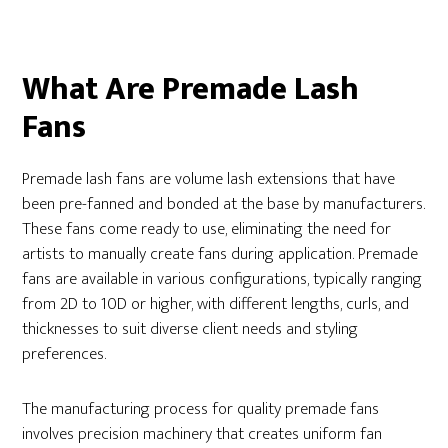
What Are Premade Lash
Fans
Premade lash fans are volume lash extensions that have
been pre-fanned and bonded at the base by manufacturers.
These fans come ready to use, eliminating the need for
artists to manually create fans during application. Premade
fans are available in various configurations, typically ranging
from 2D to 10D or higher, with different lengths, curls, and
thicknesses to suit diverse client needs and styling
preferences.
The manufacturing process for quality premade fans
involves precision machinery that creates uniform fan