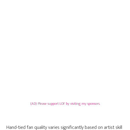
(AD) Please support LOF by visiting my sponsors.
Hand-tied fan quality varies significantly based on artist skill