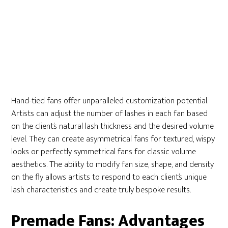
Hand-tied fans offer unparalleled customization potential.
Artists can adjust the number of lashes in each fan based
on the client’s natural lash thickness and the desired volume
level. They can create asymmetrical fans for textured, wispy
looks or perfectly symmetrical fans for classic volume
aesthetics. The ability to modify fan size, shape, and density
on the fly allows artists to respond to each client’s unique
lash characteristics and create truly bespoke results.
Premade Fans: Advantages