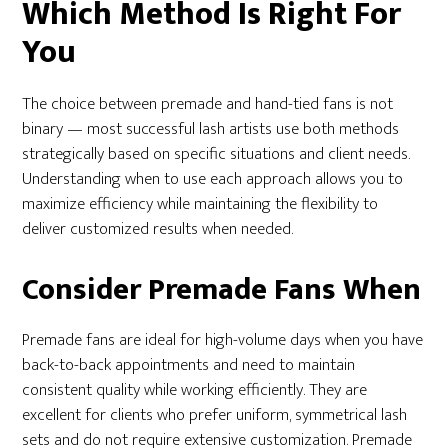
Which Method Is Right For
You
The choice between premade and hand-tied fans is not
binary — most successful lash artists use both methods
strategically based on specific situations and client needs.
Understanding when to use each approach allows you to
maximize efficiency while maintaining the flexibility to
deliver customized results when needed.
Consider Premade Fans When
Premade fans are ideal for high-volume days when you have
back-to-back appointments and need to maintain
consistent quality while working efficiently. They are
excellent for clients who prefer uniform, symmetrical lash
sets and do not require extensive customization. Premade