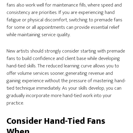
fans also work well for maintenance fills, where speed and
consistency are priorities. If you are experiencing hand
fatigue or physical discomfort, switching to premade fans
for some or all appointments can provide essential relief
while maintaining service quality.
New artists should strongly consider starting with premade
fans to build confidence and client base while developing
hand-tied skills. The reduced learning curve allows you to
offer volume services sooner, generating revenue and
gaining experience without the pressure of mastering hand-
tied technique immediately. As your skills develop, you can
gradually incorporate more hand-tied work into your
practice.
Consider Hand-Tied Fans
When