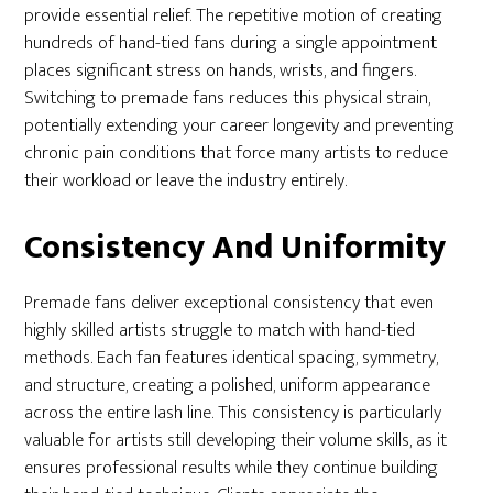
provide essential relief. The repetitive motion of creating
hundreds of hand-tied fans during a single appointment
places significant stress on hands, wrists, and fingers.
Switching to premade fans reduces this physical strain,
potentially extending your career longevity and preventing
chronic pain conditions that force many artists to reduce
their workload or leave the industry entirely.
Consistency And Uniformity
Premade fans deliver exceptional consistency that even
highly skilled artists struggle to match with hand-tied
methods. Each fan features identical spacing, symmetry,
and structure, creating a polished, uniform appearance
across the entire lash line. This consistency is particularly
valuable for artists still developing their volume skills, as it
ensures professional results while they continue building