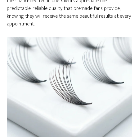
their hand-tied technique. Clients appreciate the
predictable, reliable quality that premade fans provide,
knowing they will receive the same beautiful results at every
appointment.