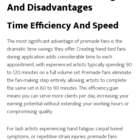
And Disadvantages
Time Efficiency And Speed
The most significant advantage of premade fans is the
dramatic time savings they offer. Creating hand-tied fans
during application adds considerable time to each
appointment, with experienced artists typically spending 90
to 120 minutes on a full volume set. Premade fans eliminate
the fan-making step entirely, allowing artists to complete
the same set in 60 to 90 minutes. This efficiency gain
means you can serve more clients per day, increasing your
earning potential without extending your working hours or
compromising quality.
For lash artists experiencing hand fatigue, carpal tunnel
symptoms, or repetitive strain injuries, premade fans