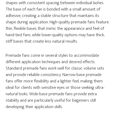
shapes with consistent spacing between individual lashes.
The base of each fan is bonded with a small amount of
adhesive, creating a stable structure that maintains its
shape during application. High-quality premade fans feature
thin, flexible bases that mimic the appearance and feel of
hand-tied fans, while lower-quality options may have thick,
stiff bases that create less natural results.
Premade fans come in several styles to accommodate
different application techniques and desired effects.
Standard premade fans work well for classic volume sets
and provide reliable consistency. Narrow-base premade
fans offer more flexibility and a lighter feel, making them
ideal for clients with sensitive eyes or those seeking ultra-
natural looks. Wide-base premade fans provide extra
stability and are particularly useful for beginners still
developing their application skills.