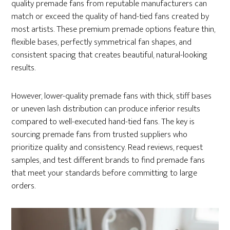
quality premade fans from reputable manufacturers can
match or exceed the quality of hand-tied fans created by
most artists. These premium premade options feature thin,
flexible bases, perfectly symmetrical fan shapes, and
consistent spacing that creates beautiful, natural-looking
results.
However, lower-quality premade fans with thick, stiff bases
or uneven lash distribution can produce inferior results
compared to well-executed hand-tied fans. The key is
sourcing premade fans from trusted suppliers who
prioritize quality and consistency. Read reviews, request
samples, and test different brands to find premade fans
that meet your standards before committing to large
orders.