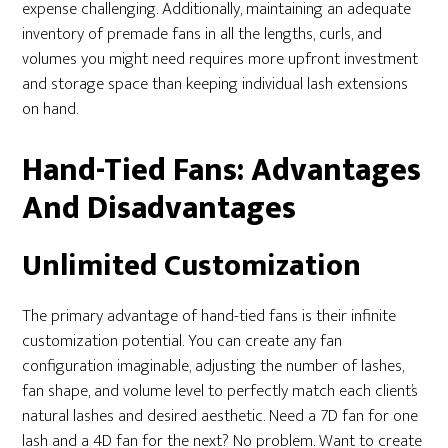
expense challenging. Additionally, maintaining an adequate
inventory of premade fans in all the lengths, curls, and
volumes you might need requires more upfront investment
and storage space than keeping individual lash extensions
on hand.
Hand-Tied Fans: Advantages
And Disadvantages
Unlimited Customization
The primary advantage of hand-tied fans is their infinite
customization potential. You can create any fan
configuration imaginable, adjusting the number of lashes,
fan shape, and volume level to perfectly match each client’s
natural lashes and desired aesthetic. Need a 7D fan for one
lash and a 4D fan for the next? No problem. Want to create