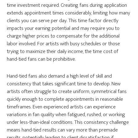
time investment required. Creating fans during application
extends appointment times considerably, limiting how many
clients you can serve per day. This time factor directly
impacts your earning potential and may require you to
charge higher prices to compensate for the additional
labor involved. For artists with busy schedules or those
trying to maximize their daily income, the time cost of
hand-tied fans can be prohibitive.
Hand-tied fans also demand a high level of skill and
consistency that takes significant time to develop. New
artists often struggle to create uniform, symmetrical fans
quickly enough to complete appointments in reasonable
timeframes. Even experienced artists can experience
variations in fan quality when fatigued, rushed, or working
under less-than-ideal conditions. This consistency challenge
means hand-tied results can vary more than premade
results, potentially leading to client dissatisfaction if