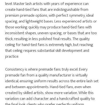
level. Master lash artists with years of experience can
create hand-tied fans that are indistinguishable from
premium premade options, with perfect symmetry, ideal
spacing, and lightweight bases. Less experienced artists or
those working quickly may produce hand-tied fans with
inconsistent shapes, uneven spacing, or bases that are too
thick, resulting in less polished final results. The quality
ceiling for hand-tied fans is extremely high, but reaching
that ceiling requires substantial skill development and
practice.
Consistency is where premade fans truly excel. Every
premade fan from a quality manufacturer is virtually
identical, ensuring uniform results across the entire lash set
and between appointments. Hand-tied fans, even when
created by skilled artists, show more variation. While this
variation can add character and a handcrafted quality to
the final look, clients who prefer perfectly uniform,