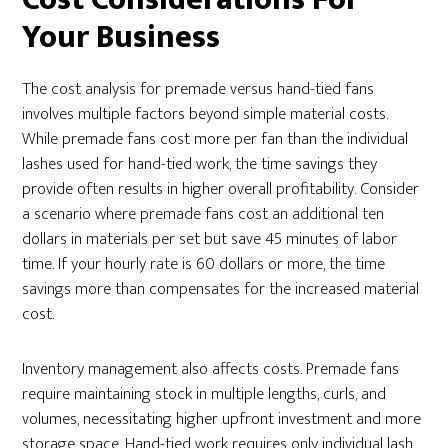
Your Business
The cost analysis for premade versus hand-tied fans
involves multiple factors beyond simple material costs.
While premade fans cost more per fan than the individual
lashes used for hand-tied work, the time savings they
provide often results in higher overall profitability. Consider
a scenario where premade fans cost an additional ten
dollars in materials per set but save 45 minutes of labor
time. If your hourly rate is 60 dollars or more, the time
savings more than compensates for the increased material
cost.
Inventory management also affects costs. Premade fans
require maintaining stock in multiple lengths, curls, and
volumes, necessitating higher upfront investment and more
storage space. Hand-tied work requires only individual lash