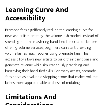
Learning Curve And
Accessibility
Premade fans significantly reduce the learning curve for
new lash artists entering the volume lash market. Instead of
spending months mastering hand-tied fan creation before
offering volume services, beginners can start providing
volume lashes much sooner using premade fans. This
accessibility allows new artists to build their client base and
generate revenue while simultaneously practicing and
improving their hand-tied skills. For many artists, premade
fans serve as a valuable stepping stone that makes volume
lashes more approachable and less intimidating.
Limitations And