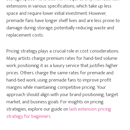
extensions in various specifications, which take up less
space and require lower initial investment. However,
premade fans have longer shelf lives and are less prone to
damage during storage, potentially reducing waste and
replacement costs.
Pricing strategy plays a crucial role in cost considerations.
Many artists charge premium rates for hand-tied volume
work, positioning it as a luxury service that justifies higher
prices. Others charge the same rates for premade and
hand-tied work, using premade fans to improve profit
margins while maintaining competitive pricing. Your
approach should align with your brand positioning, target
market, and business goals. For insights on pricing
strategies, explore our guide on
lash extension pricing
strategy for beginners
.