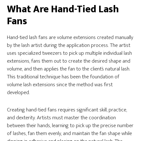
What Are Hand-Tied Lash
Fans
Hand-tied lash fans are volume extensions created manually
by the lash artist during the application process. The artist
uses specialized tweezers to pick up multiple individual lash
extensions, fans them out to create the desired shape and
volume, and then applies the fan to the client’s natural lash.
This traditional technique has been the foundation of
volume lash extensions since the method was first
developed.
Creating hand-tied fans requires significant skill, practice,
and dexterity. Artists must master the coordination
between their hands, learning to pick up the precise number
of lashes, fan them evenly, and maintain the fan shape while