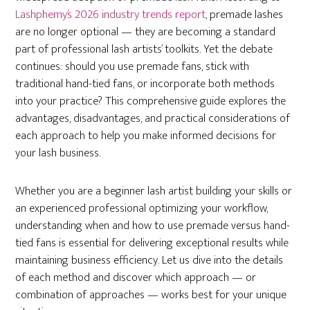
Lashphemy’s 2026 industry trends report
, premade lashes
are no longer optional — they are becoming a standard
part of professional lash artists’ toolkits. Yet the debate
continues: should you use premade fans, stick with
traditional hand-tied fans, or incorporate both methods
into your practice? This comprehensive guide explores the
advantages, disadvantages, and practical considerations of
each approach to help you make informed decisions for
your lash business.
Whether you are a beginner lash artist building your skills or
an experienced professional optimizing your workflow,
understanding when and how to use premade versus hand-
tied fans is essential for delivering exceptional results while
maintaining business efficiency. Let us dive into the details
of each method and discover which approach — or
combination of approaches — works best for your unique