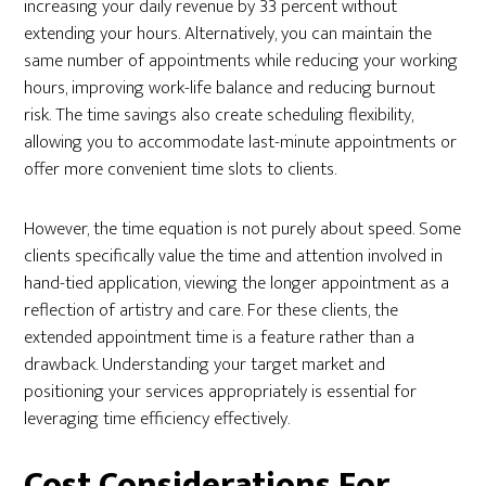
increasing your daily revenue by 33 percent without
extending your hours. Alternatively, you can maintain the
same number of appointments while reducing your working
hours, improving work-life balance and reducing burnout
risk. The time savings also create scheduling flexibility,
allowing you to accommodate last-minute appointments or
offer more convenient time slots to clients.
However, the time equation is not purely about speed. Some
clients specifically value the time and attention involved in
hand-tied application, viewing the longer appointment as a
reflection of artistry and care. For these clients, the
extended appointment time is a feature rather than a
drawback. Understanding your target market and
positioning your services appropriately is essential for
leveraging time efficiency effectively.
Cost Considerations For