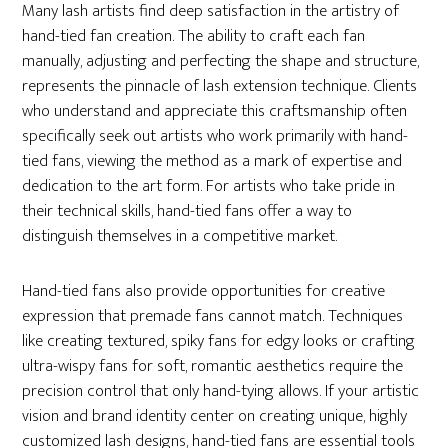
Many lash artists find deep satisfaction in the artistry of
hand-tied fan creation. The ability to craft each fan
manually, adjusting and perfecting the shape and structure,
represents the pinnacle of lash extension technique. Clients
who understand and appreciate this craftsmanship often
specifically seek out artists who work primarily with hand-
tied fans, viewing the method as a mark of expertise and
dedication to the art form. For artists who take pride in
their technical skills, hand-tied fans offer a way to
distinguish themselves in a competitive market.
Hand-tied fans also provide opportunities for creative
expression that premade fans cannot match. Techniques
like creating textured, spiky fans for edgy looks or crafting
ultra-wispy fans for soft, romantic aesthetics require the
precision control that only hand-tying allows. If your artistic
vision and brand identity center on creating unique, highly
customized lash designs, hand-tied fans are essential tools