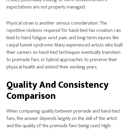
expectations are not properly managed.
Physical strain is another serious consideration. The
repetitive motions required for hand-tied fan creation can
lead to hand fatigue, wrist pain, and long-term injuries like
carpal tunnel syndrome. Many experienced artists who built
their careers on hand-tied techniques eventually transition
to premade fans or hybrid approaches to preserve their
physical health and extend their working years.
Quality And Consistency
Comparison
When comparing quality between premade and hand-tied
fans, the answer depends largely on the skill of the artist
and the quality of the premade fans being used. High-