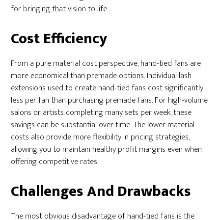
for bringing that vision to life.
Cost Efficiency
From a pure material cost perspective, hand-tied fans are
more economical than premade options. Individual lash
extensions used to create hand-tied fans cost significantly
less per fan than purchasing premade fans. For high-volume
salons or artists completing many sets per week, these
savings can be substantial over time. The lower material
costs also provide more flexibility in pricing strategies,
allowing you to maintain healthy profit margins even when
offering competitive rates.
Challenges And Drawbacks
The most obvious disadvantage of hand-tied fans is the