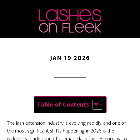
Lash Fans: Efficiency
Skip
Skip
Skip
to
to
to
Meets Artistry
main
primary
footer
content
sidebar
JAN 19 2026
Table of Contents
The lash extension industry is evolving rapidly, and one of
the most significant shifts happening in 2026 is the
widespread adoption of premade lash fans. According to