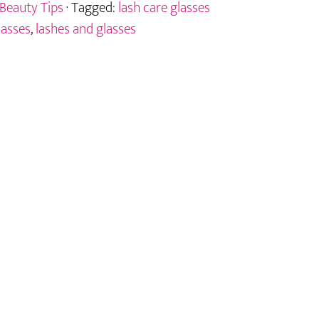
Beauty Tips
· Tagged:
lash care glasses
lasses
,
lashes and glasses