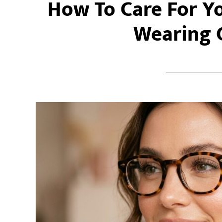
How To Care For Y
Wearing 