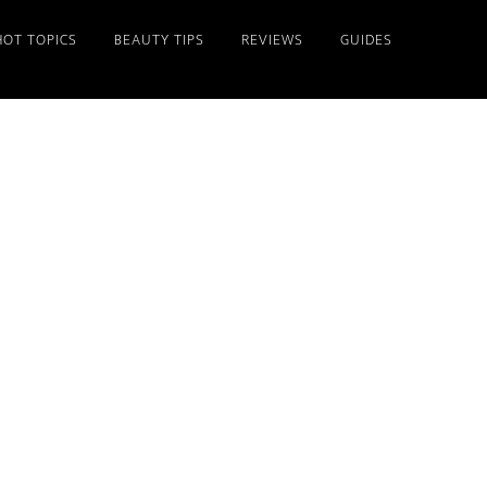
HOT TOPICS
BEAUTY TIPS
REVIEWS
GUIDES
Primary
Sidebar