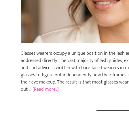
Glasses wearers occupy a unique position in the lash 
addressed directly. The vast majority of lash guides, 
and curl advice is written with bare-faced wearers in 
glasses to figure out independently how their frames in
their eye makeup. The result is that most glasses wea
about
out …
[Read more...]
How
to
Care
for
Your