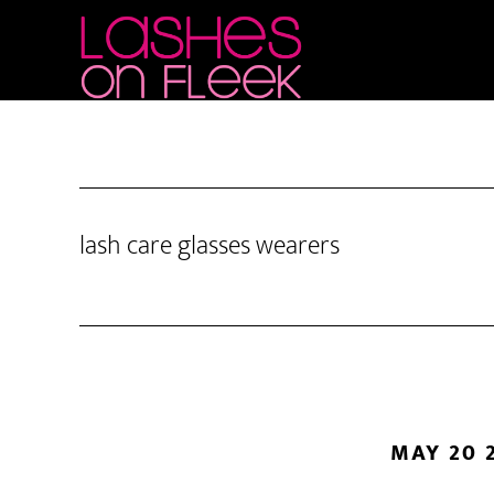
Skip
Skip
Skip
to
to
to
main
primary
footer
content
sidebar
lash care glasses wearers
MAY 20 