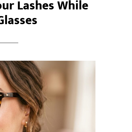
our Lashes While
Glasses