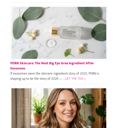
PDRN Skincare: The Next Big Eye Area Ingredient After
Exosomes
If exosomes were the skincare ingredient story of 2025, PDRN is
shaping up to be the story of 2026 — …
GET THE TEA »