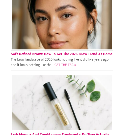
Soft Defined Brows: How To Get The 2026 Brow Trend At Home
The brow landscape of 2026 looks nothing like it did five years ago —
and it looks nothing like the …
GET THE TEA »
Lash Masque And Conditioning Treatments: Do They Actually