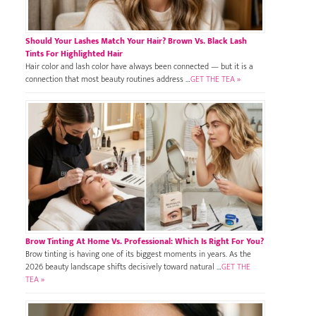
Should Your Lashes Match Your Hair? Brown Vs. Black Lash
Tints For Highlighted Hair
Hair color and lash color have always been connected — but it is a
connection that most beauty routines address …
GET THE TEA »
Brow Tinting At Home Vs. Professional: Which Is Right For You?
Brow tinting is having one of its biggest moments in years. As the
2026 beauty landscape shifts decisively toward natural …
GET THE
TEA »