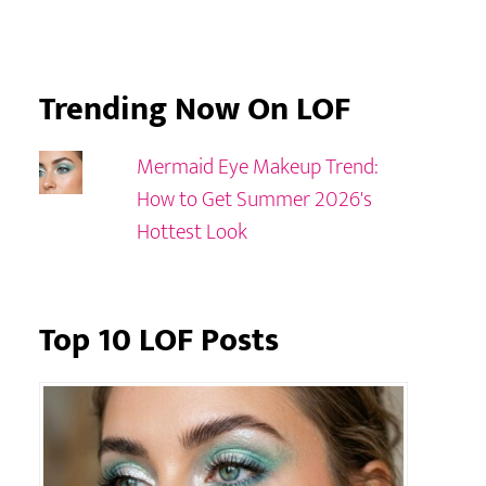
Trending Now On LOF
Mermaid Eye Makeup Trend:
How to Get Summer 2026's
Hottest Look
Top 10 LOF Posts