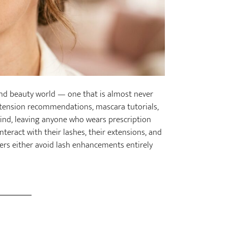
and beauty world — one that is almost never
extension recommendations, mascara tutorials,
mind, leaving anyone who wears prescription
teract with their lashes, their extensions, and
rers either avoid lash enhancements entirely