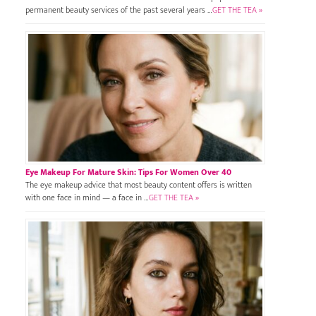
permanent beauty services of the past several years …
GET THE TEA »
Eye Makeup For Mature Skin: Tips For Women Over 40
The eye makeup advice that most beauty content offers is written
with one face in mind — a face in …
GET THE TEA »