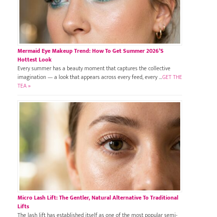
Mermaid Eye Makeup Trend: How To Get Summer 2026’s
Hottest Look
Every summer has a beauty moment that captures the collective
imagination — a look that appears across every feed, every …
GET THE
TEA »
Micro Lash Lift: The Gentler, Natural Alternative To Traditional
Lifts
The lash lift has established itself as one of the most popular semi-