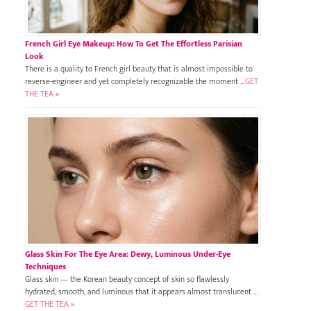
French Girl Eye Makeup: How To Get The Effortless Parisian
Look
There is a quality to French girl beauty that is almost impossible to
reverse-engineer and yet completely recognizable the moment …
GET
THE TEA »
Glass Skin For The Eye Area: Dewy, Luminous Under-Eye
Techniques
Glass skin — the Korean beauty concept of skin so flawlessly
hydrated, smooth, and luminous that it appears almost translucent …
GET THE TEA »