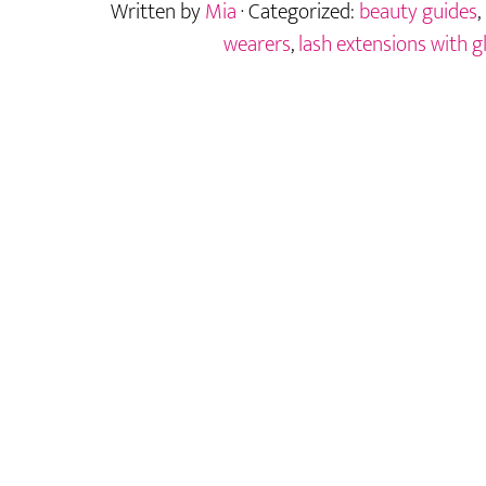
Written by
Mia
· Categorized:
beauty guides
,
Lashes
While
wearers
,
lash extensions with g
Wearing
Glasses