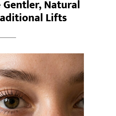
e Gentler, Natural
aditional Lifts