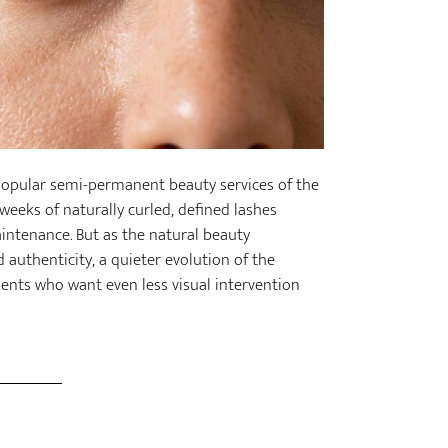
t popular semi-permanent beauty services of the
weeks of naturally curled, defined lashes
intenance. But as the natural beauty
uthenticity, a quieter evolution of the
ents who want even less visual intervention