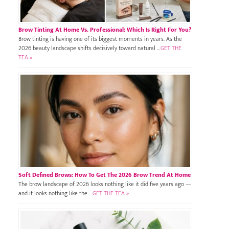
Brow Tinting At Home Vs. Professional: Which Is Right For You?
Brow tinting is having one of its biggest moments in years. As the
2026 beauty landscape shifts decisively toward natural …
GET THE
TEA »
Soft Defined Brows: How To Get The 2026 Brow Trend At Home
The brow landscape of 2026 looks nothing like it did five years ago —
and it looks nothing like the …
GET THE TEA »