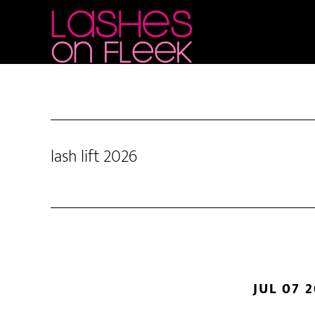
Skip
Skip
Skip
to
to
to
main
primary
footer
content
sidebar
lash lift 2026
JUL 07 