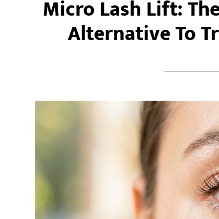
Micro Lash Lift: Th
Alternative To Tr