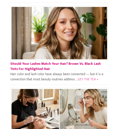
Should Your Lashes Match Your Hair? Brown Vs. Black Lash
Tints For Highlighted Hair
Hair color and lash color have always been connected — but it is a
connection that most beauty routines address …
GET THE TEA »