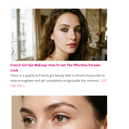
French Girl Eye Makeup: How To Get The Effortless Parisian
Look
There is a quality to French girl beauty that is almost impossible to
reverse-engineer and yet completely recognizable the moment …
GET
THE TEA »