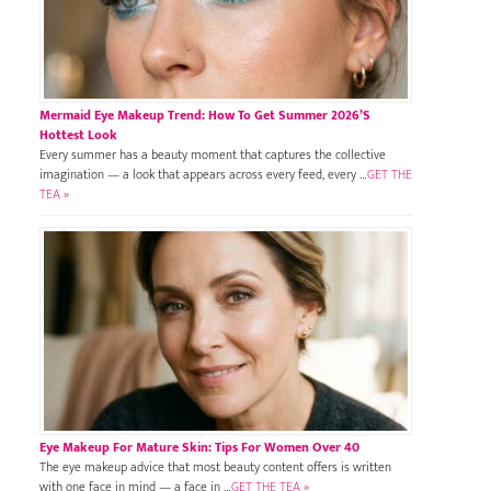
Mermaid Eye Makeup Trend: How To Get Summer 2026’s
Hottest Look
Every summer has a beauty moment that captures the collective
imagination — a look that appears across every feed, every …
GET THE
TEA »
Eye Makeup For Mature Skin: Tips For Women Over 40
The eye makeup advice that most beauty content offers is written
with one face in mind — a face in …
GET THE TEA »