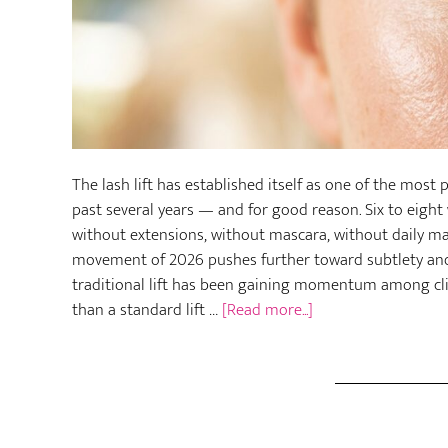
The lash lift has established itself as one of the mos
past several years — and for good reason. Six to eight 
without extensions, without mascara, without daily ma
movement of 2026 pushes further toward subtlety and a
traditional lift has been gaining momentum among cli
about
than a standard lift …
[Read more...]
Micro
Lash
Lift:
The
Gentler,