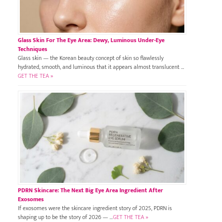
Glass Skin For The Eye Area: Dewy, Luminous Under-Eye
Techniques
Glass skin — the Korean beauty concept of skin so flawlessly
hydrated, smooth, and luminous that it appears almost translucent …
GET THE TEA »
PDRN Skincare: The Next Big Eye Area Ingredient After
Exosomes
If exosomes were the skincare ingredient story of 2025, PDRN is
shaping up to be the story of 2026 — …
GET THE TEA »