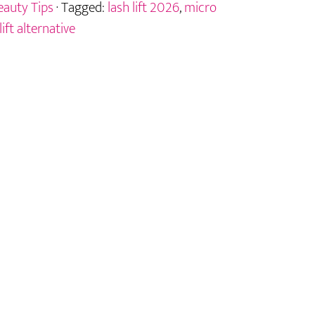
eauty Tips
· Tagged:
lash lift 2026
,
micro
lift alternative