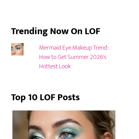
Trending Now On LOF
Mermaid Eye Makeup Trend:
How to Get Summer 2026's
Hottest Look
Top 10 LOF Posts