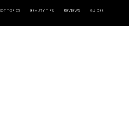
HOT TOPICS
BEAUTY TIPS
REVIEWS
GUIDES
Primary
Sidebar