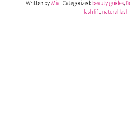
Written by
Mia
· Categorized:
beauty guides
,
B
Natural
Alternative
lash lift
,
natural lash 
to
Traditional
Lifts