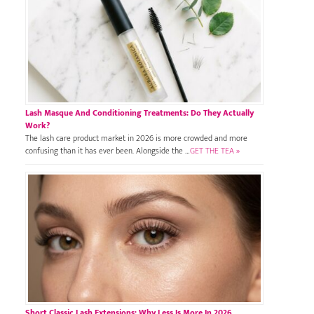
Lash Masque And Conditioning Treatments: Do They Actually
Work?
The lash care product market in 2026 is more crowded and more
confusing than it has ever been. Alongside the …
GET THE TEA »
Short Classic Lash Extensions: Why Less Is More In 2026