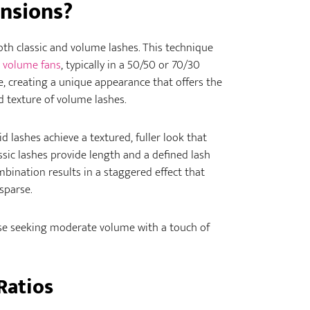
nsions?
oth classic and volume lashes. This technique
volume fans
, typically in a 50/50 or 70/30
re, creating a unique appearance that offers the
nd texture of volume lashes.
d lashes achieve a textured, fuller look that
ssic lashes provide length and a defined lash
mbination results in a staggered effect that
sparse.
hose seeking moderate volume with a touch of
Ratios