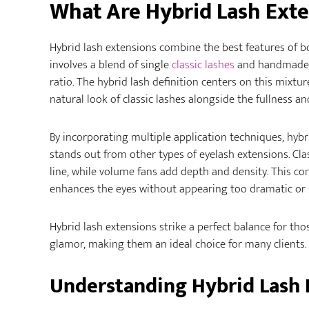
What Are Hybrid Lash Exte
Hybrid lash extensions combine the best features of b
involves a blend of single
classic lashes
and handmade
ratio. The hybrid lash definition centers on this mixtu
natural look of classic lashes alongside the fullness a
By incorporating multiple application techniques, hybri
stands out from other types of eyelash extensions. Cla
line, while volume fans add depth and density. This co
enhances the eyes without appearing too dramatic or 
Hybrid lash extensions strike a perfect balance for t
glamor, making them an ideal choice for many clients.
Understanding Hybrid Lash 