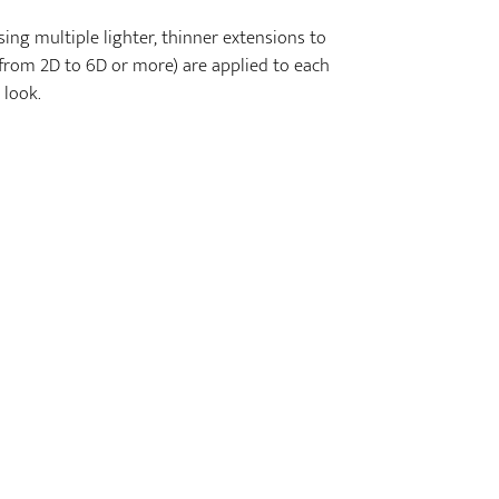
ing multiple lighter, thinner extensions to
g from 2D to 6D or more) are applied to each
 look.