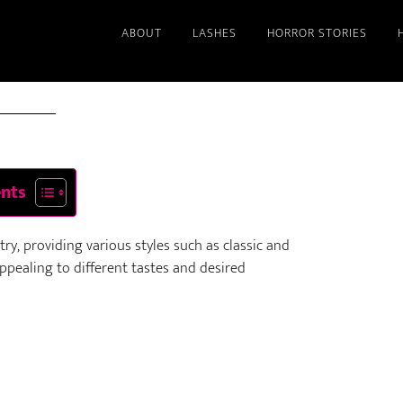
ABOUT
LASHES
HORROR STORIES
2025
ents
y, providing various styles such as classic and
pealing to different tastes and desired