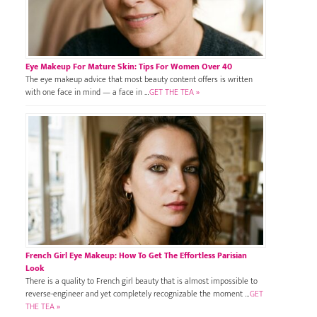
Eye Makeup For Mature Skin: Tips For Women Over 40
The eye makeup advice that most beauty content offers is written
with one face in mind — a face in …
GET THE TEA »
French Girl Eye Makeup: How To Get The Effortless Parisian
Look
There is a quality to French girl beauty that is almost impossible to
reverse-engineer and yet completely recognizable the moment …
GET
THE TEA »