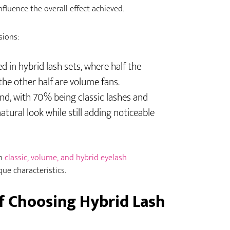
nfluence the overall effect achieved.
sions:
 in hybrid lash sets, where half the
 the other half are volume fans.
nd, with 70% being classic lashes and
tural look while still adding noticeable
n
classic, volume, and hybrid eyelash
que characteristics.
f Choosing Hybrid Lash