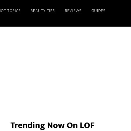
HOT TOPICS
BEAUTY TIPS
REVIEWS
GUIDES
Primary
Sidebar
Trending Now On LOF