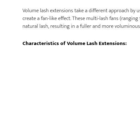
Volume lash extensions take a different approach by us
create a fan-like effect. These multi-lash fans (rangin
natural lash, resulting in a fuller and more voluminous
Characteristics of Volume Lash Extensions: