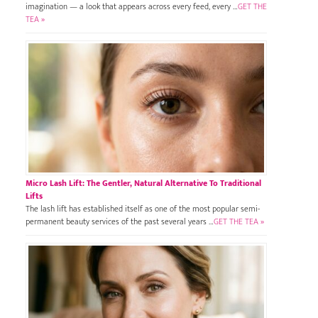
imagination — a look that appears across every feed, every …
GET THE
TEA »
Micro Lash Lift: The Gentler, Natural Alternative To Traditional
Lifts
The lash lift has established itself as one of the most popular semi-
permanent beauty services of the past several years …
GET THE TEA »