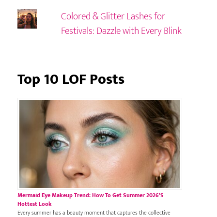
Colored & Glitter Lashes for
Festivals: Dazzle with Every Blink
Top 10 LOF Posts
Mermaid Eye Makeup Trend: How To Get Summer 2026’s
Hottest Look
Every summer has a beauty moment that captures the collective