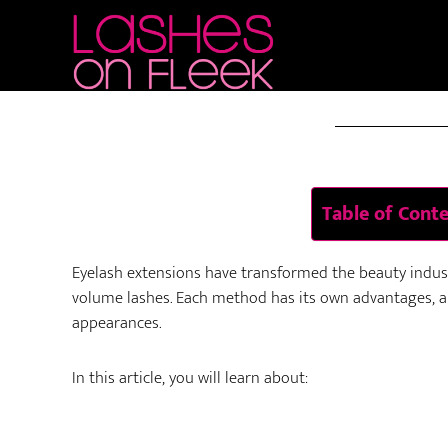
Skip
Skip
Skip
to
to
to
AUG 26 
main
primary
footer
content
sidebar
Table of Cont
Eyelash extensions have transformed the beauty industr
volume lashes. Each method has its own advantages, ap
appearances.
In this article, you will learn about: