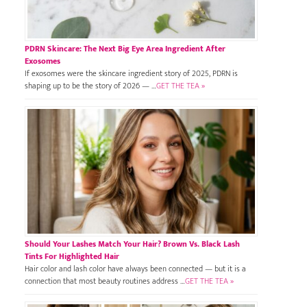
PDRN Skincare: The Next Big Eye Area Ingredient After
Exosomes
If exosomes were the skincare ingredient story of 2025, PDRN is
shaping up to be the story of 2026 — …
GET THE TEA »
Should Your Lashes Match Your Hair? Brown Vs. Black Lash
Tints For Highlighted Hair
Hair color and lash color have always been connected — but it is a
connection that most beauty routines address …
GET THE TEA »