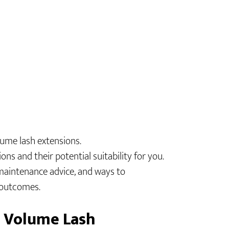
lume lash extensions.
ons and their potential suitability for you.
maintenance advice, and ways to
t outcomes.
d Volume Lash