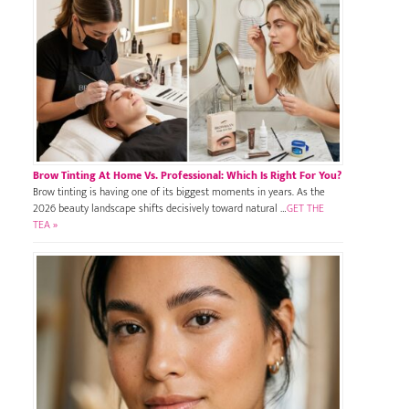
Brow Tinting At Home Vs. Professional: Which Is Right For You?
Brow tinting is having one of its biggest moments in years. As the
2026 beauty landscape shifts decisively toward natural …
GET THE
TEA »