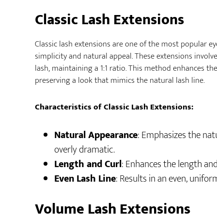
Classic Lash Extensions
Classic lash extensions are one of the most popular ey
simplicity and natural appeal. These extensions involv
lash, maintaining a 1:1 ratio. This method enhances the
preserving a look that mimics the natural lash line.
Characteristics of Classic Lash Extensions:
Natural Appearance
: Emphasizes the nat
overly dramatic.
Length and Curl
: Enhances the length and
Even Lash Line
: Results in an even, unifor
Volume Lash Extensions