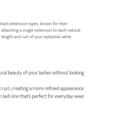
elash extension types, known for their
e attaching a single extension to each natural
 length and curl of your eyelashes while
ural beauty of your lashes without looking
 curl, creating a more refined appearance.
m lash line that’s perfect for everyday wear.