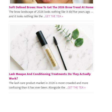
Soft Defined Brows: How To Get The 2026 Brow Trend At Home
The brow landscape of 2026 looks nothing like it did five years ago —
and it looks nothing like the …
GET THE TEA »
Lash Masque And Conditioning Treatments: Do They Actually
Work?
The lash care product market in 2026 is more crowded and more
confusing than it has ever been. Alongside the …
GET THE TEA »