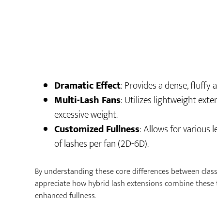
Dramatic Effect
: Provides a dense, fluffy
Multi-Lash Fans
: Utilizes lightweight ext
excessive weight.
Customized Fullness
: Allows for various
of lashes per fan (2D-6D).
By understanding these core differences between class
appreciate how hybrid lash extensions combine these 
enhanced fullness.