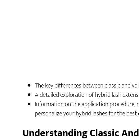
The key differences between classic and vo
A detailed exploration of hybrid lash extensi
Information on the application procedure, 
personalize your hybrid lashes for the bes
Understanding Classic An