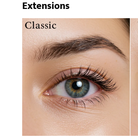
Extensions