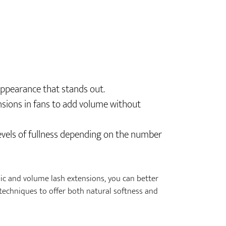
 appearance that stands out.
ensions in fans to add volume without
 levels of fullness depending on the number
ic and volume lash extensions, you can better
techniques to offer both natural softness and