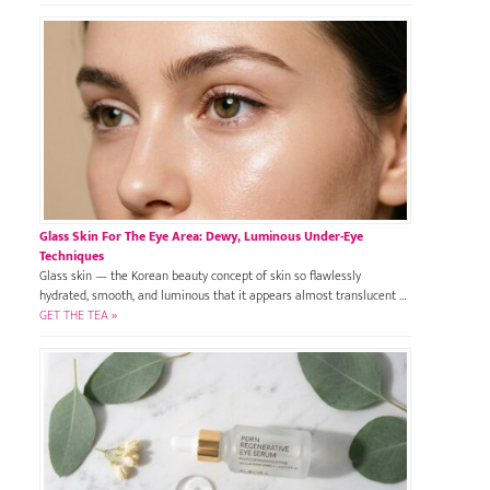
Glass Skin For The Eye Area: Dewy, Luminous Under-Eye
Techniques
Glass skin — the Korean beauty concept of skin so flawlessly
hydrated, smooth, and luminous that it appears almost translucent …
GET THE TEA »