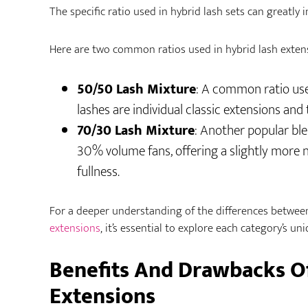
The specific ratio used in hybrid lash sets can greatly i
Here are two common ratios used in hybrid lash exten
50/50 Lash Mixture
: A common ratio used
lashes are individual classic extensions and
70/30 Lash Mixture
: Another popular ble
30% volume fans, offering a slightly more na
fullness.
For a deeper understanding of the differences betwee
extensions
, it’s essential to explore each category’s uni
Benefits And Drawbacks O
Extensions