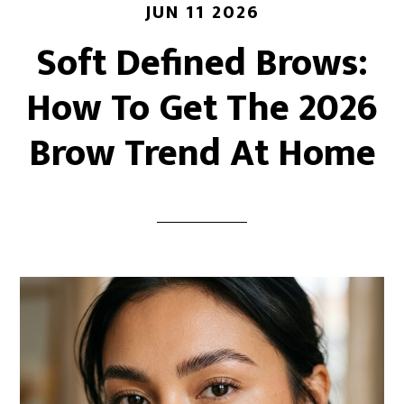
JUN 11 2026
Soft Defined Brows:
How To Get The 2026
Brow Trend At Home