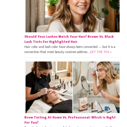
Should Your Lashes Match Your Hair? Brown Vs. Black
Lash Tints For Highlighted Hair
Hair color and lash color have always been connected — but it is a
connection that most beauty routines address …
GET THE TEA »
Brow Tinting At Home Vs. Professional: Which Is Right
For You?