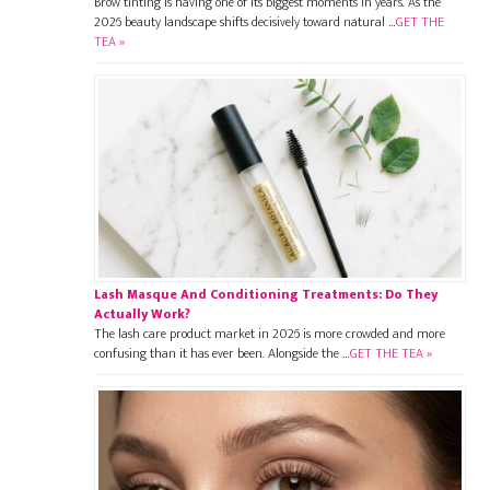
Brow tinting is having one of its biggest moments in years. As the
2026 beauty landscape shifts decisively toward natural …
GET THE
TEA »
Lash Masque And Conditioning Treatments: Do They
Actually Work?
The lash care product market in 2026 is more crowded and more
confusing than it has ever been. Alongside the …
GET THE TEA »