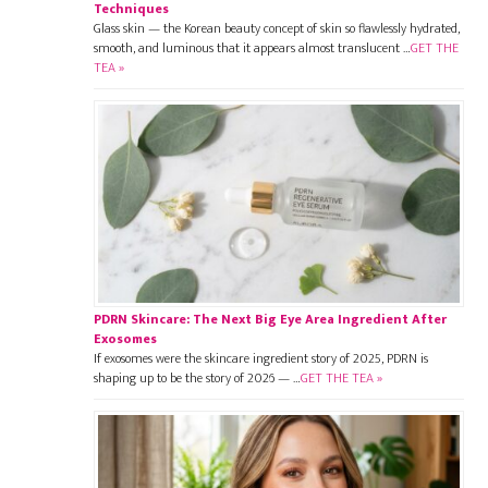
Techniques
Glass skin — the Korean beauty concept of skin so flawlessly hydrated,
smooth, and luminous that it appears almost translucent …
GET THE
TEA »
PDRN Skincare: The Next Big Eye Area Ingredient After
Exosomes
If exosomes were the skincare ingredient story of 2025, PDRN is
shaping up to be the story of 2026 — …
GET THE TEA »