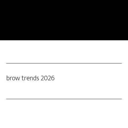
brow trends 2026