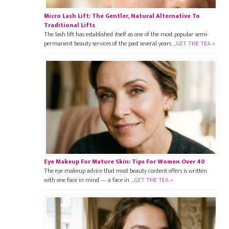
Micro Lash Lift: The Gentler, Natural Alternative To
Traditional Lifts
The lash lift has established itself as one of the most popular semi-
permanent beauty services of the past several years …
GET THE TEA »
Eye Makeup For Mature Skin: Tips For Women Over 40
The eye makeup advice that most beauty content offers is written
with one face in mind — a face in …
GET THE TEA »