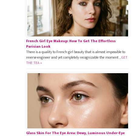
French Girl Eye Makeup: How To Get The Effortless
Parisian Look
There is a quality to French girl beauty that is almost impossible to
reverse-engineer and yet completely recognizable the moment …
GET
THE TEA »
Glass Skin For The Eye Area: Dewy, Luminous Under-Eye