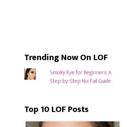
Trending Now On LOF
Smoky Eye for Beginners: A
Step-by-Step No-Fail Guide
Top 10 LOF Posts