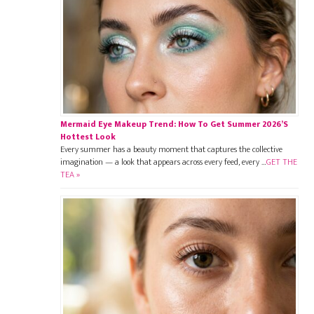
Mermaid Eye Makeup Trend: How To Get Summer 2026’s
Hottest Look
Every summer has a beauty moment that captures the collective
imagination — a look that appears across every feed, every …
GET THE
TEA »