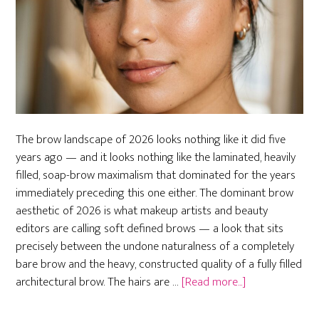
The brow landscape of 2026 looks nothing like it did five
years ago — and it looks nothing like the laminated, heavily
filled, soap-brow maximalism that dominated for the years
immediately preceding this one either. The dominant brow
aesthetic of 2026 is what makeup artists and beauty
editors are calling soft defined brows — a look that sits
precisely between the undone naturalness of a completely
bare brow and the heavy, constructed quality of a fully filled
about
architectural brow. The hairs are …
[Read more...]
Soft
Defined