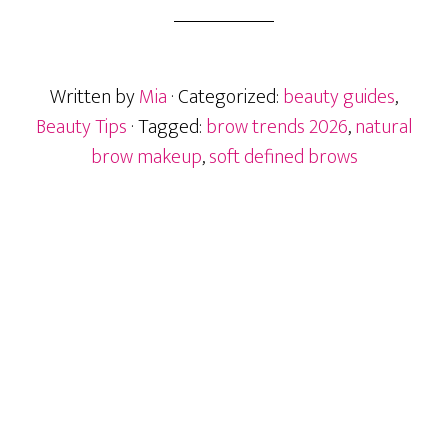
Brows:
How
to
Written by
Mia
· Categorized:
beauty guides
,
Get
the
Beauty Tips
· Tagged:
brow trends 2026
,
natural
2026
brow makeup
,
soft defined brows
Brow
Trend
at
Home
Primary
Sidebar