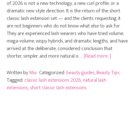
of 2026 is not a new technology, a new curl profile, or a
dramatic new style direction. It is the return of the short
classic lash extension set — and the clients requesting it
are not beginners who do not know what else to ask for.
They are experienced lash wearers who have tried volume,
mega-volume, wispy hybrids, and dramatic lengths, and have
arrived at the deliberate, considered conclusion that
about
shorter, simpler, and more natural is …
[Read more...]
Short
Classic
Written by
Mia
· Categorized:
beauty guides
,
Beauty Tips
·
Lash
Tagged:
classic lash extensions 2026
,
natural lash
Extensions:
extensions
,
short classic lash extensions
Why
Less
Is
More
in
2026