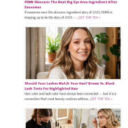
PDRN Skincare: The Next Big Eye Area Ingredient After
Exosomes
If exosomes were the skincare ingredient story of 2025, PDRN is
shaping up to be the story of 2026 — …
GET THE TEA »
Should Your Lashes Match Your Hair? Brown Vs. Black
Lash Tints For Highlighted Hair
Hair color and lash color have always been connected — but it is a
connection that most beauty routines address …
GET THE TEA »