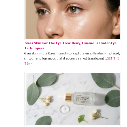
Glass Skin For The Eye Area: Dewy, Luminous Under-Eye
Techniques
Glass skin — the Korean beauty concept of skin so flawlessly hydrated,
smooth, and luminous that it appears almost translucent …
GET THE
TEA »