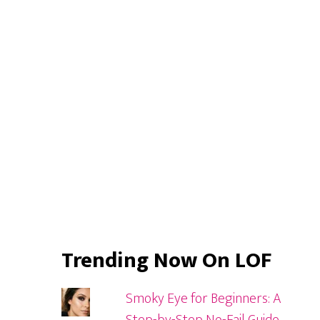
Primary
Sidebar
Trending Now On LOF
Smoky Eye for Beginners: A