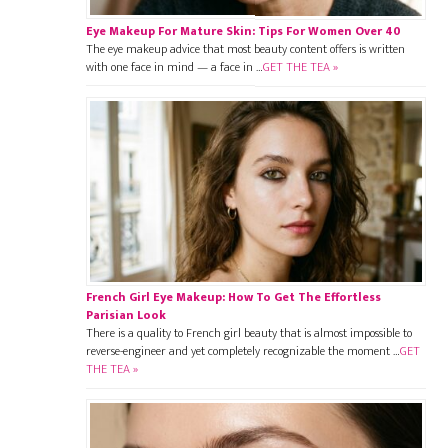
Eye Makeup For Mature Skin: Tips For Women Over 40
The eye makeup advice that most beauty content offers is written
with one face in mind — a face in …
GET THE TEA »
French Girl Eye Makeup: How To Get The Effortless
Parisian Look
There is a quality to French girl beauty that is almost impossible to
reverse-engineer and yet completely recognizable the moment …
GET
THE TEA »