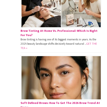
Brow Tinting At Home Vs. Professional: Which Is Right
For You?
Brow tinting is having one of its biggest moments in years. As the
2026 beauty landscape shifts decisively toward natural …
GET THE
TEA »
Soft Defined Brows: How To Get The 2026 Brow Trend At