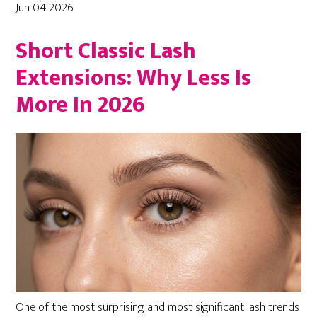
Jun 04 2026
Short Classic Lash
Extensions: Why Less Is
More In 2026
One of the most surprising and most significant lash trends