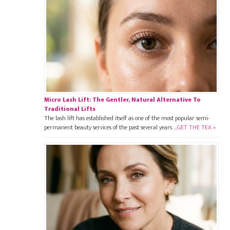
Micro Lash Lift: The Gentler, Natural Alternative To
Traditional Lifts
The lash lift has established itself as one of the most popular semi-
permanent beauty services of the past several years …
GET THE TEA »