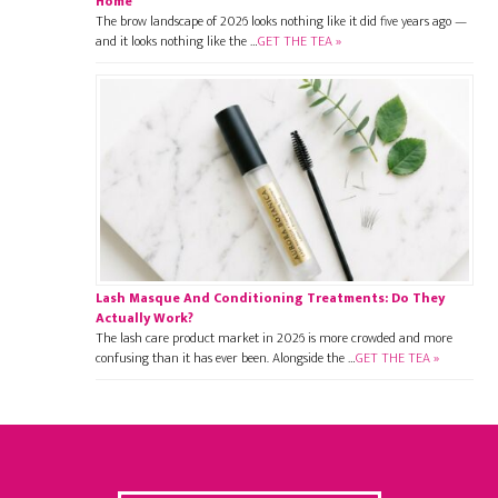
Home
The brow landscape of 2026 looks nothing like it did five years ago —
and it looks nothing like the …
GET THE TEA »
Lash Masque And Conditioning Treatments: Do They
Actually Work?
The lash care product market in 2026 is more crowded and more
confusing than it has ever been. Alongside the …
GET THE TEA »
Footer