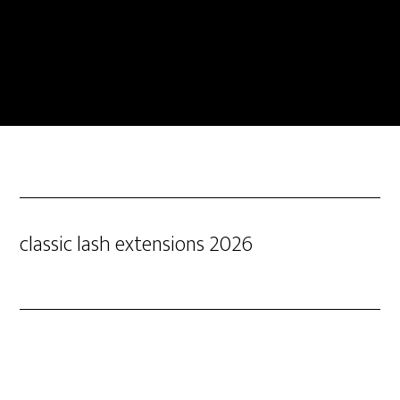
classic lash extensions 2026