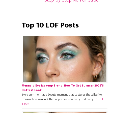
Step-by-Step No-Fail Guide
Top 10 LOF Posts
Mermaid Eye Makeup Trend: How To Get Summer 2026’s
Hottest Look
Every summer has a beauty moment that captures the collective
imagination — a look that appears across every feed, every …
GET THE
TEA »