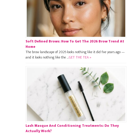
Soft Defined Brows: How To Get The 2026 Brow Trend At
Home
The brow landscape of 2026 looks nothing like it did five years ago —
and it looks nothing like the …
GET THE TEA »
Lash Masque And Conditioning Treatments: Do They
Actually Work?