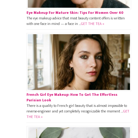
Eye Makeup For Mature Skin: Tips For Women Over 40
The eye makeup advice that most beauty content offers is written
with one face in mind — a face in …
GET THE TEA »
French Girl Eye Makeup: How To Get The Effortless
Parisian Look
There is a quality to French girl beauty that is almost impossible to
reverse-engineer and yet completely recognizable the moment …
GET
THE TEA »