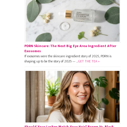
PDRN Skincare: The Next Big Eye Area Ingredient After
Exosomes
If exosomes were the skincare ingredient story of 2025, PDRN is
shaping up to be the story of 2026 — …
GET THE TEA »
Should Your Lashes Match Your Hair? Brown Vs. Black