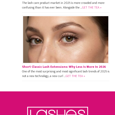
The lash care product market in 2026 is more crowded and more
confusing than it has ever been. Alongside the …
GET THE TEA »
Short Classic Lash Extensions: Why Less Is More In 2026
One of the most surprising and most significant lash trends of 2026 is
not a new technology, a new curl …
GET THE TEA »
Footer