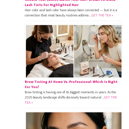
Lash Tints For Highlighted Hair
Hair color and lash color have always been connected — but it is a
connection that most beauty routines address …
GET THE TEA »
Brow Tinting At Home Vs. Professional: Which Is Right
For You?
Brow tinting is having one of its biggest moments in years. As the
2026 beauty landscape shifts decisively toward natural …
GET THE
TEA »