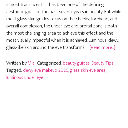
almost translucent — has been one of the defining
aesthetic goals of the past several years in beauty. But while
most glass skin guides focus on the cheeks, forehead, and
overall complexion, the under-eye and orbital zone is both
the most challenging area to achieve this effect and the
most visually impactful when it is achieved. Luminous, dewy,
about
glass-like skin around the eye transforms …
[Read more...]
Glass
Skin
Written by
Mia
· Categorized:
beauty guides
,
Beauty Tips
·
for
Tagged:
dewy eye makeup 2026
,
glass skin eye area
,
the
luminous under eye
Eye
Area:
Dewy,
Lumin
Under-
Eye
Primary
Techni