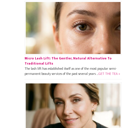
Micro Lash Lift: The Gentler, Natural Alternative To
Traditional Lifts
The lash lift has established itself as one of the most popular semi-
permanent beauty services of the past several years …
GET THE TEA »