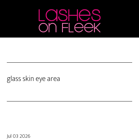
Skip
Skip
Skip
to
to
to
main
primary
footer
content
sidebar
glass skin eye area
Jul 03 2026