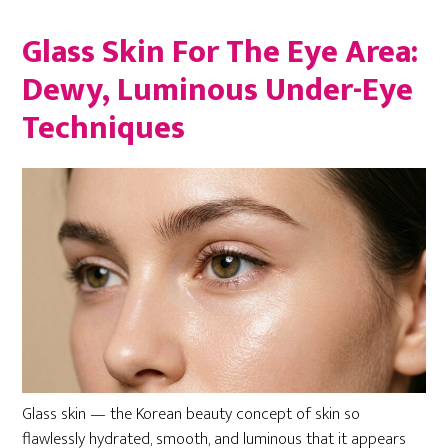
Glass Skin For The Eye Area:
Dewy, Luminous Under-Eye
Techniques
Glass skin — the Korean beauty concept of skin so
flawlessly hydrated, smooth, and luminous that it appears