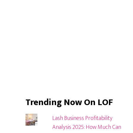
Sidebar
Trending Now On LOF
Lash Business Profitability
Analysis 2025: How Much Can