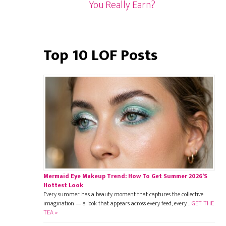
You Really Earn?
Top 10 LOF Posts
Mermaid Eye Makeup Trend: How To Get Summer 2026’s
Hottest Look
Every summer has a beauty moment that captures the collective
imagination — a look that appears across every feed, every …
GET THE
TEA »