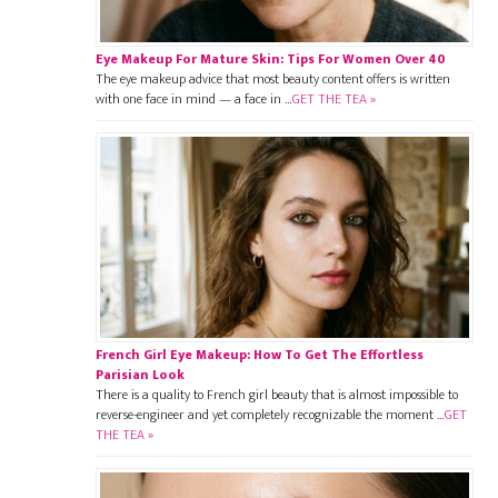
Eye Makeup For Mature Skin: Tips For Women Over 40
The eye makeup advice that most beauty content offers is written
with one face in mind — a face in …
GET THE TEA »
French Girl Eye Makeup: How To Get The Effortless
Parisian Look
There is a quality to French girl beauty that is almost impossible to
reverse-engineer and yet completely recognizable the moment …
GET
THE TEA »