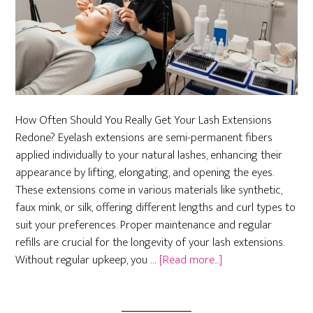
How Often Should You Really Get Your Lash Extensions
Redone? Eyelash extensions are semi-permanent fibers
applied individually to your natural lashes, enhancing their
appearance by lifting, elongating, and opening the eyes.
These extensions come in various materials like synthetic,
faux mink, or silk, offering different lengths and curl types to
suit your preferences. Proper maintenance and regular
refills are crucial for the longevity of your lash extensions.
about
Without regular upkeep, you …
[Read more...]
How
Often
Should