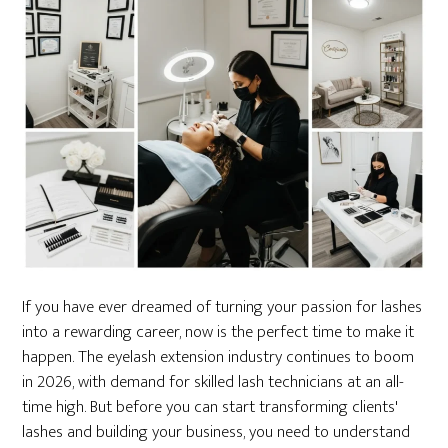
If you have ever dreamed of turning your passion for lashes
into a rewarding career, now is the perfect time to make it
happen. The eyelash extension industry continues to boom
in 2026, with demand for skilled lash technicians at an all-
time high. But before you can start transforming clients'
lashes and building your business, you need to understand