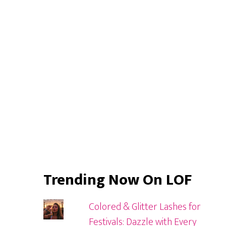
Sidebar
Trending Now On LOF
Colored & Glitter Lashes for
Festivals: Dazzle with Every