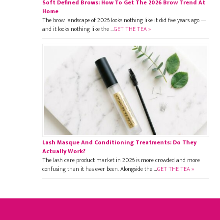
Soft Defined Brows: How To Get The 2026 Brow Trend At
Home
The brow landscape of 2026 looks nothing like it did five years ago —
and it looks nothing like the …
GET THE TEA »
Lash Masque And Conditioning Treatments: Do They
Actually Work?
The lash care product market in 2026 is more crowded and more
confusing than it has ever been. Alongside the …
GET THE TEA »
Footer