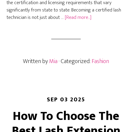
the certification and licensing requirements that vary
significantly from state to state. Becoming a certified lash
about
technician is not just about …
[Read more...]
How
to
Become
a
Certified
Written by
Mia
· Categorized:
Fashion
Lash
Technician:
State
Requirements,
Costs,
and
SEP 03 2025
Career
How To Choose The
Paths
in
Best Lash Extension
2026