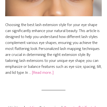
Choosing the best lash extension style for your eye shape
can significantly enhance your natural beauty. This article is
designed to help you understand how different lash styles
complement various eye shapes, ensuring you achieve the
most flattering look. Personalized lash mapping techniques
are crucial in determining the right extension style. By
tailoring lash extensions to your unique eye shape, you can
emphasize or balance features such as eye size, spacing, tilt,
about
and lid type. In …
[Read more...]
How
to
Choose
the
Best