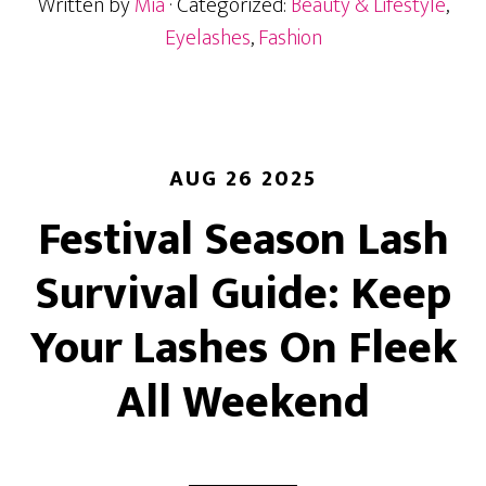
Written by
Mia
· Categorized:
Beauty & Lifestyle
,
Lash
Extension
Eyelashes
,
Fashion
Style
for
Your
Eye
Shape
AUG 26 2025
Festival Season Lash
Survival Guide: Keep
Your Lashes On Fleek
All Weekend