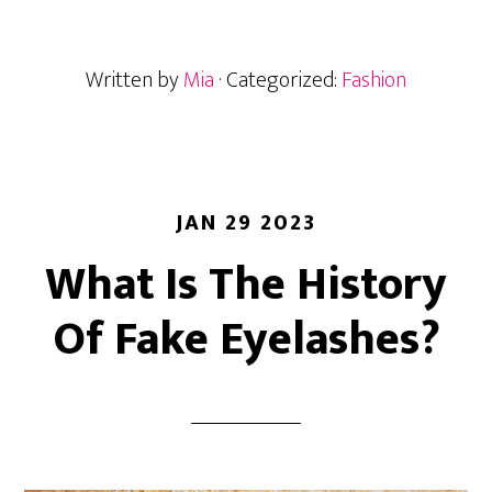
You
Really
Written by
Mia
· Categorized:
Fashion
Get
Your
Lash
Extensions
Redone?
JAN 29 2023
What Is The History
Of Fake Eyelashes?