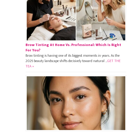
Brow Tinting At Home Vs. Professional: Which Is Right
For You?
Brow tinting is having one of its biggest moments in years. As the
2026 beauty landscape shifts decisively toward natural …
GET THE
TEA »