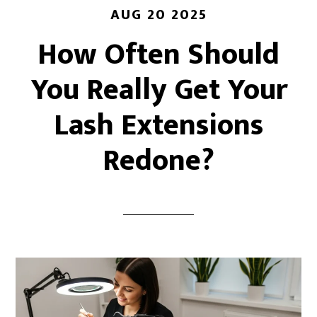
AUG 20 2025
How Often Should
You Really Get Your
Lash Extensions
Redone?