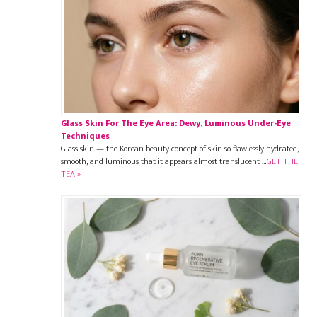
Glass Skin For The Eye Area: Dewy, Luminous Under-Eye
Techniques
Glass skin — the Korean beauty concept of skin so flawlessly hydrated,
smooth, and luminous that it appears almost translucent …
GET THE
TEA »