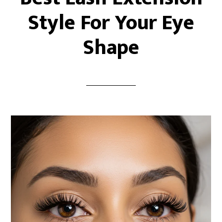
Style For Your Eye
Shape