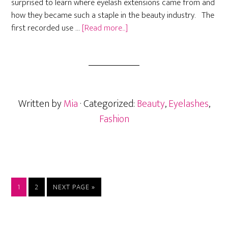
surprised to learn where eyelash extensions came from and
how they became such a staple in the beauty industry. The
about
first recorded use …
[Read more...]
What
Is
The
History
of
Written by
Mia
· Categorized:
Beauty
,
Eyelashes
,
Fake
Eyelashes?
Fashion
PAGE
PAGE
GO
1
2
NEXT PAGE »
TO
Primary