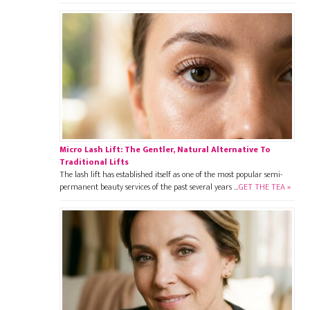
Micro Lash Lift: The Gentler, Natural Alternative To
Traditional Lifts
The lash lift has established itself as one of the most popular semi-
permanent beauty services of the past several years …
GET THE TEA »