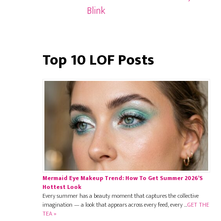
Blink
Top 10 LOF Posts
Mermaid Eye Makeup Trend: How To Get Summer 2026’s
Hottest Look
Every summer has a beauty moment that captures the collective
imagination — a look that appears across every feed, every …
GET THE
TEA »