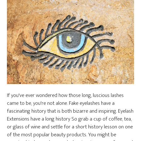
If you've ever wondered how those long, luscious lashes
came to be, you're not alone. Fake eyelashes have a
fascinating history that is both bizarre and inspiring. Eyelash
Extensions have a long history So grab a cup of coffee, tea,
or glass of wine and settle for a short history lesson on one
of the most popular beauty products. You might be