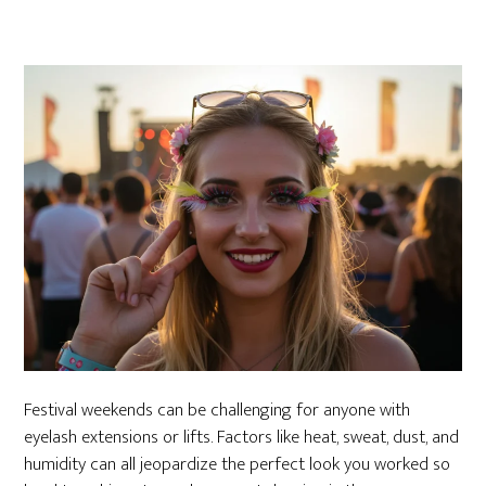
Festival weekends can be challenging for anyone with
eyelash extensions or lifts. Factors like heat, sweat, dust, and
humidity can all jeopardize the perfect look you worked so