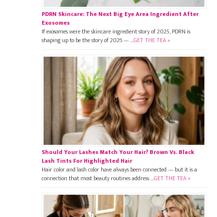
PDRN Skincare: The Next Big Eye Area Ingredient After
Exosomes
If exosomes were the skincare ingredient story of 2025, PDRN is
shaping up to be the story of 2026 — …
GET THE TEA »
Should Your Lashes Match Your Hair? Brown Vs. Black
Lash Tints For Highlighted Hair
Hair color and lash color have always been connected — but it is a
connection that most beauty routines address …
GET THE TEA »