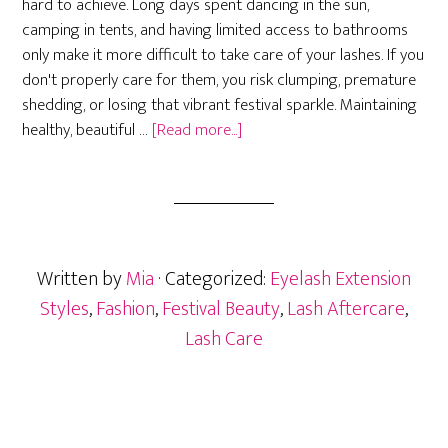
hard to achieve. Long days spent dancing in the sun,
camping in tents, and having limited access to bathrooms
only make it more difficult to take care of your lashes. If you
don't properly care for them, you risk clumping, premature
shedding, or losing that vibrant festival sparkle. Maintaining
about
healthy, beautiful …
[Read more...]
Festival
Season
Lash
Survival
Guide:
Written by
Mia
· Categorized:
Eyelash Extension
Keep
Your
Styles
,
Fashion
,
Festival Beauty
,
Lash Aftercare
,
Lashes
Lash Care
On
Fleek
All
Weekend