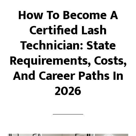
How To Become A
Certified Lash
Technician: State
Requirements, Costs,
And Career Paths In
2026