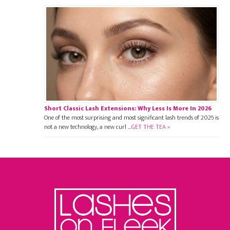
Short Classic Lash Extensions: Why Less Is More In 2026
One of the most surprising and most significant lash trends of 2026 is
not a new technology, a new curl …
GET THE TEA »
Footer