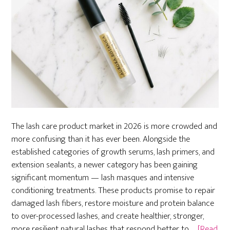
The lash care product market in 2026 is more crowded and
more confusing than it has ever been. Alongside the
established categories of growth serums, lash primers, and
extension sealants, a newer category has been gaining
significant momentum — lash masques and intensive
conditioning treatments. These products promise to repair
damaged lash fibers, restore moisture and protein balance
to over-processed lashes, and create healthier, stronger,
more resilient natural lashes that respond better to …
[Read