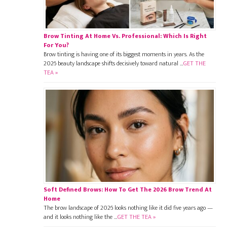
Brow Tinting At Home Vs. Professional: Which Is Right
For You?
Brow tinting is having one of its biggest moments in years. As the
2026 beauty landscape shifts decisively toward natural …
GET THE
TEA »
Soft Defined Brows: How To Get The 2026 Brow Trend At
Home
The brow landscape of 2026 looks nothing like it did five years ago —
and it looks nothing like the …
GET THE TEA »