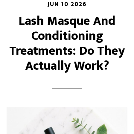
JUN 10 2026
Lash Masque And
Conditioning
Treatments: Do They
Actually Work?