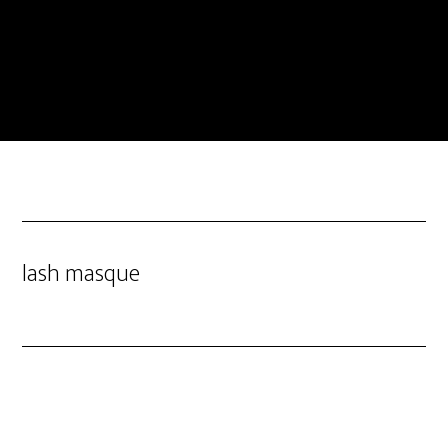
lash masque