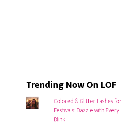
Trending Now On LOF
Colored & Glitter Lashes for
Festivals: Dazzle with Every
Blink