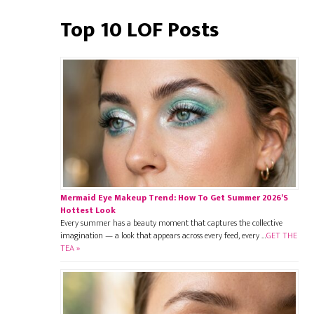
Top 10 LOF Posts
Mermaid Eye Makeup Trend: How To Get Summer 2026’s
Hottest Look
Every summer has a beauty moment that captures the collective
imagination — a look that appears across every feed, every …
GET THE
TEA »