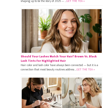
shaping up to be the story of 2026 — …
GET THE TEA »
Should Your Lashes Match Your Hair? Brown Vs. Black
Lash Tints For Highlighted Hair
Hair color and lash color have always been connected — but it is a
connection that most beauty routines address …
GET THE TEA »