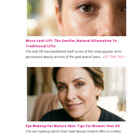
Micro Lash Lift: The Gentler, Natural Alternative To
Traditional Lifts
The lash lift has established itself as one of the most popular semi-
permanent beauty services of the past several years …
GET THE TEA »
Eye Makeup For Mature Skin: Tips For Women Over 40
The eye makeup advice that most beauty content offers is written