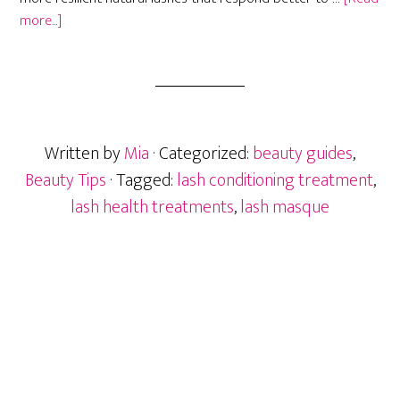
about
more...]
Lash
Masque
and
Conditioning
Treatments:
Written by
Mia
· Categorized:
beauty guides
,
Do
They
Beauty Tips
· Tagged:
lash conditioning treatment
,
Actually
lash health treatments
,
lash masque
Work?
Primary
Sidebar