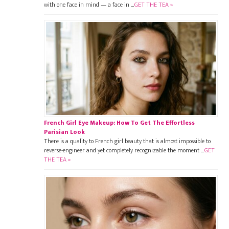
with one face in mind — a face in …
GET THE TEA »
French Girl Eye Makeup: How To Get The Effortless
Parisian Look
There is a quality to French girl beauty that is almost impossible to
reverse-engineer and yet completely recognizable the moment …
GET
THE TEA »