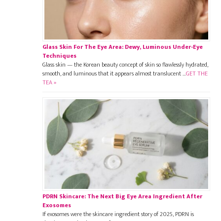
Glass Skin For The Eye Area: Dewy, Luminous Under-Eye
Techniques
Glass skin — the Korean beauty concept of skin so flawlessly hydrated,
smooth, and luminous that it appears almost translucent …
GET THE
TEA »
PDRN Skincare: The Next Big Eye Area Ingredient After
Exosomes
If exosomes were the skincare ingredient story of 2025, PDRN is