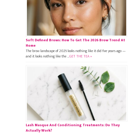
Soft Defined Brows: How To Get The 2026 Brow Trend At
Home
The brow landscape of 2026 looks nothing like it did five years ago —
and it looks nothing like the …
GET THE TEA »
Lash Masque And Conditioning Treatments: Do They
Actually Work?