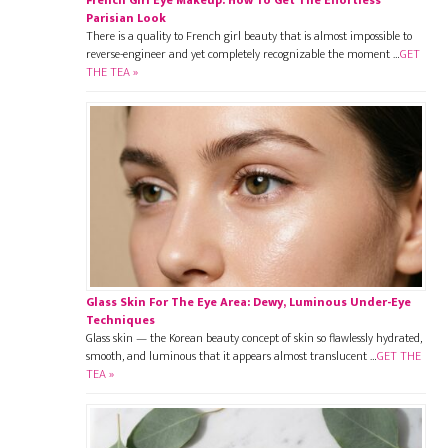
Parisian Look
There is a quality to French girl beauty that is almost impossible to
reverse-engineer and yet completely recognizable the moment …
GET
THE TEA »
Glass Skin For The Eye Area: Dewy, Luminous Under-Eye
Techniques
Glass skin — the Korean beauty concept of skin so flawlessly hydrated,
smooth, and luminous that it appears almost translucent …
GET THE
TEA »