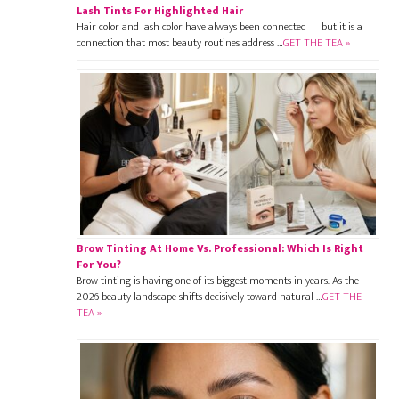
Lash Tints For Highlighted Hair
Hair color and lash color have always been connected — but it is a
connection that most beauty routines address …
GET THE TEA »
Brow Tinting At Home Vs. Professional: Which Is Right
For You?
Brow tinting is having one of its biggest moments in years. As the
2026 beauty landscape shifts decisively toward natural …
GET THE
TEA »