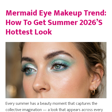
Mermaid Eye Makeup Trend:
How To Get Summer 2026’s
Hottest Look
Every summer has a beauty moment that captures the
collective imagination — a look that appears across every