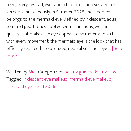
feed, every festival, every beach photo, and every editorial
spread simultaneously. In Summer 2026, that moment
belongs to the mermaid eye. Defined by iridescent, aqua,
teal, and pearl tones applied with a luminous, wet-finish
quality that makes the eye appear to shimmer and shift
with every movement, the mermaid eye is the look that has
officially replaced the bronzed, neutral summer eye …
[Read
about
more...]
Mermaid
Eye
Written by
Mia
· Categorized:
beauty guides
,
Beauty Tips
·
Makeup
Tagged:
iridescent eye makeup
,
mermaid eye makeup
,
Trend:
mermaid eye trend 2026
How
to
Get
Summer
2026’s
Hottest