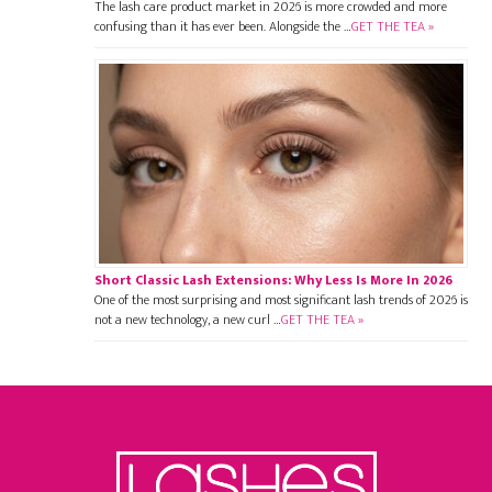
The lash care product market in 2026 is more crowded and more
confusing than it has ever been. Alongside the …
GET THE TEA »
Short Classic Lash Extensions: Why Less Is More In 2026
One of the most surprising and most significant lash trends of 2026 is
not a new technology, a new curl …
GET THE TEA »
Footer