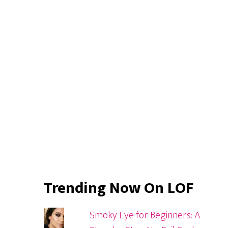
Primary
Look
Sidebar
Trending Now On LOF
Smoky Eye for Beginners: A