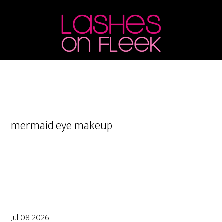
Skip
Skip
Skip
to
to
to
main
primary
footer
content
sidebar
mermaid eye makeup
Jul 08 2026