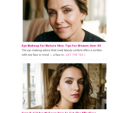
Eye Makeup For Mature Skin: Tips For Women Over 40
The eye makeup advice that most beauty content offers is written
with one face in mind — a face in …
GET THE TEA »
French Girl Eye Makeup: How To Get The Effortless