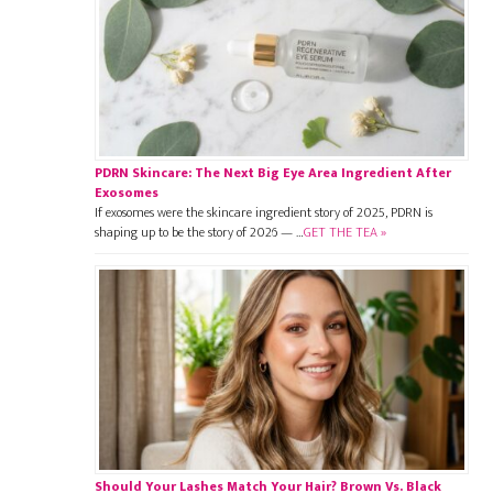
PDRN Skincare: The Next Big Eye Area Ingredient After
Exosomes
If exosomes were the skincare ingredient story of 2025, PDRN is
shaping up to be the story of 2026 — …
GET THE TEA »
Should Your Lashes Match Your Hair? Brown Vs. Black