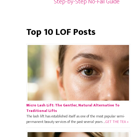
Step-by-Step No-Fail Guide
Top 10 LOF Posts
Micro Lash Lift: The Gentler, Natural Alternative To
Traditional Lifts
The lash lift has established itself as one of the most popular semi-
permanent beauty services of the past several years …
GET THE TEA »