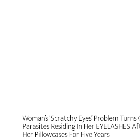
Woman’s ‘scratchy Eyes’ Problem Turns
Parasites Residing In Her EYELASHES A
Her Pillowcases For Five Years