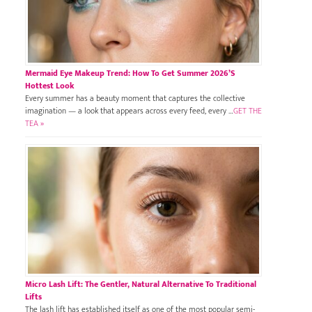
Mermaid Eye Makeup Trend: How To Get Summer 2026’s
Hottest Look
Every summer has a beauty moment that captures the collective
imagination — a look that appears across every feed, every …
GET THE
TEA »
Micro Lash Lift: The Gentler, Natural Alternative To Traditional
Lifts
The lash lift has established itself as one of the most popular semi-