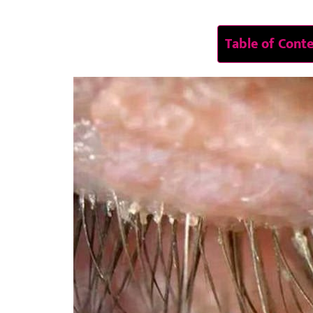
Table of Cont