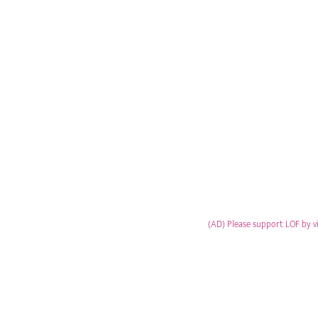
(AD) Please support LOF by v