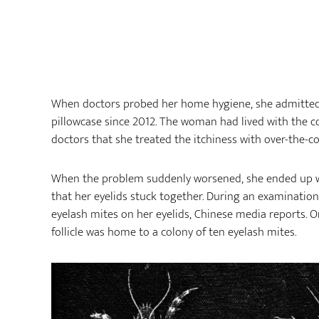
When doctors probed her home hygiene, she admitte
pillowcase since 2012. The woman had lived with the c
doctors that she treated the itchiness with over-the-c
When the problem suddenly worsened, she ended up wi
that her eyelids stuck together. During an examinatio
eyelash mites on her eyelids, Chinese media reports.
follicle was home to a colony of ten eyelash mites.