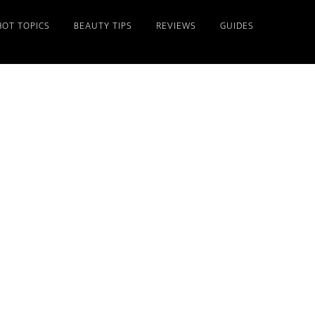
HOT TOPICS
BEAUTY TIPS
REVIEWS
GUIDES
Primary
Sidebar