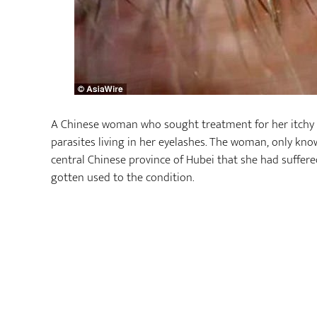
A Chinese woman who sought treatment for her itchy
parasites living in her eyelashes. The woman, only kno
central Chinese province of Hubei that she had suffered
gotten used to the condition.