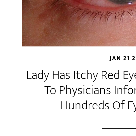
JAN 21 
Lady Has Itchy Red Eye
To Physicians Inf
Hundreds Of E