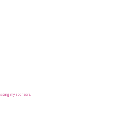
isiting my sponsors.