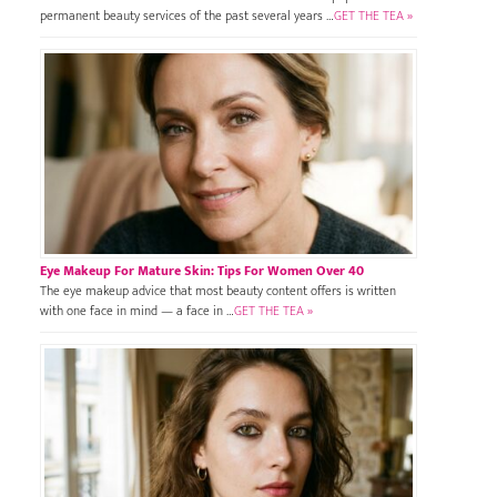
permanent beauty services of the past several years …
GET THE TEA »
Eye Makeup For Mature Skin: Tips For Women Over 40
The eye makeup advice that most beauty content offers is written
with one face in mind — a face in …
GET THE TEA »