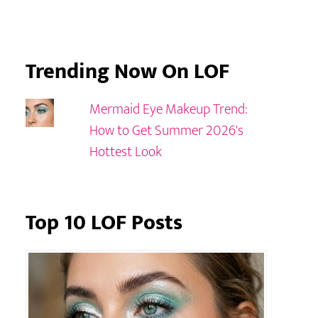
Trending Now On LOF
Mermaid Eye Makeup Trend:
How to Get Summer 2026's
Hottest Look
Top 10 LOF Posts