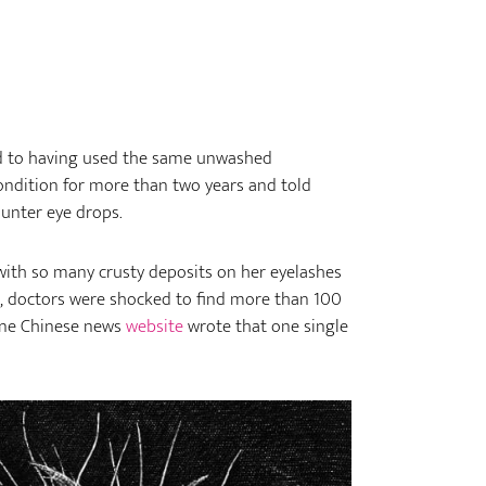
d to having used the same unwashed
ondition for more than two years and told
ounter eye drops.
th so many crusty deposits on her eyelashes
n, doctors were shocked to find more than 100
 One Chinese news
website
wrote that one single