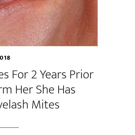
2018
s For 2 Years Prior
orm Her She Has
yelash Mites