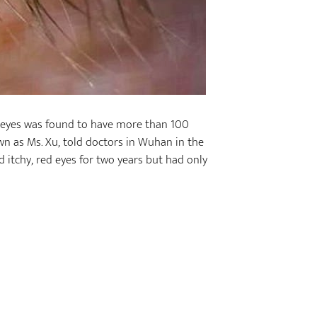
 eyes was found to have more than 100
wn as Ms. Xu, told doctors in Wuhan in the
 itchy, red eyes for two years but had only