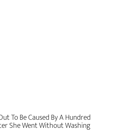
 Out To Be Caused By A Hundred
fter She Went Without Washing