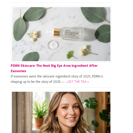
PDRN Skincare: The Next Big Eye Area Ingredient After
Exosomes
If exosomes were the skincare ingredient story of 2025, PDRN is
shaping up to be the story of 2026 — …
GET THE TEA »