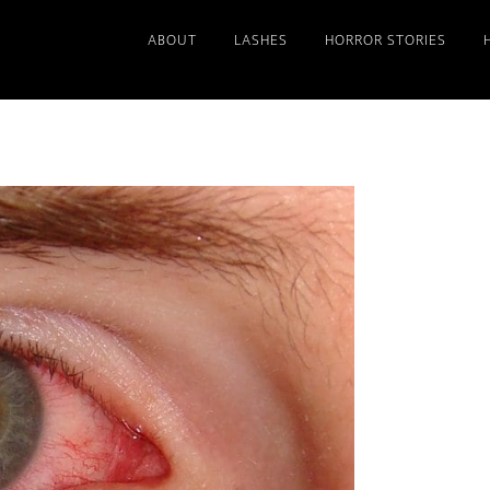
ABOUT
LASHES
HORROR STORIES