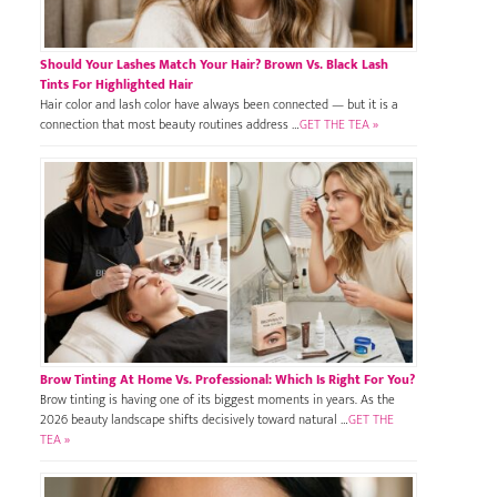
Should Your Lashes Match Your Hair? Brown Vs. Black Lash
Tints For Highlighted Hair
Hair color and lash color have always been connected — but it is a
connection that most beauty routines address …
GET THE TEA »
Brow Tinting At Home Vs. Professional: Which Is Right For You?
Brow tinting is having one of its biggest moments in years. As the
2026 beauty landscape shifts decisively toward natural …
GET THE
TEA »