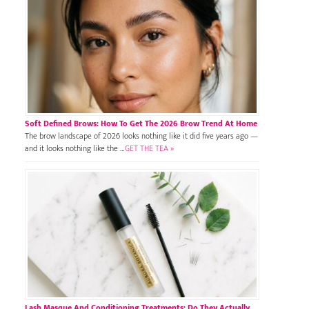
Soft Defined Brows: How To Get The 2026 Brow Trend At Home
The brow landscape of 2026 looks nothing like it did five years ago —
and it looks nothing like the …
GET THE TEA »
Lash Masque And Conditioning Treatments: Do They Actually