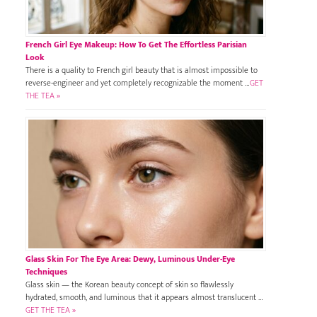
French Girl Eye Makeup: How To Get The Effortless Parisian
Look
There is a quality to French girl beauty that is almost impossible to
reverse-engineer and yet completely recognizable the moment …
GET
THE TEA »
Glass Skin For The Eye Area: Dewy, Luminous Under-Eye
Techniques
Glass skin — the Korean beauty concept of skin so flawlessly
hydrated, smooth, and luminous that it appears almost translucent …
GET THE TEA »