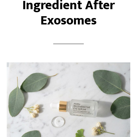
Ingredient After
Exosomes