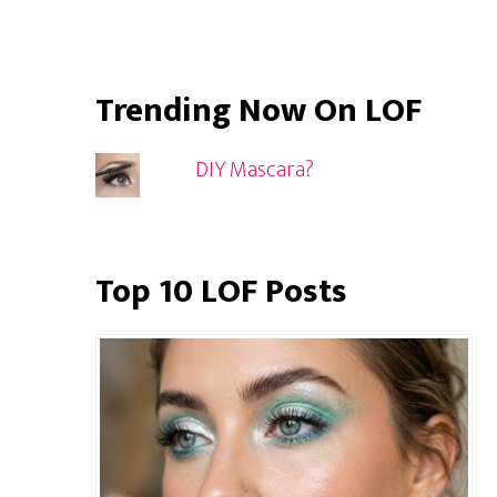
Trending Now On LOF
DIY Mascara?
Top 10 LOF Posts