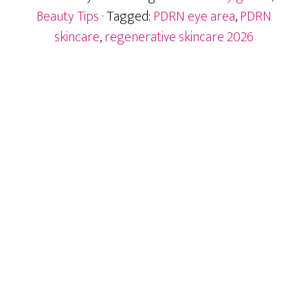
Area
Beauty Tips
· Tagged:
PDRN eye area
,
PDRN
Ingredient
skincare
,
regenerative skincare 2026
After
Exosomes
Primary
Sidebar