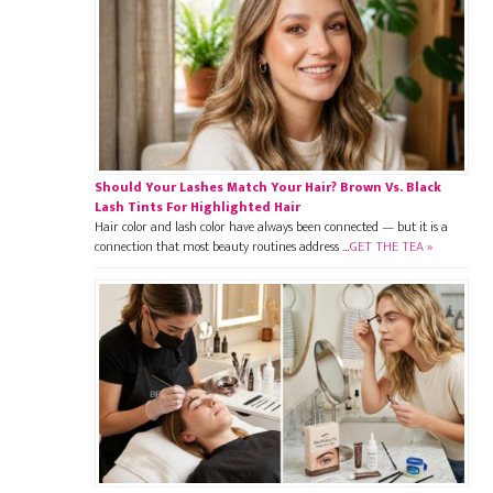
Should Your Lashes Match Your Hair? Brown Vs. Black
Lash Tints For Highlighted Hair
Hair color and lash color have always been connected — but it is a
connection that most beauty routines address …
GET THE TEA »