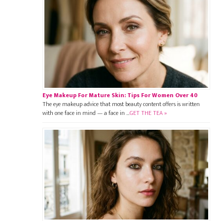
Eye Makeup For Mature Skin: Tips For Women Over 40
The eye makeup advice that most beauty content offers is written
with one face in mind — a face in …
GET THE TEA »