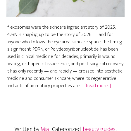
If exosomes were the skincare ingredient story of 2025,
PDRN is shaping up to be the story of 2026 — and for
anyone who follows the eye area skincare space, the timing
is significant. PDRN, or Polydeoxyribonucleotide, has been
used in clinical medicine for decades, primarily in wound
healing, orthopedic tissue repair, and post-surgical recovery.
It has only recently — and rapidly — crossed into aesthetic
medicine and consumer skincare, where its regenerative
about
and anti-inflammatory properties are …
[Read more...]
PDRN
Skincare:
The
Next
Big
Written by
Mia
· Categorized:
beauty guides
,
Eye