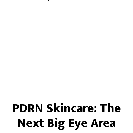
PDRN Skincare: The
Next Big Eye Area