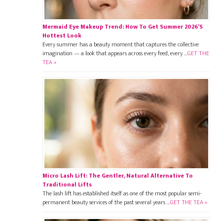
Mermaid Eye Makeup Trend: How To Get Summer 2026’s
Hottest Look
Every summer has a beauty moment that captures the collective
imagination — a look that appears across every feed, every …
GET THE
TEA »
Micro Lash Lift: The Gentler, Natural Alternative To
Traditional Lifts
The lash lift has established itself as one of the most popular semi-
permanent beauty services of the past several years …
GET THE TEA »