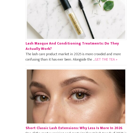
Lash Masque And Conditioning Treatments: Do They
Actually Work?
The lash care product market in 2026 is more crowded and more
confusing than it has ever been. Alongside the …
GET THE TEA »
Short Classic Lash Extensions: Why Less Is More In 2026