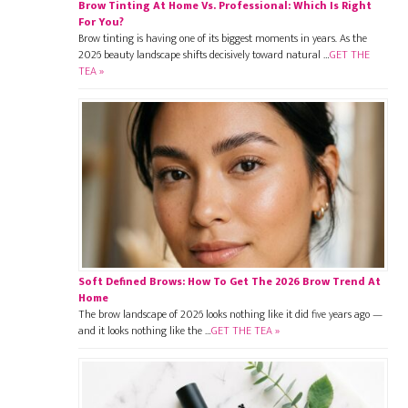
Brow Tinting At Home Vs. Professional: Which Is Right
For You?
Brow tinting is having one of its biggest moments in years. As the
2026 beauty landscape shifts decisively toward natural …
GET THE
TEA »
Soft Defined Brows: How To Get The 2026 Brow Trend At
Home
The brow landscape of 2026 looks nothing like it did five years ago —
and it looks nothing like the …
GET THE TEA »