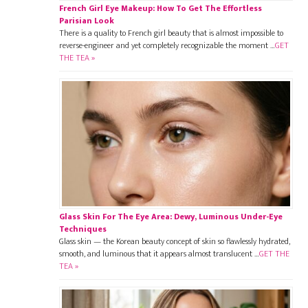
French Girl Eye Makeup: How To Get The Effortless
Parisian Look
There is a quality to French girl beauty that is almost impossible to
reverse-engineer and yet completely recognizable the moment …
GET
THE TEA »
Glass Skin For The Eye Area: Dewy, Luminous Under-Eye
Techniques
Glass skin — the Korean beauty concept of skin so flawlessly hydrated,
smooth, and luminous that it appears almost translucent …
GET THE
TEA »