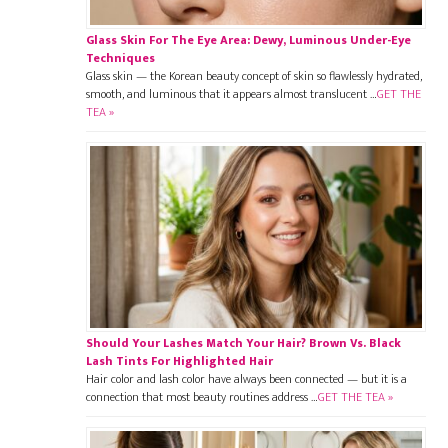
Glass Skin For The Eye Area: Dewy, Luminous Under-Eye
Techniques
Glass skin — the Korean beauty concept of skin so flawlessly hydrated,
smooth, and luminous that it appears almost translucent …
GET THE
TEA »
Should Your Lashes Match Your Hair? Brown Vs. Black
Lash Tints For Highlighted Hair
Hair color and lash color have always been connected — but it is a
connection that most beauty routines address …
GET THE TEA »