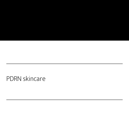
PDRN skincare