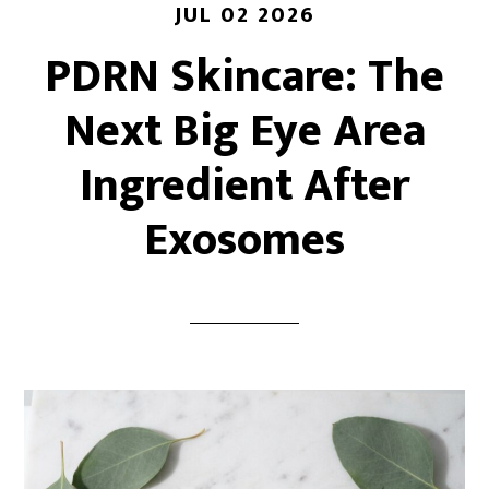
JUL 02 2026
PDRN Skincare: The
Next Big Eye Area
Ingredient After
Exosomes