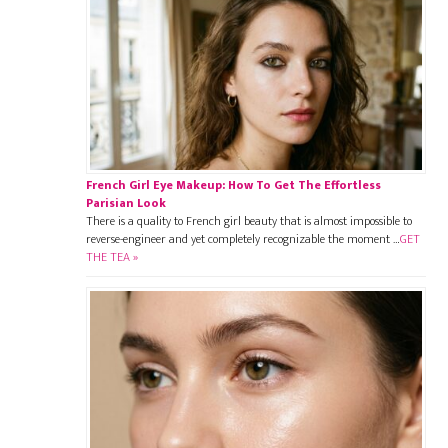
French Girl Eye Makeup: How To Get The Effortless
Parisian Look
There is a quality to French girl beauty that is almost impossible to
reverse-engineer and yet completely recognizable the moment …
GET
THE TEA »