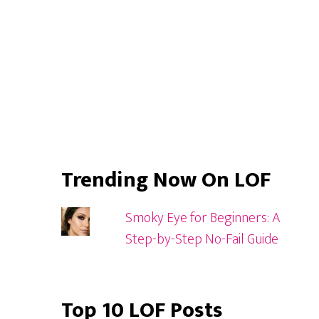
Trending Now On LOF
Smoky Eye for Beginners: A
Step-by-Step No-Fail Guide
Top 10 LOF Posts