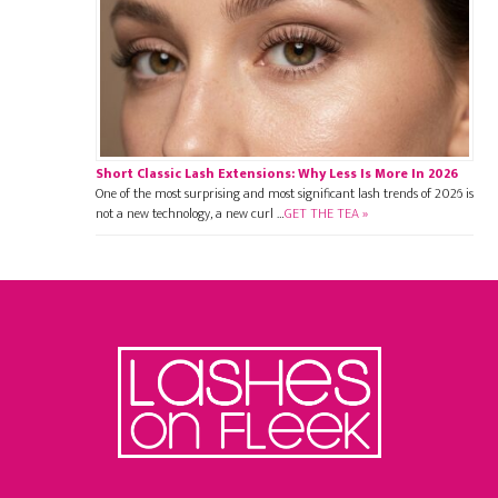
Short Classic Lash Extensions: Why Less Is More In 2026
One of the most surprising and most significant lash trends of 2026 is
not a new technology, a new curl …
GET THE TEA »
Footer