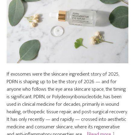
If exosomes were the skincare ingredient story of 2025,
PDRN is shaping up to be the story of 2026 — and for
anyone who follows the eye area skincare space, the timing
is significant. PDRN, or Polydeoxyribonucleotide, has been
used in clinical medicine for decades, primarily in wound
healing, orthopedic tissue repair, and post-surgical recovery.
It has only recently — and rapidly — crossed into aesthetic
medicine and consumer skincare, where its regenerative
about
and anti-inflammatory properties are …
[Read more...]