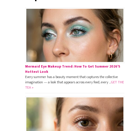
Mermaid Eye Makeup Trend: How To Get Summer 2026’s
Hottest Look
Every summer has a beauty moment that captures the collective
imagination — a look that appears across every feed, every …
GET THE
TEA »