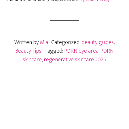
PDRN
Skincare:
The
Next
Big
Written by
Mia
· Categorized:
beauty guides
,
Eye
Area
Beauty Tips
· Tagged:
PDRN eye area
,
PDRN
Ingredient
skincare
,
regenerative skincare 2026
After
Exosomes
Primary
Sidebar