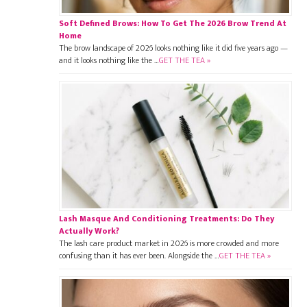
Soft Defined Brows: How To Get The 2026 Brow Trend At
Home
The brow landscape of 2026 looks nothing like it did five years ago —
and it looks nothing like the …
GET THE TEA »
Lash Masque And Conditioning Treatments: Do They
Actually Work?
The lash care product market in 2026 is more crowded and more
confusing than it has ever been. Alongside the …
GET THE TEA »