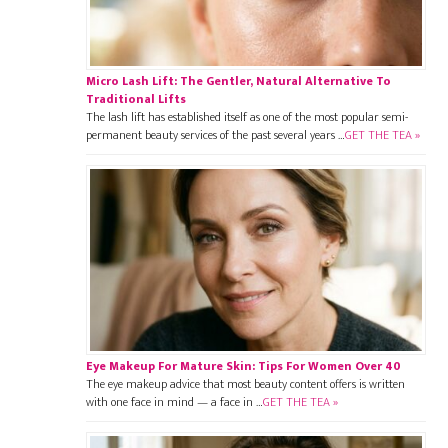
Micro Lash Lift: The Gentler, Natural Alternative To
Traditional Lifts
The lash lift has established itself as one of the most popular semi-
permanent beauty services of the past several years …
GET THE TEA »
Eye Makeup For Mature Skin: Tips For Women Over 40
The eye makeup advice that most beauty content offers is written
with one face in mind — a face in …
GET THE TEA »