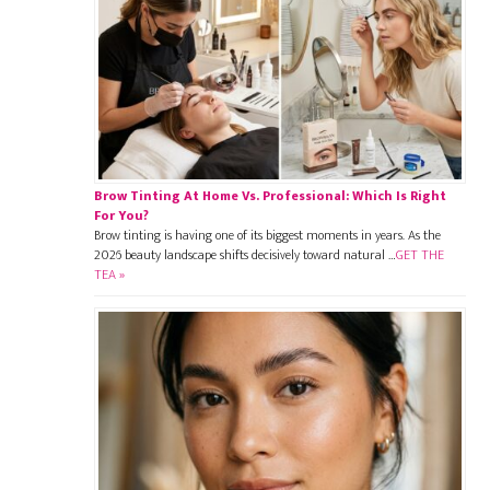
Brow Tinting At Home Vs. Professional: Which Is Right
For You?
Brow tinting is having one of its biggest moments in years. As the
2026 beauty landscape shifts decisively toward natural …
GET THE
TEA »